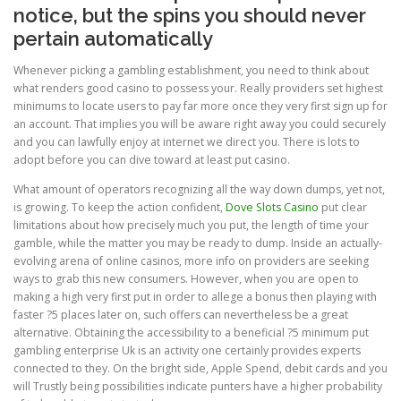
notice, but the spins you should never
pertain automatically
Whenever picking a gambling establishment, you need to think about
what renders good casino to possess your. Really providers set highest
minimums to locate users to pay far more once they very first sign up for
an account. That implies you will be aware right away you could securely
and you can lawfully enjoy at internet we direct you. There is lots to
adopt before you can dive toward at least put casino.
What amount of operators recognizing all the way down dumps, yet not,
is growing. To keep the action confident,
Dove Slots Casino
put clear
limitations about how precisely much you put, the length of time your
gamble, while the matter you may be ready to dump. Inside an actually-
evolving arena of online casinos, more info on providers are seeking
ways to grab this new consumers. However, when you are open to
making a high very first put in order to allege a bonus then playing with
faster ?5 places later on, such offers can nevertheless be a great
alternative. Obtaining the accessibility to a beneficial ?5 minimum put
gambling enterprise Uk is an activity one certainly provides experts
connected to they. On the bright side, Apple Spend, debit cards and you
will Trustly being possibilities indicate punters have a higher probability