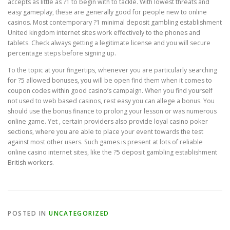
accepts as little as ?1 to begin with to tackle. With lowest threats and
easy gameplay, these are generally good for people new to online
casinos. Most contemporary ?1 minimal deposit gambling establishment
United kingdom internet sites work effectively to the phones and
tablets. Check always getting a legitimate license and you will secure
percentage steps before signing up.
To the topic at your fingertips, whenever you are particularly searching
for ?5 allowed bonuses, you will be open find them when it comes to
coupon codes within good casino’s campaign. When you find yourself
not used to web based casinos, rest easy you can allege a bonus. You
should use the bonus finance to prolong your lesson or was numerous
online game. Yet , certain providers also provide loyal casino poker
sections, where you are able to place your event towards the test
against most other users. Such games is present at lots of reliable
online casino internet sites, like the ?5 deposit gambling establishment
British workers.
POSTED IN
UNCATEGORIZED