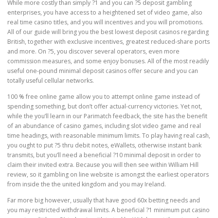
While more costly than simply ?1 and you can ?5 deposit gambling
enterprises, you have access to a heightened set of video game, also
real time casino titles, and you will incentives and you will promotions.
All of our guide will bring you the best lowest deposit casinos regarding
British, together with exclusive incentives, greatest reduced-share ports
and more. On ?5, you discover several operators, even more
commission measures, and some enjoy bonuses. All of the most readily
useful one-pound minimal deposit casinos offer secure and you can
totally useful cellular networks.
100 % free online game allow you to attempt online game instead of
spending something, but don’t offer actual-currency victories. Yet not,
while the you’ll learn in our Parimatch feedback, the site has the benefit
of an abundance of casino games, including slot video game and real
time headings, with reasonable minimum limits. To play having real cash,
you ought to put ?5 thru debit notes, eWallets, otherwise instant bank
transmits, but you’ll need a beneficial ?10 minimal deposit in order to
claim their invited extra. Because you will then see within William Hill
review, so it gambling on line website is amongst the earliest operators
from inside the the united kingdom and you may Ireland.
Far more big however, usually that have good 60x betting needs and
you may restricted withdrawal limits. A beneficial ?1 minimum put casino