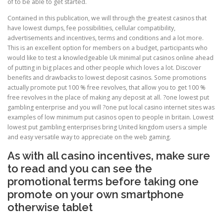
of to be able to get started.
Contained in this publication, we will through the greatest casinos that
have lowest dumps, fee possibilities, cellular compatibility,
advertisements and incentives, terms and conditions and a lot more.
This is an excellent option for members on a budget, participants who
would like to test a knowledgeable Uk minimal put casinos online ahead
of putting in big places and other people which loves a lot. Discover
benefits and drawbacks to lowest deposit casinos. Some promotions
actually promote put 100 % free revolves, that allow you to get 100 %
free revolves in the place of making any deposit at all. ?one lowest put
gambling enterprise and you will ?one put local casino internet sites was
examples of low minimum put casinos open to people in britain. Lowest
lowest put gambling enterprises bring United kingdom users a simple
and easy versatile way to appreciate on the web gaming.
As with all casino incentives, make sure
to read and you can see the
promotional terms before taking one
promote on your own smartphone
otherwise tablet