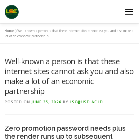
Skip
to
Menu
content
Home
»
Well-known a person is that these internet sites cannot ask you and also make a
HOME
LSC 2026 REGISTRATION
lot of an economic partnership
Well-known a person is that these
ACCEPTED ABSTRACTS
VENUES
LINKS
internet sites cannot ask you and also
make a lot of an economic
PUBLICATION CHANNELS
ARCHIVE
GALLERY
partnership
POSTED ON
JUNE 25, 2026
BY
LSC@USD.AC.ID
Zero promotion password needs plus
the render runs up to subsequent