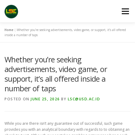
Skip
to
Menu
content
Home
»
Whether you’re seeking advertisements, video game, or support, it’s all offered
HOME
LSC 2026 REGISTRATION
inside a number of taps
Whether you’re seeking
ACCEPTED ABSTRACTS
VENUES
LINKS
advertisements, video game, or
support, it’s all offered inside a
PUBLICATION CHANNELS
ARCHIVE
GALLERY
number of taps
POSTED ON
JUNE 25, 2026
BY
LSC@USD.AC.ID
While you are there isn’t any guarantee out of successful, such game
provides you with an analytical boundary with regards to to obtaining an