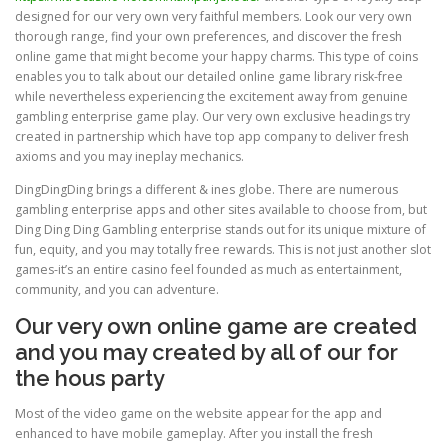
designed for our very own very faithful members. Look our very own
thorough range, find your own preferences, and discover the fresh
online game that might become your happy charms. This type of coins
enables you to talk about our detailed online game library risk-free
while nevertheless experiencing the excitement away from genuine
gambling enterprise game play. Our very own exclusive headings try
created in partnership which have top app company to deliver fresh
axioms and you may ineplay mechanics.
DingDingDing brings a different & ines globe. There are numerous
gambling enterprise apps and other sites available to choose from, but
Ding Ding Ding Gambling enterprise stands out for its unique mixture of
fun, equity, and you may totally free rewards. This is not just another slot
games-it’s an entire casino feel founded as much as entertainment,
community, and you can adventure.
Our very own online game are created
and you may created by all of our for
the hous party
Most of the video game on the website appear for the app and
enhanced to have mobile gameplay. After you install the fresh