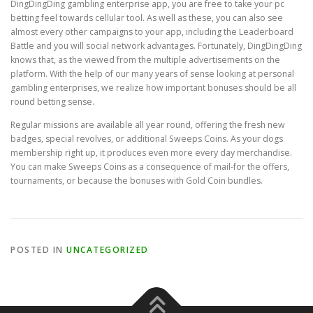
DingDingDing gambling enterprise app, you are free to take your pc
betting feel towards cellular tool. As well as these, you can also see
almost every other campaigns to your app, including the Leaderboard
Battle and you will social network advantages. Fortunately, DingDingDing
knows that, as the viewed from the multiple advertisements on the
platform. With the help of our many years of sense looking at personal
gambling enterprises, we realize how important bonuses should be all
round betting sense.
Regular missions are available all year round, offering the fresh new
badges, special revolves, or additional Sweeps Coins. As your dogs
membership right up, it produces even more every day merchandise.
You can make Sweeps Coins as a consequence of mail-for the offers,
tournaments, or because the bonuses with Gold Coin bundles.
POSTED IN
UNCATEGORIZED