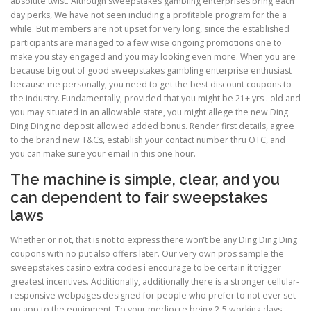
absolute twist. Although sweepstakes gambling enterprises bring each
day perks, We have not seen including a profitable program for the a
while. But members are not upset for very long, since the established
participants are managed to a few wise ongoing promotions one to
make you stay engaged and you may looking even more. When you are
because big out of good sweepstakes gambling enterprise enthusiast
because me personally, you need to get the best discount coupons to
the industry. Fundamentally, provided that you might be 21+ yrs . old and
you may situated in an allowable state, you might allege the new Ding
Ding Ding no deposit allowed added bonus. Render first details, agree
to the brand new T&Cs, establish your contact number thru OTC, and
you can make sure your email in this one hour.
The machine is simple, clear, and you
can dependent to fair sweepstakes
laws
Whether or not, that is not to express there won’t be any Ding Ding Ding
coupons with no put also offers later. Our very own pros sample the
sweepstakes casino extra codes i encourage to be certain it trigger
greatest incentives. Additionally, additionally there is a stronger cellular-
responsive webpages designed for people who prefer to not ever set-
up app to the equipment. To your mediocre being 2-5 working days