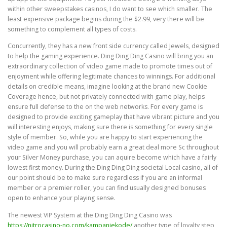
within other sweepstakes casinos, I do want to see which smaller. The
least expensive package begins during the $2.99, very there will be
something to complement all types of costs.
Concurrently, they has a new front side currency called Jewels, designed
to help the gaming experience. Ding Ding Ding Casino will bring you an
extraordinary collection of video game made to promote times out of
enjoyment while offering legitimate chances to winnings. For additional
details on credible means, imagine looking at the brand new Cookie
Coverage hence, but not privately connected with game play, helps
ensure full defense to the on the web networks. For every game is
designed to provide exciting gameplay that have vibrant picture and you
will interesting enjoys, making sure there is something for every single
style of member. So, while you are happy to start experiencing the
video game and you will probably earn a great deal more Sc throughout
your Silver Money purchase, you can aquire become which have a fairly
lowest first money. During the Ding Ding Ding societal Local casino, all of
our point should be to make sure regardless if you are an informal
member or a premier roller, you can find usually designed bonuses
open to enhance your playing sense.
The newest VIP System at the Ding Ding Ding Casino was
https://nitrocasino-no.com/kampanjekode/
another type of loyalty step