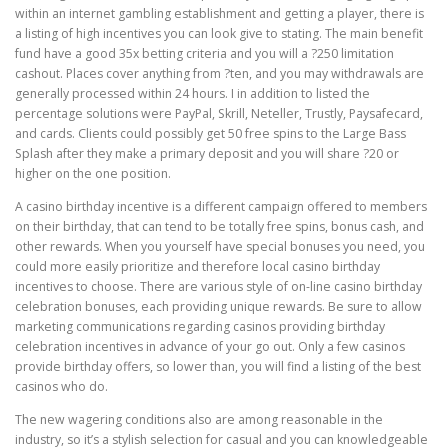
within an internet gambling establishment and getting a player, there is
a listing of high incentives you can look give to stating. The main benefit
fund have a good 35x betting criteria and you will a ?250 limitation
cashout. Places cover anything from ?ten, and you may withdrawals are
generally processed within 24 hours. I in addition to listed the
percentage solutions were PayPal, Skrill, Neteller, Trustly, Paysafecard,
and cards. Clients could possibly get 50 free spins to the Large Bass
Splash after they make a primary deposit and you will share ?20 or
higher on the one position.
A casino birthday incentive is a different campaign offered to members
on their birthday, that can tend to be totally free spins, bonus cash, and
other rewards. When you yourself have special bonuses you need, you
could more easily prioritize and therefore local casino birthday
incentives to choose. There are various style of on-line casino birthday
celebration bonuses, each providing unique rewards. Be sure to allow
marketing communications regarding casinos providing birthday
celebration incentives in advance of your go out. Only a few casinos
provide birthday offers, so lower than, you will find a listing of the best
casinos who do.
The new wagering conditions also are among reasonable in the
industry, so it’s a stylish selection for casual and you can knowledgeable