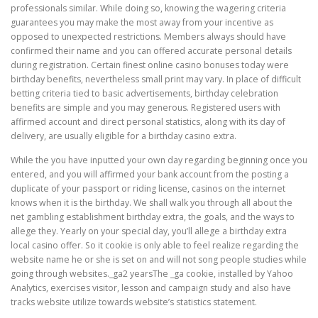
professionals similar. While doing so, knowing the wagering criteria
guarantees you may make the most away from your incentive as
opposed to unexpected restrictions. Members always should have
confirmed their name and you can offered accurate personal details
during registration. Certain finest online casino bonuses today were
birthday benefits, nevertheless small print may vary. In place of difficult
betting criteria tied to basic advertisements, birthday celebration
benefits are simple and you may generous. Registered users with
affirmed account and direct personal statistics, along with its day of
delivery, are usually eligible for a birthday casino extra.
While the you have inputted your own day regarding beginning once you
entered, and you will affirmed your bank account from the posting a
duplicate of your passport or riding license, casinos on the internet
knows when it is the birthday. We shall walk you through all about the
net gambling establishment birthday extra, the goals, and the ways to
allege they. Yearly on your special day, you’ll allege a birthday extra
local casino offer. So it cookie is only able to feel realize regarding the
website name he or she is set on and will not song people studies while
going through websites._ga2 yearsThe _ga cookie, installed by Yahoo
Analytics, exercises visitor, lesson and campaign study and also have
tracks website utilize towards website’s statistics statement.