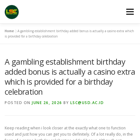
Skip
to
Menu
content
Home
»
A gambling establishment birthday added bonus is actually a casino extra which
HOME
LSC 2026 REGISTRATION
is provided for a birthday celebration
A gambling establishment birthday
ACCEPTED ABSTRACTS
VENUES
LINKS
added bonus is actually a casino extra
which is provided for a birthday
PUBLICATION CHANNELS
ARCHIVE
GALLERY
celebration
POSTED ON
JUNE 26, 2026
BY
LSC@USD.AC.ID
Keep reading when i look closer at the exactly what one to function
used and just how you can get you to definitely. Of a lot really do, in the