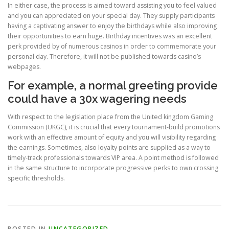
In either case, the process is aimed toward assisting you to feel valued
and you can appreciated on your special day. They supply participants
having a captivating answer to enjoy the birthdays while also improving
their opportunities to earn huge. Birthday incentives was an excellent
perk provided by of numerous casinos in order to commemorate your
personal day. Therefore, it will not be published towards casino’s
webpages.
For example, a normal greeting provide
could have a 30x wagering needs
With respect to the legislation place from the United kingdom Gaming
Commission (UKGC), it is crucial that every tournament-build promotions
work with an effective amount of equity and you will visibility regarding
the earnings. Sometimes, also loyalty points are supplied as a way to
timely-track professionals towards VIP area. A point method is followed
in the same structure to incorporate progressive perks to own crossing
specific thresholds.
POSTED IN
UNCATEGORIZED