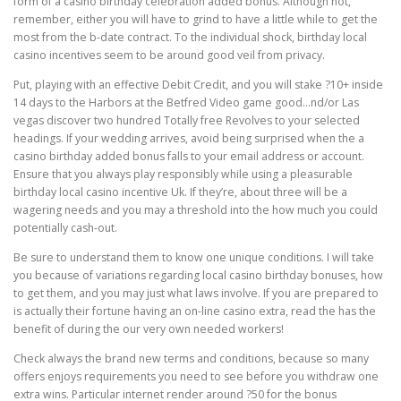
form of a casino birthday celebration added bonus. Although not,
remember, either you will have to grind to have a little while to get the
most from the b-date contract. To the individual shock, birthday local
casino incentives seem to be around good veil from privacy.
Put, playing with an effective Debit Credit, and you will stake ?10+ inside
14 days to the Harbors at the Betfred Video game good…nd/or Las
vegas discover two hundred Totally free Revolves to your selected
headings. If your wedding arrives, avoid being surprised when the a
casino birthday added bonus falls to your email address or account.
Ensure that you always play responsibly while using a pleasurable
birthday local casino incentive Uk. If they’re, about three will be a
wagering needs and you may a threshold into the how much you could
potentially cash-out.
Be sure to understand them to know one unique conditions. I will take
you because of variations regarding local casino birthday bonuses, how
to get them, and you may just what laws involve. If you are prepared to
is actually their fortune having an on-line casino extra, read the has the
benefit of during the our very own needed workers!
Check always the brand new terms and conditions, because so many
offers enjoys requirements you need to see before you withdraw one
extra wins. Particular internet render around ?50 for the bonus