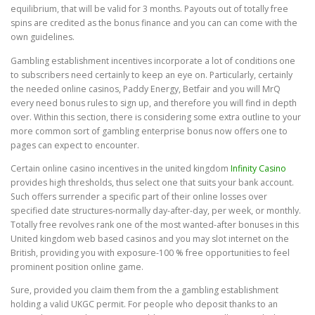
equilibrium, that will be valid for 3 months. Payouts out of totally free
spins are credited as the bonus finance and you can can come with the
own guidelines.
Gambling establishment incentives incorporate a lot of conditions one
to subscribers need certainly to keep an eye on. Particularly, certainly
the needed online casinos, Paddy Energy, Betfair and you will MrQ
every need bonus rules to sign up, and therefore you will find in depth
over. Within this section, there is considering some extra outline to your
more common sort of gambling enterprise bonus now offers one to
pages can expect to encounter.
Certain online casino incentives in the united kingdom
Infinity Casino
provides high thresholds, thus select one that suits your bank account.
Such offers surrender a specific part of their online losses over
specified date structures-normally day-after-day, per week, or monthly.
Totally free revolves rank one of the most wanted-after bonuses in this
United kingdom web based casinos and you may slot internet on the
British, providing you with exposure-100 % free opportunities to feel
prominent position online game.
Sure, provided you claim them from the a gambling establishment
holding a valid UKGC permit. For people who deposit thanks to an