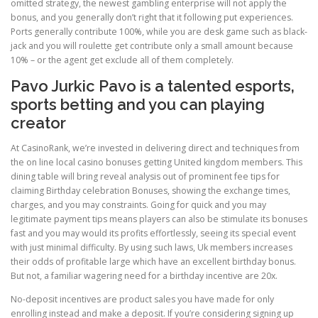
omitted strategy, the newest gambling enterprise will not apply the
bonus, and you generally don’t right that it following put experiences.
Ports generally contribute 100%, while you are desk game such as black-
jack and you will roulette get contribute only a small amount because
10% – or the agent get exclude all of them completely.
Pavo Jurkic Pavo is a talented esports,
sports betting and you can playing
creator
At CasinoRank, we’re invested in delivering direct and techniques from
the on line local casino bonuses getting United kingdom members. This
dining table will bring reveal analysis out of prominent fee tips for
claiming Birthday celebration Bonuses, showing the exchange times,
charges, and you may constraints. Going for quick and you may
legitimate payment tips means players can also be stimulate its bonuses
fast and you may would its profits effortlessly, seeing its special event
with just minimal difficulty. By using such laws, Uk members increases
their odds of profitable large which have an excellent birthday bonus.
But not, a familiar wagering need for a birthday incentive are 20x.
No-deposit incentives are product sales you have made for only
enrolling instead and make a deposit. If you’re considering signing up