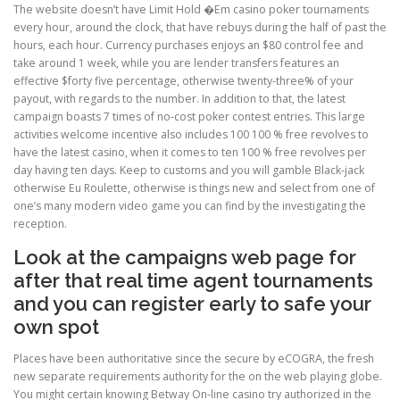
The website doesn’t have Limit Hold �Em casino poker tournaments
every hour, around the clock, that have rebuys during the half of past the
hours, each hour. Currency purchases enjoys an $80 control fee and
take around 1 week, while you are lender transfers features an
effective $forty five percentage, otherwise twenty-three% of your
payout, with regards to the number. In addition to that, the latest
campaign boasts 7 times of no-cost poker contest entries. This large
activities welcome incentive also includes 100 100 % free revolves to
have the latest casino, when it comes to ten 100 % free revolves per
day having ten days. Keep to customs and you will gamble Black-jack
otherwise Eu Roulette, otherwise is things new and select from one of
one’s many modern video game you can find by the investigating the
reception.
Look at the campaigns web page for
after that real time agent tournaments
and you can register early to safe your
own spot
Places have been authoritative since the secure by eCOGRA, the fresh
new separate requirements authority for the on the web playing globe.
You might certain knowing Betway On-line casino try authorized in the