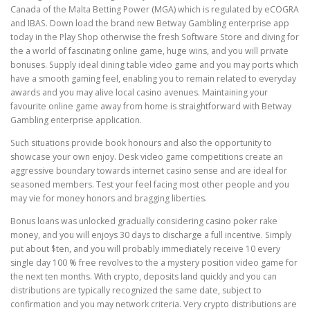
Canada of the Malta Betting Power (MGA) which is regulated by eCOGRA
and IBAS. Down load the brand new Betway Gambling enterprise app
today in the Play Shop otherwise the fresh Software Store and diving for
the a world of fascinating online game, huge wins, and you will private
bonuses. Supply ideal dining table video game and you may ports which
have a smooth gaming feel, enabling you to remain related to everyday
awards and you may alive local casino avenues. Maintaining your
favourite online game away from home is straightforward with Betway
Gambling enterprise application.
Such situations provide book honours and also the opportunity to
showcase your own enjoy. Desk video game competitions create an
aggressive boundary towards internet casino sense and are ideal for
seasoned members. Test your feel facing most other people and you
may vie for money honors and bragging liberties.
Bonus loans was unlocked gradually considering casino poker rake
money, and you will enjoys 30 days to discharge a full incentive. Simply
put about $ten, and you will probably immediately receive 10 every
single day 100 % free revolves to the a mystery position video game for
the next ten months. With crypto, deposits land quickly and you can
distributions are typically recognized the same date, subject to
confirmation and you may network criteria. Very crypto distributions are