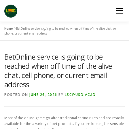
Skip
to
Menu
content
Home
»
BetOnline service is going to be reached when off time of the alive chat, cell
HOME
LSC 2026 REGISTRATION
phone, or current email address
BetOnline service is going to be
ACCEPTED ABSTRACTS
VENUES
LINKS
reached when off time of the alive
chat, cell phone, or current email
PUBLICATION CHANNELS
ARCHIVE
GALLERY
address
POSTED ON
JUNE 26, 2026
BY
LSC@USD.AC.ID
Most of the online game go after traditional casino rules and are readily
available for the a variety of bet products. If you are looking for sensible