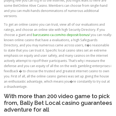
playing feel you can log in to the internet, you might want to here are
some BetOnline Alive Casino. Members can choose from single-hand
and you can multi-hands denominations of numerous additional
versions.
To get an online casino you can trust, view all of our evaluations and
ratings, and choose an online site with high Security Directory. If you
choose a giant and
barzcasino-ca.com/no-deposit-bonus/
you can really-
known online casino that have a evaluations, a high Safeguards
Directory, and you may numerous came across users, it�s reasonable
to state that you can trust it. Specific local casino sites set an extreme
emphasis on equity and user safety, and many casinos on the internet
actively attempt to ripoff their participants. That’s why i measure the
defense and you can equity of all the on the web gambling enterprises i
feedback � to choose the trusted and greatest internet casino to own
you. First of all, all the online casino games was set up giving the house
an enthusiastic advantage, which means you�re constantly to try out at
a disadvantage.
With more than 200 video game to pick
from, Bally Bet Local casino guarantees
adventure for all