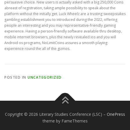
persuasive choice. New users is actually asked with a big 250,000 Coins
abreast of registration, taking ample possibility to speak about the
platform without the initially get. Luck Wheelz are a trusting sweepstakes
gambling establishment you to introduced during the 2022, offering
people an interesting and you may representative-friendly gaming
experience. Having a person-friendly software available thru desktop,
mobile internet browsers, plus the newly revealed ios and you will
Android os programs, NoLimitCoins assures a smooth playing
experience round the all of the gizmos.
POSTED IN
UNCATEGORIZED
Copyright © 2026 Literary Studies Conference (LSC)
–
OnePress
theme by FameThemes