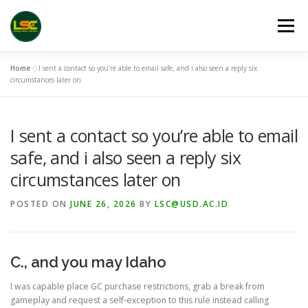
Skip
to
Menu
content
Home
»
I sent a contact so you’re able to email safe, and i also seen a reply six
HOME
LSC 2026 REGISTRATION
circumstances later on
I sent a contact so you’re able to email
ACCEPTED ABSTRACTS
VENUES
LINKS
safe, and i also seen a reply six
circumstances later on
PUBLICATION CHANNELS
ARCHIVE
GALLERY
POSTED ON
JUNE 26, 2026
BY
LSC@USD.AC.ID
C., and you may Idaho
I was capable place GC purchase restrictions, grab a break from
gameplay and request a self-exception to this rule instead calling