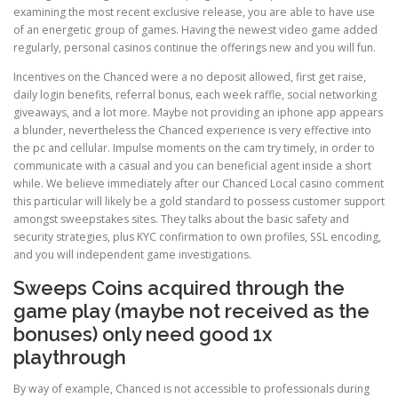
examining the most recent exclusive release, you are able to have use
of an energetic group of games. Having the newest video game added
regularly, personal casinos continue the offerings new and you will fun.
Incentives on the Chanced were a no deposit allowed, first get raise,
daily login benefits, referral bonus, each week raffle, social networking
giveaways, and a lot more. Maybe not providing an iphone app appears
a blunder, nevertheless the Chanced experience is very effective into
the pc and cellular. Impulse moments on the cam try timely, in order to
communicate with a casual and you can beneficial agent inside a short
while. We believe immediately after our Chanced Local casino comment
this particular will likely be a gold standard to possess customer support
amongst sweepstakes sites. They talks about the basic safety and
security strategies, plus KYC confirmation to own profiles, SSL encoding,
and you will independent game investigations.
Sweeps Coins acquired through the
game play (maybe not received as the
bonuses) only need good 1x
playthrough
By way of example, Chanced is not accessible to professionals during