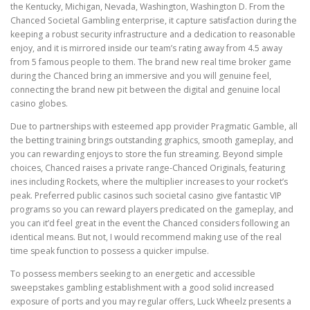
the Kentucky, Michigan, Nevada, Washington, Washington D. From the
Chanced Societal Gambling enterprise, it capture satisfaction during the
keeping a robust security infrastructure and a dedication to reasonable
enjoy, and it is mirrored inside our team’s rating away from 4.5 away
from 5 famous people to them. The brand new real time broker game
during the Chanced bring an immersive and you will genuine feel,
connecting the brand new pit between the digital and genuine local
casino globes.
Due to partnerships with esteemed app provider Pragmatic Gamble, all
the betting training brings outstanding graphics, smooth gameplay, and
you can rewarding enjoys to store the fun streaming. Beyond simple
choices, Chanced raises a private range-Chanced Originals, featuring
ines including Rockets, where the multiplier increases to your rocket’s
peak. Preferred public casinos such societal casino give fantastic VIP
programs so you can reward players predicated on the gameplay, and
you can it’d feel great in the event the Chanced considers following an
identical means. But not, I would recommend making use of the real
time speak function to possess a quicker impulse.
To possess members seeking to an energetic and accessible
sweepstakes gambling establishment with a good solid increased
exposure of ports and you may regular offers, Luck Wheelz presents a