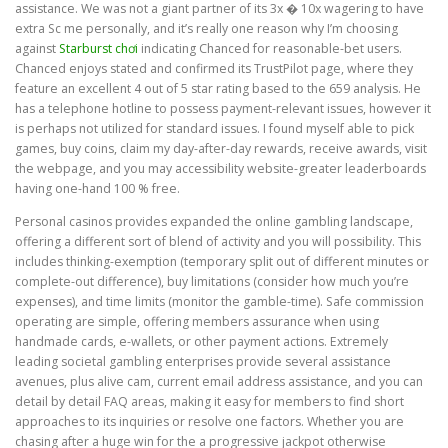
assistance. We was not a giant partner of its 3x � 10x wagering to have
extra Sc me personally, and it’s really one reason why I’m choosing
against
Starburst chơi
indicating Chanced for reasonable-bet users.
Chanced enjoys stated and confirmed its TrustPilot page, where they
feature an excellent 4 out of 5 star rating based to the 659 analysis. He
has a telephone hotline to possess payment-relevant issues, however it
is perhaps not utilized for standard issues. I found myself able to pick
games, buy coins, claim my day-after-day rewards, receive awards, visit
the webpage, and you may accessibility website-greater leaderboards
having one-hand 100 % free.
Personal casinos provides expanded the online gambling landscape,
offering a different sort of blend of activity and you will possibility. This
includes thinking-exemption (temporary split out of different minutes or
complete-out difference), buy limitations (consider how much you’re
expenses), and time limits (monitor the gamble-time). Safe commission
operating are simple, offering members assurance when using
handmade cards, e-wallets, or other payment actions. Extremely
leading societal gambling enterprises provide several assistance
avenues, plus alive cam, current email address assistance, and you can
detail by detail FAQ areas, making it easy for members to find short
approaches to its inquiries or resolve one factors. Whether you are
chasing after a huge win for the a progressive jackpot otherwise