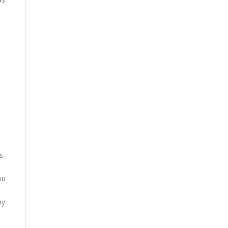
s
ou
py