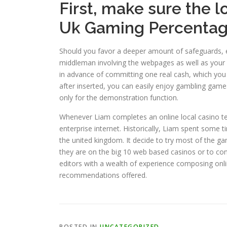
First, make sure the l
Uk Gaming Percenta
Should you favor a deeper amount of safeguards, e-
middleman involving the webpages as well as your 
in advance of committing one real cash, which you 
after inserted, you can easily enjoy gambling ga
only for the demonstration function.
Whenever Liam completes an online local casino test
enterprise internet. Historically, Liam spent some 
the united kingdom. It decide to try most of the ga
they are on the big 10 web based casinos or to contr
editors with a wealth of experience composing onlin
recommendations offered.
POSTED IN
UNCATEGORIZED