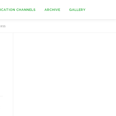
ICATION CHANNELS
ARCHIVE
GALLERY
cess
e
t