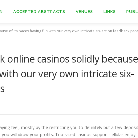
ON
ACCEPTED ABSTRACTS
VENUES
LINKS
PUBL
use of its paces having fun with our very own intricate six-action feedback pro
 online casinos solidly becaus
with our very own intricate six-
s
ing feel, mostly by the restricting you to definitely but a few deposi
 you withdraw your profits. Top-rated casinos support cellular enjoy