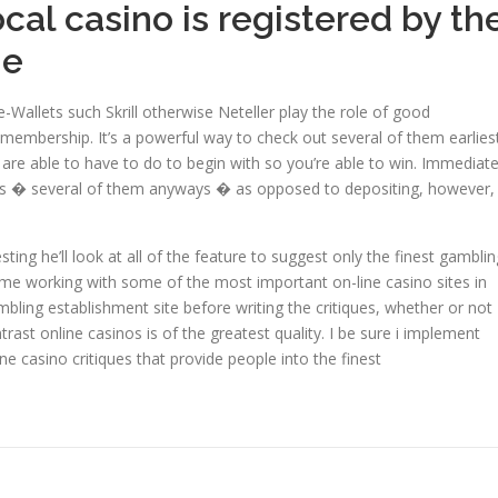
ocal casino is registered by th
ge
Wallets such Skrill otherwise Neteller play the role of good
membership. It’s a powerful way to check out several of them earlies
are able to have to do to begin with so you’re able to win. Immediate
mes � several of them anyways � as opposed to depositing, however,
ing he’ll look at all of the feature to suggest only the finest gamblin
time working with some of the most important on-line casino sites in
mbling establishment site before writing the critiques, whether or not
ast online casinos is of the greatest quality. I be sure i implement
e casino critiques that provide people into the finest