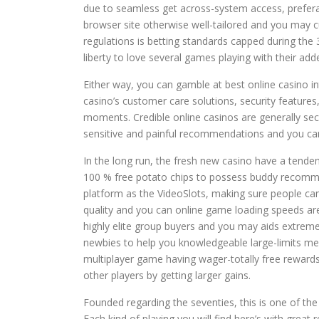
due to seamless get across-system access, preferab
browser site otherwise well-tailored and you may 
regulations is betting standards capped during the 3
liberty to love several games playing with their ad
Either way, you can gamble at best online casino i
casino’s customer care solutions, security feature
moments. Credible online casinos are generally sec
sensitive and painful recommendations and you can 
In the long run, the fresh new casino have a tende
100 % free potato chips to possess buddy recommen
platform as the VideoSlots, making sure people c
quality and you can online game loading speeds are
highly elite group buyers and you may aids extrem
newbies to help you knowledgeable large-limits me
multiplayer game having wager-totally free rewards
other players by getting larger gains.
Founded regarding the seventies, this is one of the e
Each kind of playing you will find here’s with gre