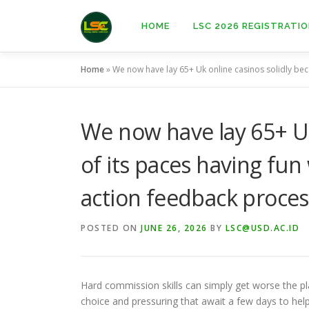
Skip
to
HOME
LSC 2026 REGISTRATI
content
Home
»
We now have lay 65+ Uk online casinos solidly beca
We now have lay 65+ Uk
of its paces having fun 
action feedback proces
POSTED ON
JUNE 26, 2026
BY
LSC@USD.AC.ID
Hard commission skills can simply get worse the play
choice and pressuring that await a few days to help