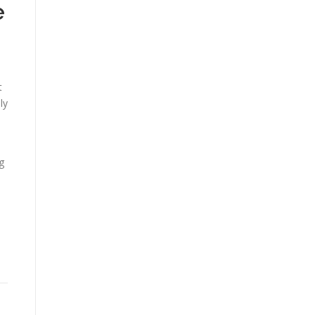
e
t
ly
g