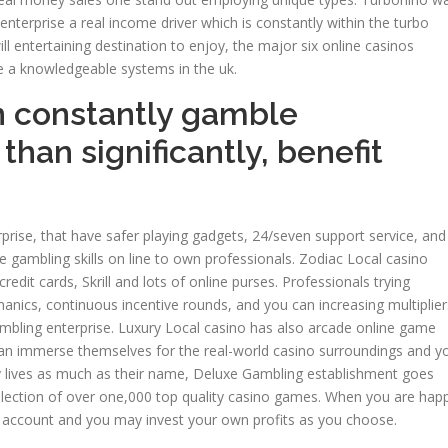
nterprise a real income driver which is constantly within the turbo
ill entertaining destination to enjoy, the major six online casinos
e a knowledgeable systems in the uk.
 constantly gamble
han significantly, benefit
rprise, that have safer playing gadgets, 24/seven support service, and
ue gambling skills on line to own professionals. Zodiac Local casino
redit cards, Skrill and lots of online purses. Professionals trying
nics, continuous incentive rounds, and you can increasing multiplier
mbling enterprise. Luxury Local casino has also arcade online game
ers can immerse themselves for the real-world casino surroundings and y
tely lives as much as their name, Deluxe Gambling establishment goes
ollection of over one,000 top quality casino games. When you are hap
 account and you may invest your own profits as you choose.