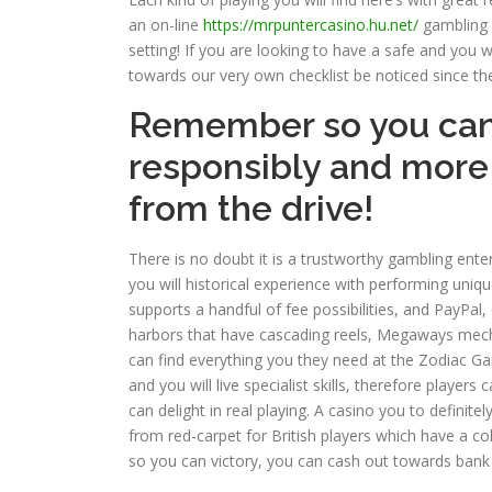
an on-line
https://mrpuntercasino.hu.net/
gambling e
setting! If you are looking to have a safe and you w
towards our very own checklist be noticed since th
Remember so you can
responsibly and more t
from the drive!
There is no doubt it is a trustworthy gambling ente
you will historical experience with performing uniq
supports a handful of fee possibilities, and PayPal, c
harbors that have cascading reels, Megaways mecha
can find everything you they need at the Zodiac Ga
and you will live specialist skills, therefore play
can delight in real playing. A casino you to defini
from red-carpet for British players which have a c
so you can victory, you can cash out towards bank