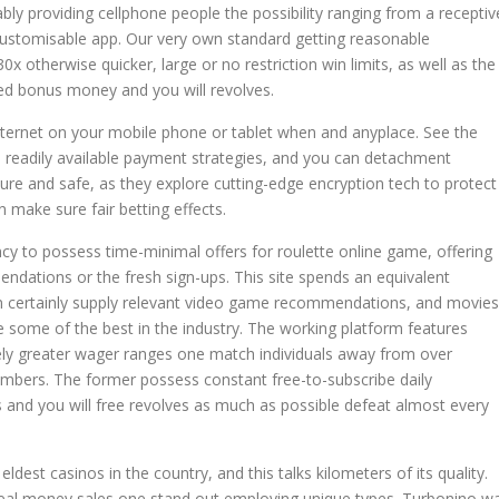
ly providing cellphone people the possibility ranging from a receptiv
customisable app. Our very own standard getting reasonable
0x otherwise quicker, large or no restriction win limits, as well as the
ded bonus money and you will revolves.
nternet on your mobile phone or tablet when and anyplace. See the
s, readily available payment strategies, and you can detachment
ure and safe, as they explore cutting-edge encryption tech to protect
make sure fair betting effects.
ncy to possess time-minimal offers for roulette online game, offering
dations or the fresh sign-ups. This site spends an equivalent
an certainly supply relevant video game recommendations, and movies
 some of the best in the industry. The working platform features
ely greater wager ranges one match individuals away from over
mbers. The former possess constant free-to-subscribe daily
 and you will free revolves as much as possible defeat almost every
ldest casinos in the country, and this talks kilometers of its quality.
at real money sales one stand out employing unique types. Turbonino w