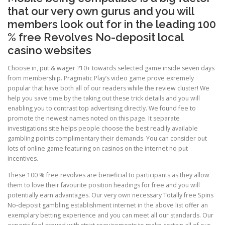
that our very own gurus and you will
members look out for in the leading 100
% free Revolves No-deposit local
casino websites
Choose in, put & wager ?10+ towards selected game inside seven days
from membership. Pragmatic Play’s video game prove exremely
popular that have both all of our readers while the review cluster! We
help you save time by the taking out these trick details and you will
enabling you to contrast top advertising directly. We found fee to
promote the newest names noted on this page. It separate
investigations site helps people choose the best readily available
gambling points complimentary their demands. You can consider out
lots of online game featuring on casinos on the internet no put
incentives.
These 100 % free revolves are beneficial to participants as they allow
them to love their favourite position headings for free and you will
potentially earn advantages. Our very own necessary Totally free Spins
No-deposit gambling establishment internet in the above list offer an
exemplary betting experience and you can meet all our standards. Our