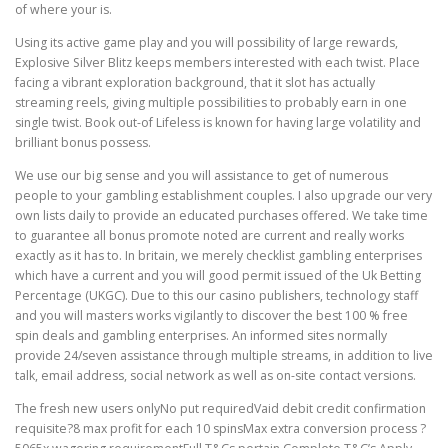
of where your is.
Using its active game play and you will possibility of large rewards,
Explosive Silver Blitz keeps members interested with each twist. Place
facing a vibrant exploration background, that it slot has actually
streaming reels, giving multiple possibilities to probably earn in one
single twist. Book out-of Lifeless is known for having large volatility and
brilliant bonus possess.
We use our big sense and you will assistance to get of numerous
people to your gambling establishment couples. I also upgrade our very
own lists daily to provide an educated purchases offered. We take time
to guarantee all bonus promote noted are current and really works
exactly as it has to. In britain, we merely checklist gambling enterprises
which have a current and you will good permit issued of the Uk Betting
Percentage (UKGC). Due to this our casino publishers, technology staff
and you will masters works vigilantly to discover the best 100 % free
spin deals and gambling enterprises. An informed sites normally
provide 24/seven assistance through multiple streams, in addition to live
talk, email address, social network as well as on-site contact versions.
The fresh new users onlyNo put requiredVaid debit credit confirmation
requisite?8 max profit for each 10 spinsMax extra conversion process ?