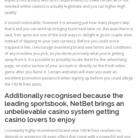
experts fool around with strict requirements to make certain all of our
needed online casinos is actually legitimate and you can higher-high
quality.
It sounds noticeable, however it is amazing just how many players skip
that it and you can wind up bringing burnt next later on. Because there is
said, free spins are one of the best ways to delight in good couple slots
instead of dipping to your own currency. Before you could score
trapped in the, i encourage examining brand new terms and conditions
of any incentive you pick, so you know precisely what you’re getting
away from it. It is possible to possibly locate them for the advertising
page, on extra section of your account or directly on the fresh video
game after you flame it. Certain websites will even you want an
excellent promotion password when signing up before you could allege
the 100 % free spins.
Additionally recognised because the
leading sportsbook, NetBet brings an
unbelievable casino system getting
casino lovers to enjoy
I constantly highly recommend brand new 100 % free revolves no
deposit or wagering Uk even offers that come with a powerful and you