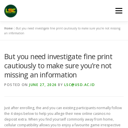
Skip
to
Menu
content
Home
»
But you need investigate fine print cautiously to make sure you’re not missing
HOME
LSC 2026 REGISTRATION
an information
But you need investigate fine print
ACCEPTED ABSTRACTS
VENUES
LINKS
cautiously to make sure you’re not
missing an information
PUBLICATION CHANNELS
ARCHIVE
GALLERY
POSTED ON
JUNE 27, 2026
BY
LSC@USD.AC.ID
Just after enrolling, the and you can existing participants normally follow
the 4 steps below to help you allege their new online casinos no
deposit extra. When you find yourself commonly away from home,
cellular compatibility allows you to enjoy a favourite game irrespective