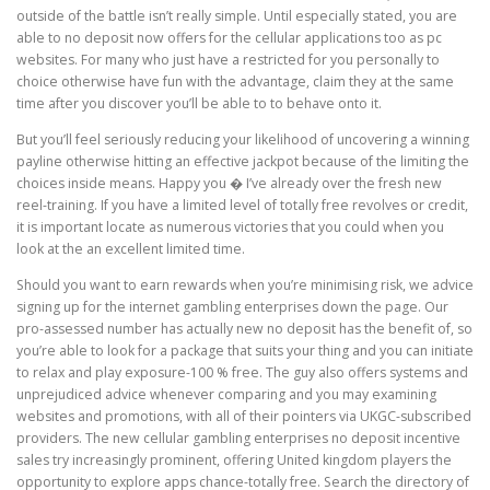
outside of the battle isn’t really simple. Until especially stated, you are
able to no deposit now offers for the cellular applications too as pc
websites. For many who just have a restricted for you personally to
choice otherwise have fun with the advantage, claim they at the same
time after you discover you’ll be able to to behave onto it.
But you’ll feel seriously reducing your likelihood of uncovering a winning
payline otherwise hitting an effective jackpot because of the limiting the
choices inside means. Happy you � I’ve already over the fresh new
reel-training. If you have a limited level of totally free revolves or credit,
it is important locate as numerous victories that you could when you
look at the an excellent limited time.
Should you want to earn rewards when you’re minimising risk, we advice
signing up for the internet gambling enterprises down the page. Our
pro-assessed number has actually new no deposit has the benefit of, so
you’re able to look for a package that suits your thing and you can initiate
to relax and play exposure-100 % free. The guy also offers systems and
unprejudiced advice whenever comparing and you may examining
websites and promotions, with all of their pointers via UKGC-subscribed
providers. The new cellular gambling enterprises no deposit incentive
sales try increasingly prominent, offering United kingdom players the
opportunity to explore apps chance-totally free. Search the directory of