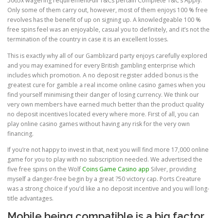
5065x wagering requirementFull T&Cs pertain Complete T&C’s Apply.
Only some of them carry out, however, most of them enjoys 100 % free
revolves has the benefit of up on signing up. A knowledgeable 100 %
free spins feel was an enjoyable, casual you to definitely, and it’s not the
termination of the country in case it is an excellent losses.
This is exactly why all of our Gamblizard party enjoys carefully explored
and you may examined for every British gambling enterprise which
includes which promotion. A no deposit register added bonus is the
greatest cure for gamble a real income online casino games when you
find yourself minimising their danger of losing currency. We think our
very own members have earned much better than the product quality
no deposit incentives located every where more. First of all, you can
play online casino games without having any risk for the very own
financing.
If you’re not happy to invest in that, next you will find more 17,000 online
game for you to play with no subscription needed. We advertised the
five free spins on the Wolf
Coins Game Casino app
Silver, providing
myself a danger-free begin by a great ?50 victory cap. Ports Creature
was a strong choice if you’d like a no deposit incentive and you will long-
title advantages.
Mobile being compatible is a big factor