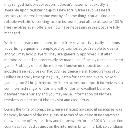
may ranged harbors collection. It doesn’t matter what exactly is
available upon registering � this new totally free revolves need
certainly to indeed become worthy of some thing. You will find one
reliable website’s licensing facts in its footer, and all the uk casino 100 %
free revolves even offers we now have necessary in this post are fully
managed.
While the already mentioned, totally free revolves is actually a famous
advertising equipment employed by casinos so you’re able to desire
and you may hold players. They are generally approved just after
membership and can continually be made use of simply on the selected
game. Probably one of the most well-known no deposit bonuses
includes free revolves on Paddy’s Residence Heist. Honours was ?100
Dollars or Totally free Spins (1-20, ?0.ten for each and every, picked
game, good 24 hrs). thirty totally free revolves no-deposit incentives is a
common mid-range render and will render an excellent balance
between wide variety and you may value. Information totally free
revolves into Secret Of Phoenix slot and cash perks
During the time of composing, here’s if latest no-deposit incentives was
basically located of the the gurus. In terms of no-deposit incentives as
the welcome offers, he’s few and far between for the 2026. You can find
countless licenced casinos on the internet in britain market, so condition