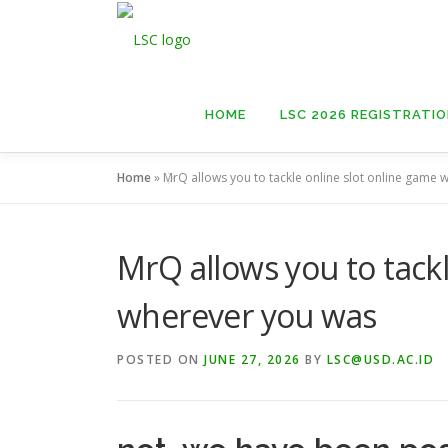
Skip
to
content
HOME
LSC 2026 REGISTRATI
Home
»
MrQ allows you to tackle online slot online game
MrQ allows you to tackl
wherever you was
POSTED ON
JUNE 27, 2026
BY
LSC@USD.AC.ID