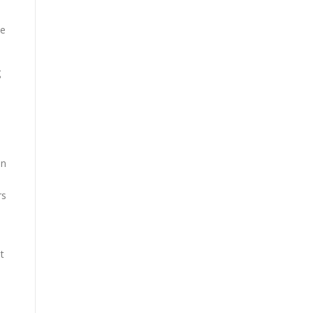
se
g
en
rs
t