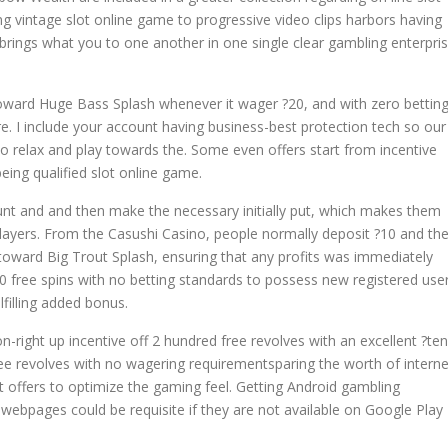
ing vintage slot online game to progressive video clips harbors having
rings what you to one another in one single clear gambling enterpri
toward Huge Bass Splash whenever it wager ?20, and with zero bettin
e. I include your account having business-best protection tech so our
o relax and play towards the. Some even offers start from incentive
being qualified slot online game.
nt and and then make the necessary initially put, which makes them
 players. From the Casushi Casino, people normally deposit ?10 and th
oward Big Trout Splash, ensuring that any profits was immediately
0 free spins with no betting standards to possess new registered use
lfilling added bonus.
n-right up incentive off 2 hundred free revolves with an excellent ?ten
e revolves with no wagering requirementsparing the worth of interne
 offers to optimize the gaming feel. Getting Android gambling
 webpages could be requisite if they are not available on Google Play