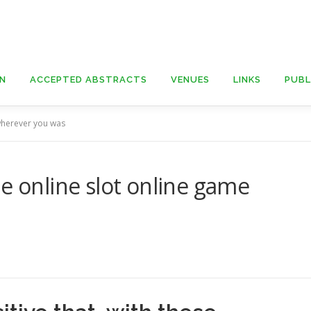
ON
ACCEPTED ABSTRACTS
VENUES
LINKS
PUBL
 wherever you was
e online slot online game