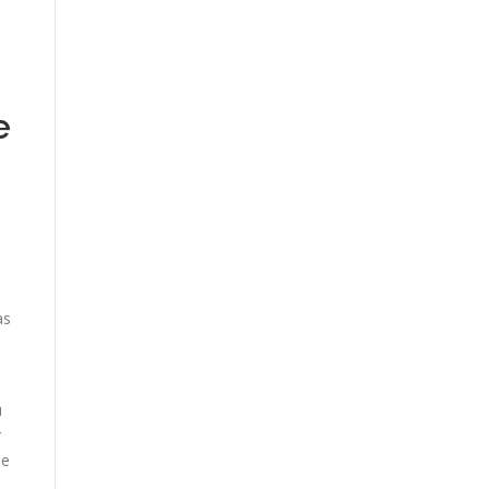
d
e
as
u
r
le