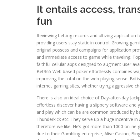
It entails access, tra
fun
Reviewing betting records and ultizing application
providing users stay static in control. Growing gam
original possess and campaigns for application prof
and immediate access to game while traveling. Top
faithful cellular apps designed to augment user av
Bet365 Web based poker effortlessly combines wage
improving the total on the web playing sense. Briti
internet gaming sites, whether trying aggressive ch
There is also an ideal choice of Day-after-day Jack
effortless discover having a slippery software and 
and play which can be are common produced by be
Thunderkick etc. They serve up a huge incentive in
therefore we like. He’s got more than 1000 online ga
due to their Gambling enterprise, Alive Casino, Bin