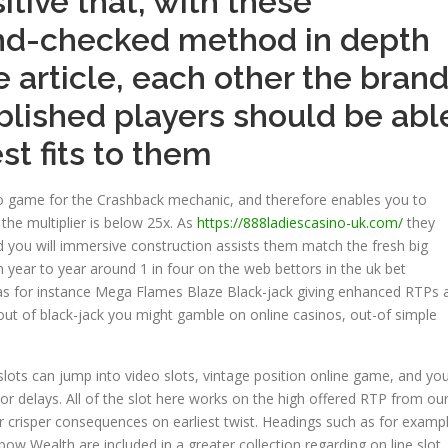
tive that, with these
nd-checked method in depth
e article, each other the bran
blished players should be abl
st fits to them
o game for the Crashback mechanic, and therefore enables you to
the multiplier is below 25x. As
https://888ladiescasino-uk.com/
they
 you will immersive construction assists them match the fresh big
om year to year around 1 in four on the web bettors in the uk bet
h as for instance Mega Flames Blaze Black-jack giving enhanced RTPs 
out of black-jack you might gamble on online casinos, out-of simple
 slots can jump into video slots, vintage position online game, and yo
or delays. All of the slot here works on the high offered RTP from ou
or crisper consequences on earliest twist. Headings such as for examp
bow Wealth are included in a greater collection regarding on line slot