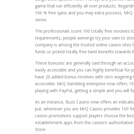
game that run efficiently all over products. Regard
100 % free spins and you may extra possess, MrQ b
sense.
The professionals score 100 totally free revolves 
requirements, people winnings try your own to stor
company is among the trusted online casino sites t
funds or picked totally free twist benefits towards 
These bonuses are generally said through an accou
easily accessible and you can highly beneficial for
have 20 added bonus revolves with zero wagering t
accessible. MrQ Gambling enterprise now offers 10
playing with PayPal, getting a simple and you will fu
As an instance, Buzz Casino now offers an indicatio
put, whenever you are MrQ Casino provides 100 fre
casino promotions support players choose the best
establishment apps from the casino’s authoritative
Store.