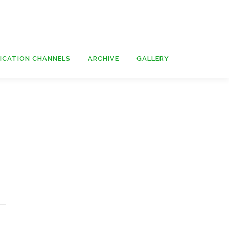
ICATION CHANNELS
ARCHIVE
GALLERY