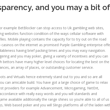
nsparency, and you may a bit of
 for example BetBlocker can stop access to Uk gambling web sites,
ing websites function condition-of-the-ways cellular software with
iles. Mobile playing contains the capacity for to try out on the road
 casinos on the internet as promised Purple Gambling enterprise offe
ailableness having brief packing times and you may easy navigation.
ring and you may poker, giving a variety of incentives and you can
sh bettors have many higher level choices for locating the best on the
ances, an array of places, or outstanding customer service.
pots and Virtuals hence extremely stand out to you and so are all
you can amicable build. You have got a large choice of game to relax
st providers for example Advancement, Microgaming, NetEnt,
 accordance with really easy words and you will standards and
me available additionally the range shines so you’re able to all of us
go, Web based poker and you will Slingo platforms all of the laden wit