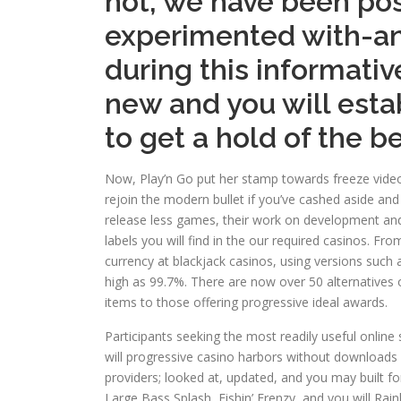
not, we have been posi
experimented with-a
during this informativ
new and you will esta
to get a hold of the be
Now, Play’n Go put her stamp towards freeze vide
rejoin the modern bullet if you’ve cashed aside and 
release less games, their work on development and
labels you will find in the our required casinos. Fr
currency at blackjack casinos, using versions suc
high as 99.7%. There are now over 50 alternatives 
items to those offering progressive ideal awards.
Participants seeking the most readily useful online
will progressive casino harbors without downloads 
providers; looked at, updated, and you may built f
Large Bass Splash, Fishin’ Frenzy, and you will Rain