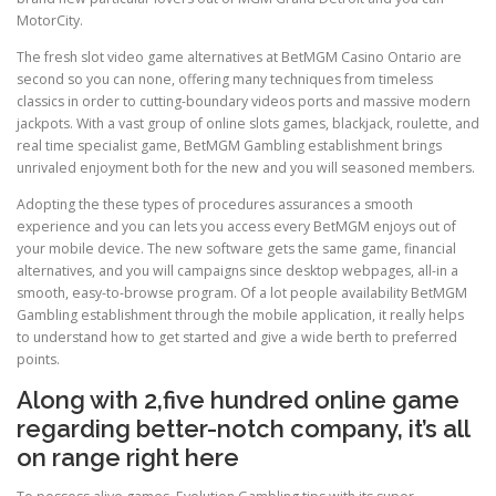
MotorCity.
The fresh slot video game alternatives at BetMGM Casino Ontario are
second so you can none, offering many techniques from timeless
classics in order to cutting-boundary videos ports and massive modern
jackpots. With a vast group of online slots games, blackjack, roulette, and
real time specialist game, BetMGM Gambling establishment brings
unrivaled enjoyment both for the new and you will seasoned members.
Adopting the these types of procedures assurances a smooth
experience and you can lets you access every BetMGM enjoys out of
your mobile device. The new software gets the same game, financial
alternatives, and you will campaigns since desktop webpages, all-in a
smooth, easy-to-browse program. Of a lot people availability BetMGM
Gambling establishment through the mobile application, it really helps
to understand how to get started and give a wide berth to preferred
points.
Along with 2,five hundred online game
regarding better-notch company, it’s all
on range right here