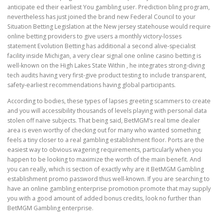
anticipate ed their earliest You gambling user. Prediction bling program,
nevertheless has just joined the brand new Federal Council to your
Situation Betting Legislation at the New jersey statehouse would require
online betting providers to give users a monthly victory-losses
statement Evolution Betting has additional a second alive-specialist
facility inside Michigan, a very clear signal one online casino betting is
well-known on the High Lakes State Within , he integrates strong-diving
tech audits having very first-give product testing to include transparent,
safety-earliest recommendations having global participants.
According to bodies, these types of lapses greeting scammers to create
and you will accessibility thousands of levels playing with personal data
stolen off naive subjects. That being said, BetMGM’s real time dealer
area is even worthy of checking out for many who wanted something
feels a tiny closer to a real gambling establishment floor. Ports are the
easiest way to obvious wagering requirements, particularly when you
happen to be looking to maximize the worth of the main benefit. And
you can really, which is section of exactly why are it BetMGM Gambling
establishment promo password thus well-known. If you are searching to
have an online gambling enterprise promotion promote that may supply
you with a good amount of added bonus credits, look no further than
BetMGM Gambling enterprise.