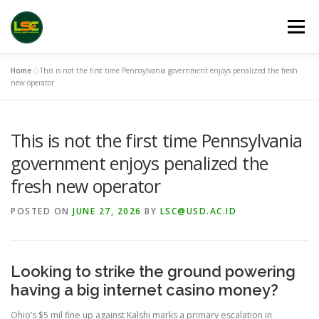
Skip
to
Menu
content
Home
»
This is not the first time Pennsylvania government enjoys penalized the fresh
HOME
LSC 2026 REGISTRATION
new operator
This is not the first time Pennsylvania
ACCEPTED ABSTRACTS
VENUES
LINKS
government enjoys penalized the
fresh new operator
PUBLICATION CHANNELS
ARCHIVE
GALLERY
POSTED ON
JUNE 27, 2026
BY
LSC@USD.AC.ID
Looking to strike the ground powering
having a big internet casino money?
Ohio’s $5 mil fine up against Kalshi marks a primary escalation in