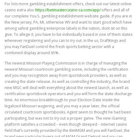
For lots more gambling establishment offers, check out our latest online
casino extra also
https://betmastercasino-ca.com/app/
offers and all of
our complete You.S. gambling establishment website guide. If you are in
the New jersey, PA, MI, otherwise WV and want to start good which have
among safest gambling enterprise labels in the nation, dont sit on this
give. To allege it, you have to be individually based in one of them states
whenever registering and you can to try out. In the us, DraftKings and
you may FanDuel control the fresh sports betting sector with a
combined display around 65%.
The newest Missouri Playing Commission is in charge of managing the
newest Missouri courtroom gambling scene, including the certification
and you may recognition away from sportsbook providers, as well as
creating the state release. As well as controlling the industry, the brand
new MGC will deal with everything about the newest launch, as well as
certification sportsbook operators and you will form the state discharge
time. An enormous breakthrough to your Election Date inside the
legalized Missouri wagering, and you may a year later, the official
circulated courtroom sportsbooks. Agent seem to thought he had been
participating, but was not to try out a proper game. The new iGaming
platform satisfies a crowded – even though steeped – internet casino
field that’s currently provided by the BetMGM and you will FanDuel, the
brand new particular lovers out of MGM Grand Detroit and you can