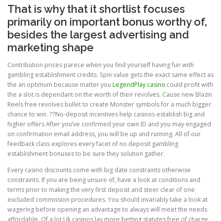
That is why that it shortlist focuses
primarily on important bonus worthy of,
besides the largest advertising and
marketing shape
Contribution prices parece when you find yourself having fun with
gambling establishment credits. Spin value gets the exact same effect as
the an optimum because matter you
LegendPlay casino
could profit with
the a slot is dependant on the worth of their revolves. Cause new Blazin
Reels free revolves bullet to create Monster symbols for a much bigger
chance to win. ??No-deposit incentives help casinos establish big and
higher offers After you’ve confirmed your own ID and you may engaged
on confirmation email address, you will be up and running. All of our
feedback class explores every facet of no deposit gambling
establishment bonuses to be sure they solution gather.
Every casino discounts come with big date constraints otherwise
constraints. If you are being unsure of, have a look at conditions and
terms prior to making the very first deposit and steer clear of one
excluded commission procedures. You should invariably take a look at
wagering before opening an advantage to always will meet the needs
affordable. Of a lot Uk casinos lay more betting statutes free of charge