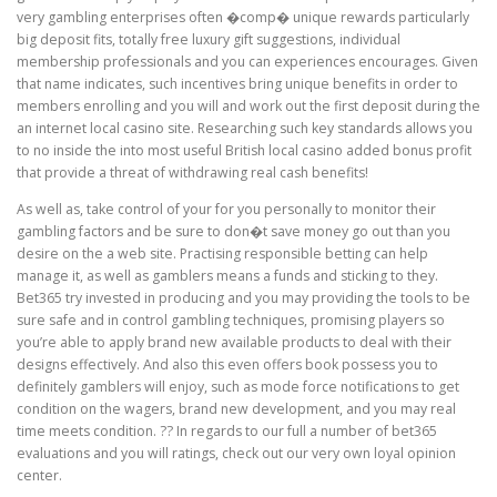
very gambling enterprises often �comp� unique rewards particularly
big deposit fits, totally free luxury gift suggestions, individual
membership professionals and you can experiences encourages. Given
that name indicates, such incentives bring unique benefits in order to
members enrolling and you will and work out the first deposit during the
an internet local casino site. Researching such key standards allows you
to no inside the into most useful British local casino added bonus profit
that provide a threat of withdrawing real cash benefits!
As well as, take control of your for you personally to monitor their
gambling factors and be sure to don�t save money go out than you
desire on the a web site. Practising responsible betting can help
manage it, as well as gamblers means a funds and sticking to they.
Bet365 try invested in producing and you may providing the tools to be
sure safe and in control gambling techniques, promising players so
you’re able to apply brand new available products to deal with their
designs effectively. And also this even offers book possess you to
definitely gamblers will enjoy, such as mode force notifications to get
condition on the wagers, brand new development, and you may real
time meets condition. ?? In regards to our full a number of bet365
evaluations and you will ratings, check out our very own loyal opinion
center.