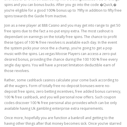
spins and you can bonus bucks. After you go into the code �Quick,�
you’re eligible for a good 100% bonus up to ?fifty in addition to fifty free
spins towards the Guide from Inactive.
Join as a new player at 888 Casino and you may get into range to get 50
free spins due to the fact a no-put enjoy extra. The most cashout is
dependant on earnings on the totally free spins. The chance to profit
these types of 100 % free revolves is available each day. In the event
the system picks your once the a champ, you’re going to get a pop
music-with the spins. Las vegas Moose Players can access a zero-put
desired bonus, providing the chance during the 100 100 % free every
single day spins. You will have a preset limitation deductible earn of
those revolves.
Rather, some cashback casinos calculate your come back according to
all the wagers. Form of totally free no-deposit bonuses were no-
deposit free spins, zero betting incentives, free added bonus currency,
100 % free cashback, and you will personal now offers. Such coupon
codes discover 100 % free personal also provides which can be only
available having Uk gambling enterprise extra requirements.
Once more, hopefully you are function a bankroll and getting to the
having other things after that money becomes sick. Once you’ve starred