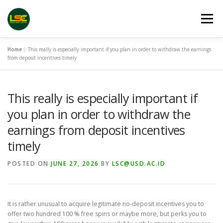
Skip
to
Menu
content
Home
»
This really is especially important if you plan in order to withdraw the earnings
HOME
LSC 2026 REGISTRATION
from deposit incentives timely
This really is especially important if
ACCEPTED ABSTRACTS
VENUES
LINKS
you plan in order to withdraw the
earnings from deposit incentives
PUBLICATION CHANNELS
ARCHIVE
GALLERY
timely
POSTED ON
JUNE 27, 2026
BY
LSC@USD.AC.ID
It is rather unusual to acquire legitimate no-deposit incentives you to
offer two hundred 100 % free spins or maybe more, but perks you to