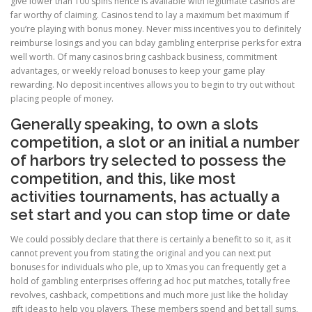
give lower than 100 spins hence is available with legitimate casinos are
far worthy of claiming. Casinos tend to lay a maximum bet maximum if
you’re playing with bonus money. Never miss incentives you to definitely
reimburse losings and you can bday gambling enterprise perks for extra
well worth. Of many casinos bring cashback business, commitment
advantages, or weekly reload bonuses to keep your game play
rewarding. No deposit incentives allows you to begin to try out without
placing people of money.
Generally speaking, to own a slots
competition, a slot or an initial a number
of harbors try selected to possess the
competition, and this, like most
activities tournaments, has actually a
set start and you can stop time or date
We could possibly declare that there is certainly a benefit to so it, as it
cannot prevent you from stating the original and you can next put
bonuses for individuals who ple, up to Xmas you can frequently get a
hold of gambling enterprises offering ad hoc put matches, totally free
revolves, cashback, competitions and much more just like the holiday
gift ideas to help you players. These members spend and bet tall sums,