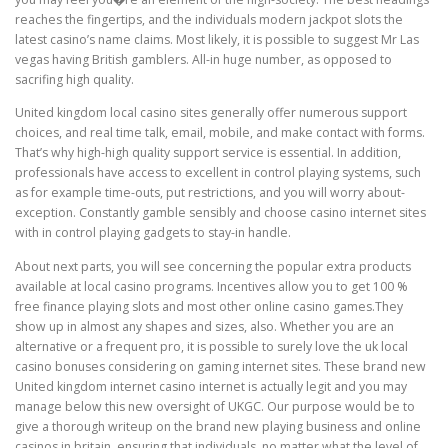
reaches the fingertips, and the individuals modern jackpot slots the
latest casino’s name claims. Most likely, it is possible to suggest Mr Las
vegas having British gamblers. All-in huge number, as opposed to
sacrifing high quality.
United kingdom local casino sites generally offer numerous support
choices, and real time talk, email, mobile, and make contact with forms.
That’s why high-high quality support service is essential. In addition,
professionals have access to excellent in control playing systems, such
as for example time-outs, put restrictions, and you will worry about-
exception. Constantly gamble sensibly and choose casino internet sites
with in control playing gadgets to stay-in handle.
About next parts, you will see concerning the popular extra products
available at local casino programs. Incentives allow you to get 100 %
free finance playing slots and most other online casino games.They
show up in almost any shapes and sizes, also. Whether you are an
alternative or a frequent pro, it is possible to surely love the uk local
casino bonuses considering on gaming internet sites. These brand new
United kingdom internet casino internet is actually legit and you may
manage below this new oversight of UKGC. Our purpose would be to
give a thorough writeup on the brand new playing business and online
casinos in britain, ensuring that individuals, no matter what the level of