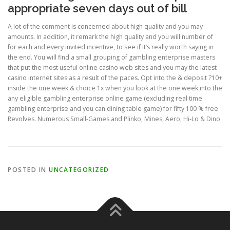
appropriate seven days out of bill
A lot of the comment is concerned about high quality and you may
amounts. In addition, it remark the high quality and you will number of
for each and every invited incentive, to see if it’s really worth saying in
the end. You will find a small grouping of gambling enterprise masters
that put the most useful online casino web sites and you may the latest
casino internet sites as a result of the paces. Opt into the & deposit ?10+
inside the one week & choice 1x when you look at the one week into the
any eligible gambling enterprise online game (excluding real time
gambling enterprise and you can dining table game) for fifty 100 % free
Revolves. Numerous Small-Games and Plinko, Mines, Aero, Hi-Lo & Dino
POSTED IN
UNCATEGORIZED