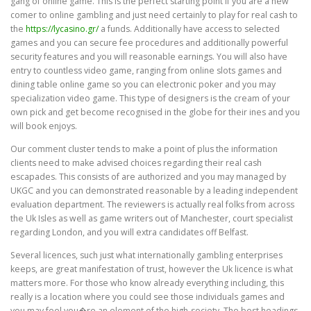
gang of online game. This is the perfect starting point if you are a new
comer to online gambling and just need certainly to play for real cash to
the
https://lycasino.gr/
a funds. Additionally have access to selected
games and you can secure fee procedures and additionally powerful
security features and you will reasonable earnings. You will also have
entry to countless video game, ranging from online slots games and
dining table online game so you can electronic poker and you may
specialization video game. This type of designers is the cream of your
own pick and get become recognised in the globe for their ines and you
will book enjoys.
Our comment cluster tends to make a point of plus the information
clients need to make advised choices regarding their real cash
escapades. This consists of are authorized and you may managed by
UKGC and you can demonstrated reasonable by a leading independent
evaluation department. The reviewers is actually real folks from across
the Uk Isles as well as game writers out of Manchester, court specialist
regarding London, and you will extra candidates off Belfast.
Several licences, such just what internationally gambling enterprises
keeps, are great manifestation of trust, however the Uk licence is what
matters more. For those who know already everything including, this
really is a location where you could see those individuals games and
you may feel you�re an element of the high-society. The best headings