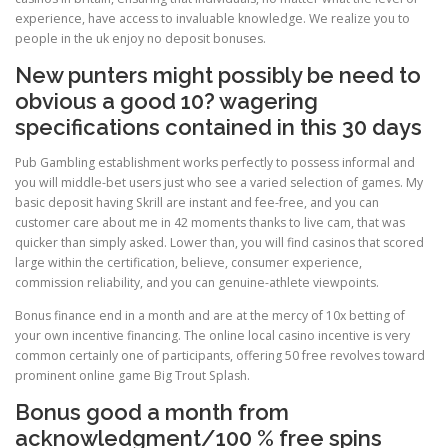
experience, have access to invaluable knowledge. We realize you to
people in the uk enjoy no deposit bonuses.
New punters might possibly be need to
obvious a good 10? wagering
specifications contained in this 30 days
Pub Gambling establishment works perfectly to possess informal and
you will middle-bet users just who see a varied selection of games. My
basic deposit having Skrill are instant and fee-free, and you can
customer care about me in 42 moments thanks to live cam, that was
quicker than simply asked. Lower than, you will find casinos that scored
large within the certification, believe, consumer experience,
commission reliability, and you can genuine-athlete viewpoints.
Bonus finance end in a month and are at the mercy of 10x betting of
your own incentive financing. The online local casino incentive is very
common certainly one of participants, offering 50 free revolves toward
prominent online game Big Trout Splash.
Bonus good a month from
acknowledgment/100 % free spins