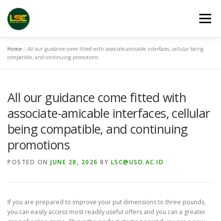
Skip
to
Menu
content
Home
»
All our guidance come fitted with associate-amicable interfaces, cellular being
HOME
LSC 2026 REGISTRATION
compatible, and continuing promotions
All our guidance come fitted with
ACCEPTED ABSTRACTS
VENUES
LINKS
associate-amicable interfaces, cellular
being compatible, and continuing
PUBLICATION CHANNELS
ARCHIVE
GALLERY
promotions
POSTED ON
JUNE 28, 2026
BY
LSC@USD.AC.ID
If you are prepared to improve your put dimensions to three pounds,
you can easily access most readily useful offers and you can a greater