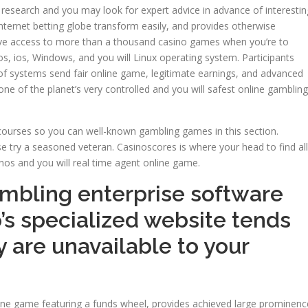
 research and you may look for expert advice in advance of interestin
nternet betting globe transform easily, and provides otherwise
ave access to more than a thousand casino games when you’re to
s, ios, Windows, and you will Linux operating system. Participants
 of systems send fair online game, legitimate earnings, and advanced
ne of the planet’s very controlled and you will safest online gambling
f courses so you can well-known gambling games in this section.
e try a seasoned veteran. Casinoscores is where your head to find all
nos and you will real time agent online game.
ambling enterprise software
’s specialized website tends
y are unavailable to your
line game featuring a funds wheel, provides achieved large prominenc