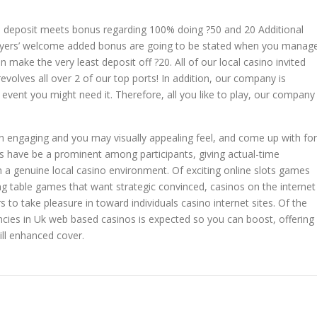
d a deposit meets bonus regarding 100% doing ?50 and 20 Additional
 players’ welcome added bonus are going to be stated when you manag
make the very least deposit off ?20. All of our local casino invited
volves all over 2 of our top ports! In addition, our company is
 event you might need it. Therefore, all you like to play, our company 
 engaging and you may visually appealing feel, and come up with for
s have be a prominent among participants, giving actual-time
 a genuine local casino environment. Of exciting online slots games
ng table games that want strategic convinced, casinos on the internet
 to take pleasure in toward individuals casino internet sites. Of the
ncies in Uk web based casinos is expected so you can boost, offering
ill enhanced cover.