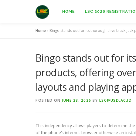
Skip
to
HOME
LSC 2026 REGISTRATI
content
Home
»
Bingo stands out for its thorough alive black-jack
Bingo stands out for it
products, offering over
layouts and playing ap
POSTED ON
JUNE 28, 2026
BY
LSC@USD.AC.ID
This independency allows players to determine the
of the phone’s internet browser otherwise an instal