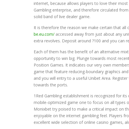
internet, because allows players to love their most
Gambling enterprise, and therefore circulated from 
solid band of live dealer game.
It is therefore the reason we make certain that a
be.eu.com/
accessed away from just about any unit 
extra revolves. Deposit around ?100 and you can r
Each of them has the benefit of an alternative mixt
opportunity to win big. Plunge towards most recen
Position Games. It indicates our very own members 
game that feature reducing-boundary graphics and yo
and you will entry to a useful Unibet Area. Regist
towards the ports.
1Red Gambling establishment is recognized for its 
mobile-optimized game one to focus on all types of
Monixbet try poised to make a critical impact on th
enjoyable on the internet gambling feel. Players 
excellent wide selection of online casino games, al