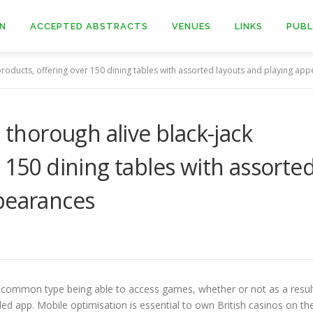
ON
ACCEPTED ABSTRACTS
VENUES
LINKS
PUBL
 products, offering over 150 dining tables with assorted layouts and playing ap
s thorough alive black-jack
 150 dining tables with assorte
pearances
 common type being able to access games, whether or not as a resul
led app. Mobile optimisation is essential to own British casinos on th