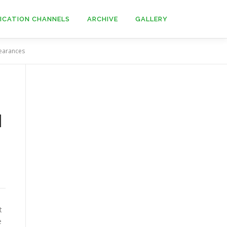
ICATION CHANNELS
ARCHIVE
GALLERY
pearances
d
t
e