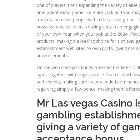
one of players, then expanding the variety of alive
time agent video game like Black-jack and you may
traders and other people within the actual-go out.
possess roulette lovers, making certain an engagin
of your own Year’ when you look at the 2024, PlayO
products, making it a leading choice for slot avid g
establishment web sites to own ports, giving many
advertisements.
On the web blackjack brings together the latest vi
types together with single-parece. Such distincti
participants, making sure its proceeded dominance.
regarding simply a few pence, making them offered t
Mr Las vegas Casino is
gambling establishme
giving a variety of g
acceptance bonus