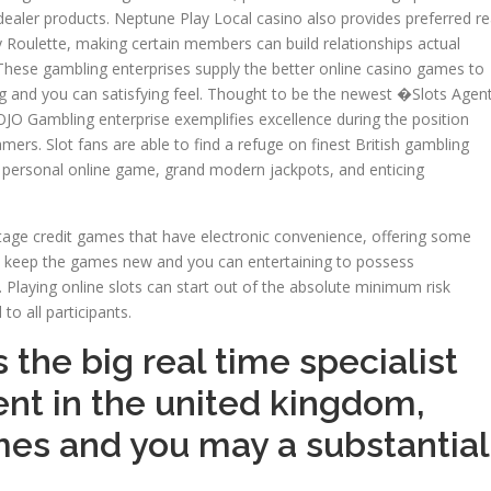
 dealer products. Neptune Play Local casino also provides preferred re
 Roulette, making certain members can build relationships actual
 These gambling enterprises supply the better online casino games to
g and you can satisfying feel. Thought to be the newest �Slots Agen
JO Gambling enterprise exemplifies excellence during the position
amers. Slot fans are able to find a refuge on finest British gambling
 personal online game, grand modern jackpots, and enticing
ntage credit games that have electronic convenience, offering some
ons keep the games new and you can entertaining to possess
 Playing online slots can start out of the absolute minimum risk
o all participants.
 the big real time specialist
nt in the united kingdom,
ames and you may a substantial