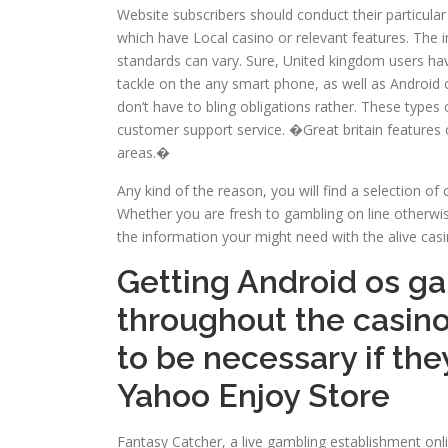
Website subscribers should conduct their particular
which have Local casino or relevant features. The i
standards can vary. Sure, United kingdom users h
tackle on the any smart phone, as well as Android o
don’t have to bling obligations rather. These types
customer support service. �Great britain features o
areas.�
Any kind of the reason, you will find a selection o
Whether you are fresh to gambling on line otherwis
the information your might need with the alive casi
Getting Android os g
throughout the casino
to be necessary if the
Yahoo Enjoy Store
Fantasy Catcher, a live gambling establishment on