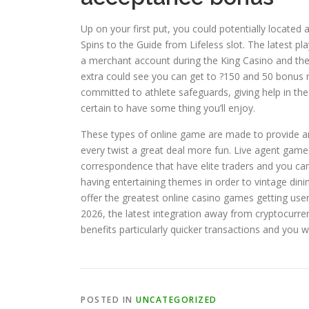
Up on your first put, you could potentially locate
Spins to the Guide from Lifeless slot. The latest
a merchant account during the King Casino and then 
extra could see you can get to ?150 and 50 bonus re
committed to athlete safeguards, giving help in the
certain to have some thing you’ll enjoy.
These types of online game are made to provide an
every twist a great deal more fun. Live agent game
correspondence that have elite traders and you can
having entertaining themes in order to vintage dini
offer the greatest online casino games getting users
2026, the latest integration away from cryptocurre
benefits particularly quicker transactions and you w
POSTED IN
UNCATEGORIZED