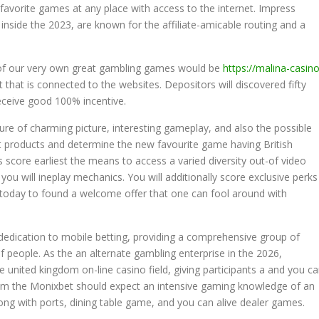
 favorite games at any place with access to the internet. Impress
inside the 2023, are known for the affiliate-amicable routing and a
ll of our very own great gambling games would be
https://malina-casino
that is connected to the websites. Depositors will discovered fifty
eceive good 100% incentive.
ure of charming picture, interesting gameplay, and also the possible
t products and determine the new favourite game having British
score earliest the means to access a varied diversity out-of video
u will ineplay mechanics. You will additionally score exclusive perks
er today to found a welcome offer that one can fool around with
dedication to mobile betting, providing a comprehensive group of
 people. As the an alternate gambling enterprise in the 2026,
e united kingdom on-line casino field, giving participants a and you c
from the Monixbet should expect an intensive gaming knowledge of an
ong with ports, dining table game, and you can alive dealer games.