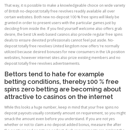
That way, it is possible to make a knowledgeable choice on wide variety
of British no-deposit totally free revolves readily available all over
certain websites. Both new no-deposit 100 % free spins will likely be
granted in order to present users with the particular games just by
deciding-from inside the. If you find yourself welcome also offers grab
desire, the best Uk web based casinos also provide regular free spins
deals to ensure devoted professionals cannot feel put aside. No-
deposit totally free revolves United kingdom now offers ‘re normally
utilized because desired bonuses for new consumers in the Uk position
websites, however internet sites also prize existing members and no
deposit totally free revolves advertisements.
Bettors tend to hate for example
betting conditions, thereby 100 % free
spins zero betting are becoming about
attractive to casinos on the internet
While this looks a huge number, keep in mind that your free spins no
deposit payouts usually constantly amount on requirement, so you might
smack the amount even before you understand. If you are not yes
whether or not to claim a no deposit added bonus, measure the after