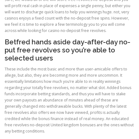
will profit real cash in place of expenses a single penny, but either you
will want to discharge quick loans to help you winnings huge. not, very
casinos enjoys a fixed count with the no-deposit free spins. However,
we feel it is time to explore a few terminology you to you will come
across while looking for casino no-deposit free revolves.
Betfred hands aside day-after-day no-
put free revolves so you’re able to
selected users
These include the most basic and more than user-amicable offers to
allege, but also, they are becoming more and more uncommon. It
essentially limitations how much you’re able to in reality winnings
regarding your totally free revolves, no matter what slot. Added bonus
funds incorporate betting standards, and thus you will have to stake
your own payouts an abundance of minutes ahead of these are
generally changed into withdrawable bucks. With plenty of the latest
free revolves also offers we now have viewed, profits is actually
credited while the bonus finance instead of real money. An educated
free revolves no-deposit United kingdom bonuses are the ones without
any betting conditions.