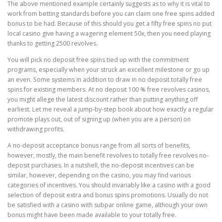
The above mentioned example certainly suggests as to why it is vital to
work from betting standards before you can claim one free spins added
bonus to be had. Because of this should you get a fifty free spins no put
local casino give having a wagering element 50x, then you need playing
thanks to getting 2500 revolves.
You will pick no deposit free spins tied up with the commitment
programs, especially when your struck an excellent milestone or go up
an even. Some systems in addition to draw in no deposit totally free
spins for existing members. At no deposit 100 % free revolves casinos,
you might allege the latest discount rather than putting anything off
earliest. Let me reveal a jump-by-step book about how exactly a regular
promote plays out, out of signing up (when you are a person) on
withdrawing profits.
A no-deposit acceptance bonus range from all sorts of benefits,
however, mostly, the main benefit revolves to totally free revolves no-
deposit purchases. In a nutshell, the no-deposit incentives can be
similar, however, depending on the casino, you may find various
categories of incentives. You should invariably like a casino with a good
selection of deposit extra and bonus spins promotions. Usually do not
be satisfied with a casino with subpar online game, although your own
bonus might have been made available to your totally free.