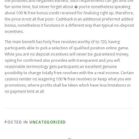
the positives and negatives earliest. Such requirements can get limit the
fun some time, but never forget about � you’re nonetheless speaking
about 100 % free bonus credit received for finalizing right up, therefore,
the price is not all that poor. Cashback is an additional preferred added
bonus, nonetheless it functions in a different way than typical no-deposit
incentives.
The main benefit has forty free revolves worthy of to ?20, having
participants able to pick a selection of qualified position online game.
While you are no deposit incentives will never be guaranteed money,
opting for confirmed also provides with transparent and you will
reasonable terminology gets participants an excellent genuine
possibility to change totally free revolves with the a real income. Certain
casinos render no wagering 100 % free revolves or keep what you win
promotions, where profits shall be taken which have less limitations or
no payment limit at all.
POSTED IN
UNCATEGORIZED