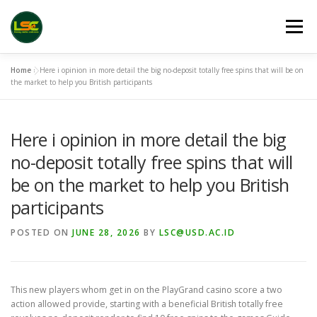
Skip
to
Menu
content
Home
»
Here i opinion in more detail the big no-deposit totally free spins that will be on
HOME
LSC 2026 REGISTRATION
the market to help you British participants
Here i opinion in more detail the big
ACCEPTED ABSTRACTS
VENUES
LINKS
no-deposit totally free spins that will
be on the market to help you British
PUBLICATION CHANNELS
ARCHIVE
GALLERY
participants
POSTED ON
JUNE 28, 2026
BY
LSC@USD.AC.ID
This new players whom get in on the PlayGrand casino score a two
action allowed provide, starting with a beneficial British totally free