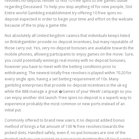
revolves no-deposit render to find 10 free spins to the games Guide
regarding Deceased. To help you stop anything of for new people, Slot
Entire world Gambling establishment try offering 10 free spins no-
deposit expected in order to begin your time and effort on the website
because of the to play a game title.
Not absolutely all United kingdom casinos that individuals keeps listed
on Britishgambler provide no deposit incentives, but many reputable of
those carry out. Yes, very no-deposit bonuses are available towards the
mobile phones, allowing participants to enjoy games on the move. Sure,
you could potentially winnings real money with no deposit bonuses,
however you have to meet with the betting conditions prior to
withdrawing. The newest totally free revolves is played within ?0.20 for
every single spin, having a set betting requirement of 10x. Many
gambling enterprises that provide no deposit incentives in the uk eg
while the 888 manage a great �Games of your Week’ campaign so you
can enjoy another slot launch. Free spins no-deposit is a superb way to
experience probably the most common or new ports instead of an
initial put.
Commonly offered to brand new users, it no deposit added bonus
method of brings a flat amount of 100 % free revolves towards the
picked slots. Handled safely, even if, no-put bonuses are one of the
trusted and you can easiest an easy way to mention the Uk local casino