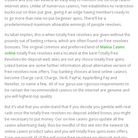
internet sites. Unlike of numerous casinos, Yeti establishes no restriction
bucks-out on their put give, giving it an edge having members ready to
to go more than new no-put beginner spins. There’ll be a
predetermined maximum allowable winnings of people revolves.
As label implies, this is when totally free revolves are given without the
pounds out of betting criteria, which are often found on free revolves
bonuses. The original common and preferred kind of
Malina Casino
online
totally free revolves extra located at the best Totally free
Revolves No deposit web sites are not any choice totally free spins.
Listed below are some further information about alternative version of
free revolves now offers. Top banking choices at best online casinos
become Charge card, Charge, Skrill, PayPal, Apple/Bing Pay and
Neteller, to name a few. All of our gurus use rigorous requirements to
be certain the recommended casinos on the internet are genuine and
you will highest-top quality.
But it’s vital that you understand that if you decide you gamble with real
cash once the totally free revolves no-deposit added bonus, you might
be necessary to put money. Our on-line casino gurus update all the
casino advertising daily, thus be mindful of this site into the newest Uk
online casino product sales and you will totally free spins even offers.
Sure, we would all of the will score free revolves no-deposit and you