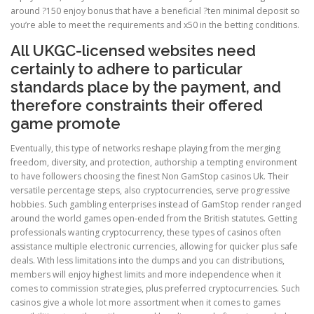
around ?150 enjoy bonus that have a beneficial ?ten minimal deposit so
you’re able to meet the requirements and x50 in the betting conditions.
All UKGC-licensed websites need
certainly to adhere to particular
standards place by the payment, and
therefore constraints their offered
game promote
Eventually, this type of networks reshape playing from the merging
freedom, diversity, and protection, authorship a tempting environment
to have followers choosing the finest Non GamStop casinos Uk. Their
versatile percentage steps, also cryptocurrencies, serve progressive
hobbies. Such gambling enterprises instead of GamStop render ranged
around the world games open-ended from the British statutes. Getting
professionals wanting cryptocurrency, these types of casinos often
assistance multiple electronic currencies, allowing for quicker plus safe
deals. With less limitations into the dumps and you can distributions,
members will enjoy highest limits and more independence when it
comes to commission strategies, plus preferred cryptocurrencies. Such
casinos give a whole lot more assortment when it comes to games