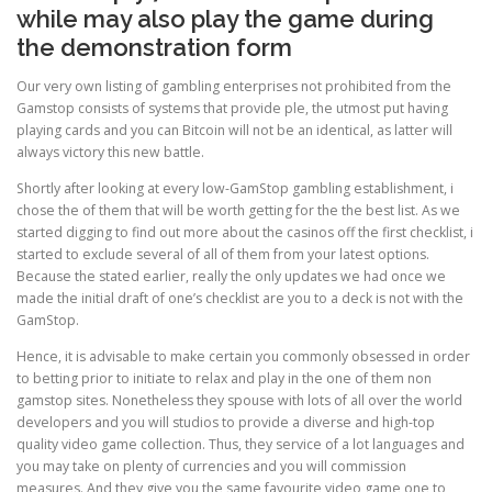
while may also play the game during
the demonstration form
Our very own listing of gambling enterprises not prohibited from the
Gamstop consists of systems that provide ple, the utmost put having
playing cards and you can Bitcoin will not be an identical, as latter will
always victory this new battle.
Shortly after looking at every low-GamStop gambling establishment, i
chose the of them that will be worth getting for the the best list. As we
started digging to find out more about the casinos off the first checklist, i
started to exclude several of all of them from your latest options.
Because the stated earlier, really the only updates we had once we
made the initial draft of one’s checklist are you to a deck is not with the
GamStop.
Hence, it is advisable to make certain you commonly obsessed in order
to betting prior to initiate to relax and play in the one of them non
gamstop sites. Nonetheless they spouse with lots of all over the world
developers and you will studios to provide a diverse and high-top
quality video game collection. Thus, they service of a lot languages and
you may take on plenty of currencies and you will commission
measures. And they give you the same favourite video game one to