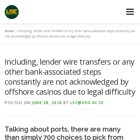
Skip
to
Menu
content
Home
»
Including, lender wire transfers or any other bank-associated steps constantly are
HOME
LSC 2026 REGISTRATION
not acknowledged by offshore casinos due to legal difficulty
Including, lender wire transfers or any
ACCEPTED ABSTRACTS
VENUES
LINKS
other bank-associated steps
constantly are not acknowledged by
PUBLICATION CHANNELS
ARCHIVE
GALLERY
offshore casinos due to legal difficulty
POSTED ON
JUNE 28, 2026
BY
LSC@USD.AC.ID
Talking about ports, there are many
than simply 700 choices to pick from