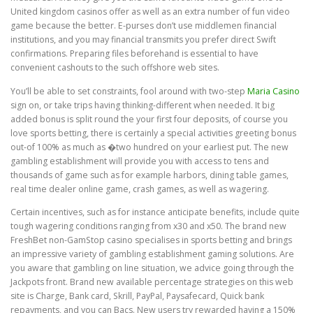
United kingdom casinos offer as well as an extra number of fun video
game because the better. E-purses don’t use middlemen financial
institutions, and you may financial transmits you prefer direct Swift
confirmations. Preparing files beforehand is essential to have
convenient cashouts to the such offshore web sites.
You’ll be able to set constraints, fool around with two-step
Maria Casino
sign on, or take trips having thinking-different when needed. It big
added bonus is split round the your first four deposits, of course you
love sports betting, there is certainly a special activities greeting bonus
out-of 100% as much as �two hundred on your earliest put. The new
gambling establishment will provide you with access to tens and
thousands of game such as for example harbors, dining table games,
real time dealer online game, crash games, as well as wagering.
Certain incentives, such as for instance anticipate benefits, include quite
tough wagering conditions ranging from x30 and x50. The brand new
FreshBet non-GamStop casino specialises in sports betting and brings
an impressive variety of gambling establishment gaming solutions. Are
you aware that gambling on line situation, we advice going through the
Jackpots front. Brand new available percentage strategies on this web
site is Charge, Bank card, Skrill, PayPal, Paysafecard, Quick bank
repayments, and you can Bacs. New users try rewarded having a 150%