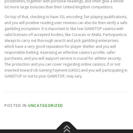
possibilities, together with personal headings, and often give a whole
lot more large bonuses than their United kingdom competitors.
On top of that, checking to have SSL encoding, fair playing qualifications,
and you will positive reading user reviews can also be then verify a safe
gambling ecosystem. It is important to like low GAMSTOP casinos with
valid licenses off accepted bodies, like Curacao or Malta. Participants is
always to carry out thorough search and pick gambling enterprises
which have a very good reputation for player shelter and you will
responsible betting. Assessing an effective casino’s profile, safer
purchases, and you will support service is crucial for athlete security.
The protection and you can cover regarding online casinos, if or not
inserted toward Uk Gaming Payment (UKGC) and you will participating in
GAMSTOP or not to your GAMSTOP, may vary.
POSTED IN
UNCATEGORIZED