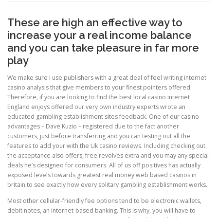
These are high an effective way to
increase your a real income balance
and you can take pleasure in far more
play
We make sure i use publishers with a great deal of feel writing internet
casino analysis that give members to your finest pointers offered.
Therefore, if you are looking to find the best local casino internet
England enjoys offered our very own industry experts wrote an
educated gambling establishment sites feedback. One of our casino
advantages – Dave Kuzio – registered due to the fact another
customers, just before transferring and you can testing out all the
features to add your with the Uk casino reviews. Including checking out
the acceptance also offers, free revolves extra and you may any special
deals he’s designed for consumers. All of us off positives has actually
exposed levels towards greatest real money web based casinos in
britain to see exactly how every solitary gambling establishment works.
Most other cellular-friendly fee options tend to be electronic wallets,
debit notes, an internet-based banking. This is why, you will have to