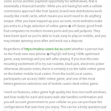
come across another payment opportinity for withdrawals, that is
essentially a financial transfer. While you are having fun with a cellular
commission approach like Fruit Spend, brand new distributions work
exactly like credit cards, which means you won’t need to do anything
unique. After you have topped up your account, most websites make
you entry to a huge selection of online game � off classic good fresh
fruit computers to modern movies ports and you will jackpots. They
have been quick so you’re able to load, easy to play on mobile, and you
may initiate spinning soon after and work out a deposit.
Regardless of
https://malina-casino-be.eu.com/
whether a person has
no the fresh new new iphone � PlayOJO will bring 100% optimised
game, easy winnings and you will safer playing. If you love this new
mounting excitement of to try out roulette, black-jack, electronic poker
otherwise abrasion notes, there is certainly it on the table online game
on the better mobile local casino. From the Ice26 Local casino,
participants can access 1800+ online game, and one of the most
heterogeneous selections out of mobile casino desk online game.
I work on features, video game high quality into less microsoft windows,
and how really for each and every web site handles confirmation and
you will account government to your cellular so you can purchase the
configurations that suits how you enjoy. This can be a tricky question just