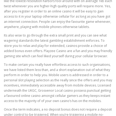
like the lowest-resolution harbors fool around with on average 1kb each
twist whenever you are higher-high quality ports will require more. Yes,
after you register in order to an online casino it will be easy to gain
access to it in your laptop otherwise cellular for as long as you have got
an internet connection. People can enjoy the favourite game whenever,
anywhere, playing with mobile phones otherwise tablets.
Its also wise to go through the extra small print and you can see what
wagering standards the latest gambling establishment enforces. To
store you to relax and play for extended, casinos provide a choice of
added bonus even offers. Playzee Casino are a fun and you may friendly
gaming site which can feel liked yourself during your cellular browser.
To make certain you really have effortless access to such organisations,
we have listed them less than, and a short explanation out-of what they
perform in order to help you. Mobile users is addressed in order to a
personal slot playing selection as the really since the offers and you may
incentives, immediately accessible away from mobile devices. Licensed
underneath the UKGC, Grosvenor Local casino possess punctual getting
a favoured online casino amongst cellular gamers as they keeps instant
access to the majority of of your own casino’s has on the mobiles.
Once the term indicates, a no deposit bonus does not require a deposit
under control to-be triggered. When you’re triggering a mobile no-