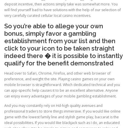
deposit incentive, then actions simply take was somewhat more. You
will find yourself bad to have solutions with the help of our selection of
very carefully curated cellular local casino incentives.
So you’re able to allege your own
bonus, simply favor a gambling
establishment from your list and then
click to your icon to be taken straight
indeed there � it is possible to instantly
qualify for the benefit demonstrated
Head over to Safari, Chrome, Firefox, and other web browser of
preference, and weight the site. Playing casino games on your own
mobile browser is straightforward. Which dedicated technical and you
can app-specific help causes it to be an excellent alternative. Anyone
can enjoy every advantages of your mobile gambling establishment.
And you may constantly rely on Hd-high quality avenues and
professional traders to store things immersive. If you would like online
game with the lowest family line and stylish game play, baccarat is the
ideal possibilities. If you would like blackjack such as I do, an educated