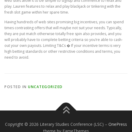
web sites allow it to be simple to signup and commence to relax and
play. Lauren features to relax and play blackjack or tinkering with the
fresh slot game within her spare time.
Having hundreds of web sites promising big incentives, you can spend
times contrasting offers that will maybe not suit your needs. Typically,
they are put match otherwise totally free spin also provides, and you
will probably have to complete betting criteria so you’re able to cash-
out your own payouts. Limiting T&Cs � If your incentive terms is very
high betting standards or other restrictive conditions and terms, you
need to avoid.
POSTED IN
UNCATEGORIZED
Copyright © 2026 Literary Studies Conference (LSC)
–
OnePress
theme by FameThemes