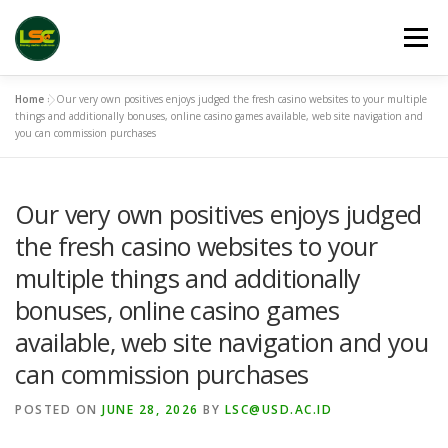
Skip
to
Menu
content
Home
»
Our very own positives enjoys judged the fresh casino websites to your multiple
HOME
LSC 2026 REGISTRATION
things and additionally bonuses, online casino games available, web site navigation and
you can commission purchases
ACCEPTED ABSTRACTS
VENUES
LINKS
Our very own positives enjoys judged
the fresh casino websites to your
PUBLICATION CHANNELS
ARCHIVE
GALLERY
multiple things and additionally
bonuses, online casino games
available, web site navigation and you
can commission purchases
POSTED ON
JUNE 28, 2026
BY
LSC@USD.AC.ID