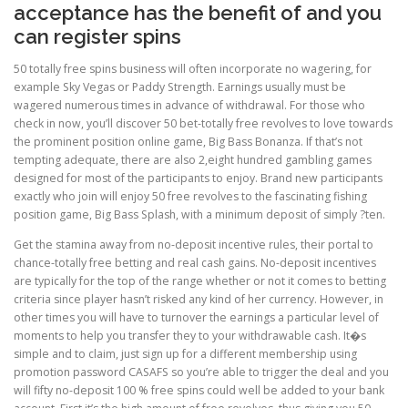
acceptance has the benefit of and you
can register spins
50 totally free spins business will often incorporate no wagering, for
example Sky Vegas or Paddy Strength. Earnings usually must be
wagered numerous times in advance of withdrawal. For those who
check in now, you’ll discover 50 bet-totally free revolves to love towards
the prominent position online game, Big Bass Bonanza. If that’s not
tempting adequate, there are also 2,eight hundred gambling games
designed for most of the participants to enjoy. Brand new participants
exactly who join will enjoy 50 free revolves to the fascinating fishing
position game, Big Bass Splash, with a minimum deposit of simply ?ten.
Get the stamina away from no-deposit incentive rules, their portal to
chance-totally free betting and real cash gains. No-deposit incentives
are typically for the top of the range whether or not it comes to betting
criteria since player hasn’t risked any kind of her currency. However, in
other times you will have to turnover the earnings a particular level of
moments to help you transfer they to your withdrawable cash. It�s
simple and to claim, just sign up for a different membership using
promotion password CASAFS so you’re able to trigger the deal and you
will fifty no-deposit 100 % free spins could well be added to your bank