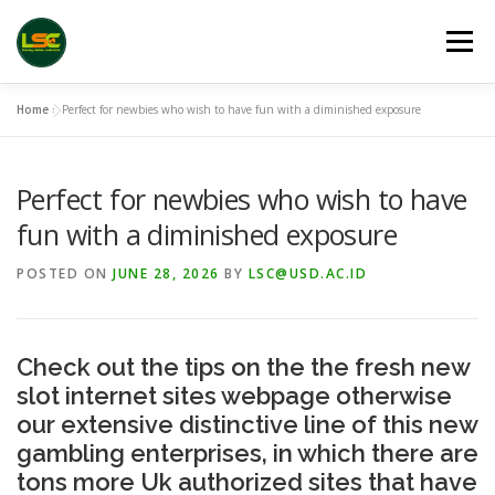
Skip
to
Menu
content
Home
»
Perfect for newbies who wish to have fun with a diminished exposure
HOME
LSC 2026 REGISTRATION
Perfect for newbies who wish to have
ACCEPTED ABSTRACTS
VENUES
LINKS
fun with a diminished exposure
POSTED ON
JUNE 28, 2026
BY
LSC@USD.AC.ID
PUBLICATION CHANNELS
ARCHIVE
GALLERY
Check out the tips on the the fresh new
slot internet sites webpage otherwise
our extensive distinctive line of this new
gambling enterprises, in which there are
tons more Uk authorized sites that have