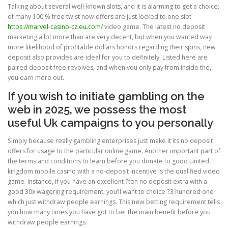
Talking about several well-known slots, and it is alarming to get a choice;
of many 100 % free twist now offers are just locked to one slot
https://marvel-casino-cz.eu.com/
video game. The latest no deposit
marketing a lot more than are very decent, but when you wanted way
more likelihood of profitable dollars honors regarding their spins, new
deposit also provides are ideal for you to definitely. Listed here are
paired deposit free revolves, and when you only pay from inside the,
you earn more out.
If you wish to initiate gambling on the
web in 2025, we possess the most
useful Uk campaigns to you personally
Simply because really gambling enterprises just make it its no deposit
offers for usage to the particular online game. Another important part of
the terms and conditions to learn before you donate to good United
kingdom mobile casino with a no-deposit incentive is the qualified video
game. Instance, if you have an excellent ?ten no deposit extra with a
good 30x wagering requirement, you’ll want to choice ?3 hundred one
which just withdraw people earnings. This new betting requirement tells
you how many times you have got to bet the main benefit before you
withdraw people earnings.