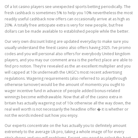
Of a lot casino players see unexpected sports betting periodically. The
fresh cashback is sometimes 5% to help you 10% nevertheless the most
readily useful cashback now offers can occasionally arrive at as high as
20%. A totally free anticipate extra is very for new people, but free
dollars can be made available to established people while the better.
Our very own discount listing are updated everyday to make sure you
usually understand the finest casino also offers having 2025. I’ve promo
codes and you will personal also offers for everybody United kingdom
players, and you may our comment area is the perfect place are able to
find pro notion. They’re revealed as the an excellent multiplier and you
will capped at 10x underneath the UKGC’s most recent advertising
regulations. Wagering requirements (also referred to as playthrough
otherwise turnover) would be the amount of moments you ought to
wager incentive fund in advance of people added bonus-related
winnings become withdrawable. Now that all of the casino extra in
britain has actually wagering out of 10x otherwise all the way down, the
real well worth is not necessarily the headline offer � it is whether or
not the words indeed suit how you enjoy.
Our experts concentrate on the has actually you to definitely amount
extremely to the average Uk pro, taking a whole image of for every
site’s shows and you will problems. Except, you need to select the best