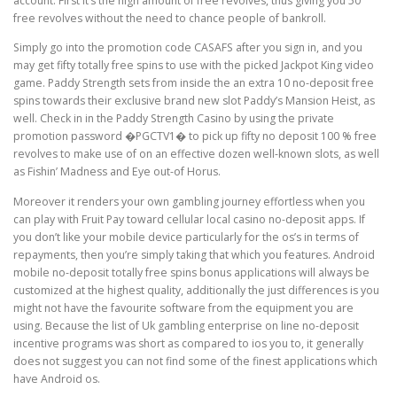
account. First it’s the high amount of free revolves, thus giving you 50
free revolves without the need to chance people of bankroll.
Simply go into the promotion code CASAFS after you sign in, and you
may get fifty totally free spins to use with the picked Jackpot King video
game. Paddy Strength sets from inside the an extra 10 no-deposit free
spins towards their exclusive brand new slot Paddy’s Mansion Heist, as
well. Check in in the Paddy Strength Casino by using the private
promotion password �PGCTV1� to pick up fifty no deposit 100 % free
revolves to make use of on an effective dozen well-known slots, as well
as Fishin’ Madness and Eye out-of Horus.
Moreover it renders your own gambling journey effortless when you
can play with Fruit Pay toward cellular local casino no-deposit apps. If
you don’t like your mobile device particularly for the os’s in terms of
repayments, then you’re simply taking that which you features. Android
mobile no-deposit totally free spins bonus applications will always be
customized at the highest quality, additionally the just differences is you
might not have the favourite software from the equipment you are
using. Because the list of Uk gambling enterprise on line no-deposit
incentive programs was short as compared to ios you to, it generally
does not suggest you can not find some of the finest applications which
have Android os.