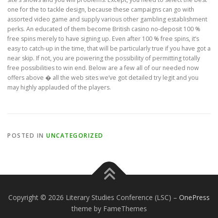
one for the to tackle design, because these campaigns can go with
assorted video game and supply various other gambling establishment
perks. An educated of them become British casino no-deposit 100 %
free spins merely to have signing up. Even after 100 % free spins, it’s
easy to catch-up in the time, that will be particularly true if you have got a
near skip. If not, you are powering the possibility of permitting totally
free possibilities to win end. Below are a few all of our needed now
offers above � all the web sites we’ve got detailed try legit and you
may highly applauded of the players.
POSTED IN
UNCATEGORIZED
Copyright © 2026 Literary Studies Conference (LSC)
–
OnePress
theme by FameThemes