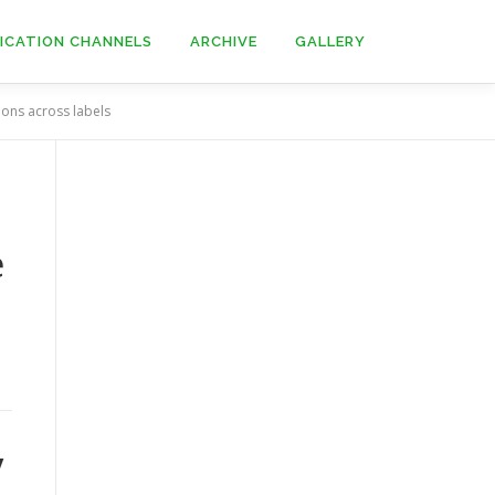
ICATION CHANNELS
ARCHIVE
GALLERY
tions across labels
e
y