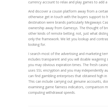
currency account to relax and play games to add a f
And discover a cousin platform away from a certai
otherwise get in touch with the buyers support to ha
destination were brands particularly Megaways Cas
ownership away from Gamesys. The thought of broth
other kinds of remote betting. not, just what disti
only the framework. We let you lookup and contrast
looking for.
I search most of the advertising and marketing te
includes transparent and you will doable wagering
you may obvious expiration times. The fresh casin
uses SSL encryption and you may independently aud
can find gambling enterprises that obtained high in 
This can include carrying out genuine accounts, do
examining game fairness indicators, comparison mob
computing withdrawal speeds.