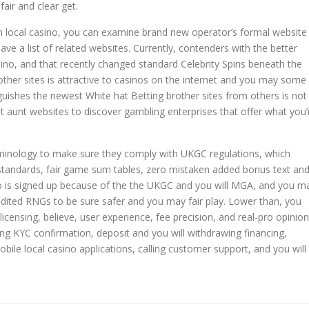
air and clear get.
n local casino, you can examine brand new operator’s formal website
ve a list of related websites. Currently, contenders with the better
ino, and that recently changed standard Celebrity Spins beneath the
er sites is attractive to casinos on the internet and you may some
nguishes the newest White hat Betting brother sites from others is not
 aunt websites to discover gambling enterprises that offer what you’
rminology to make sure they comply with UKGC regulations, which
 standards, fair game sum tables, zero mistaken added bonus text an
o is signed up because of the the UKGC and you will MGA, and you m
ited RNGs to be sure safer and you may fair play. Lower than, you
licensing, believe, user experience, fee precision, and real-pro opinion
ing KYC confirmation, deposit and you will withdrawing financing,
ile local casino applications, calling customer support, and you will