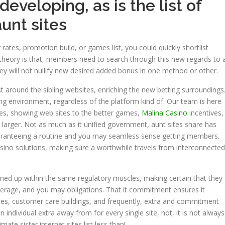
developing, as is the list of
unt sites
r rates, promotion build, or games list, you could quickly shortlist
 theory is that, members need to search through this new regards to a
they will not nullify new desired added bonus in one method or other.
st around the sibling websites, enriching the new betting surroundings
ting environment, regardless of the platform kind of. Our team is here
es, showing web sites to the better games,
Malina Casino
incentives,
e larger. Not as much as it unified government, aunt sites share has
uaranteeing a routine and you may seamless sense getting members.
sino solutions, making sure a worthwhile travels from interconnected
igned up within the same regulatory muscles, making certain that they
overage, and you may obligations. That it commitment ensures it
nses, customer care buildings, and frequently, extra and commitment
 individual extra away from for every single site, not, it is not always
mate sister internet sites list less than!