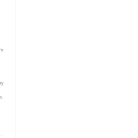
re
d
ay
s.