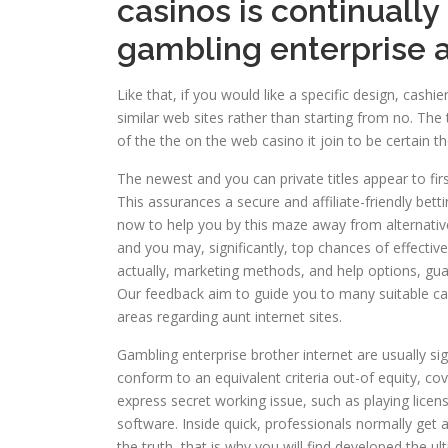
casinos is continually 
gambling enterprise a
Like that, if you would like a specific design, cashie
similar web sites rather than starting from no. The
of the the on the web casino it join to be certain 
The newest and you can private titles appear to fir
This assurances a secure and affiliate-friendly bet
now to help you by this maze away from alternativ
and you may, significantly, top chances of effectiv
actually, marketing methods, and help options, g
Our feedback aim to guide you to many suitable ca
areas regarding aunt internet sites.
Gambling enterprise brother internet are usually s
conform to an equivalent criteria out-of equity, c
express secret working issue, such as playing lice
software. Inside quick, professionals normally get an
the truth, that is why you will find developed the ulti