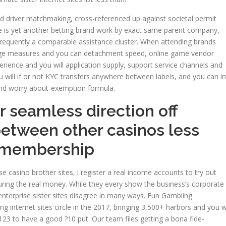
d driver matchmaking, cross-referenced up against societal permit
te is yet another betting brand work by exact same parent company,
d frequently a comparable assistance cluster. When attending brands
age measures and you can detachment speed, online game vendor
perience and you will application supply, support service channels and
will if or not KYC transfers anywhere between labels, and you can in
and worry about-exemption formula.
r seamless direction off
tween other casinos less
y membership
e casino brother sites, i register a real income accounts to try out
uring the real money. While they every show the business’s corporate
enterprise sister sites disagree in many ways. Fun Gambling
g internet sites circle in the 2017, bringing 3,500+ harbors and you wi
23 to have a good ?10 put. Our team files getting a bona fide-