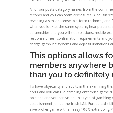
All of our posts category names from the confirme
records and you can team disclosures. A cousin si
revealing a similar license, platform technical, an
when you look at the same system, hear percent
partnerships and you will slot solutions, mobile ex
response times, confirmation requirements and you 
charge gambling systems and deposit limitations 
This options allows fo
members anywhere be
than you to definitel
To have objectivity and equity in the examining thes
ports and you can live gambling enterprise game d
opinions and you can vision, this type of gambling 
establishment joined the fresh L&L Europe Ltd siblin
alive broker game with an easy 100% extra doing ?1