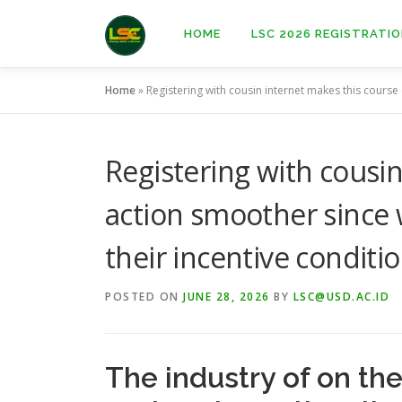
Skip
to
HOME
LSC 2026 REGISTRATI
content
Home
»
Registering with cousin internet makes this course o
Registering with cousin
action smoother since wo
their incentive conditio
POSTED ON
JUNE 28, 2026
BY
LSC@USD.AC.ID
The industry of on th