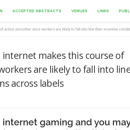
ON
ACCEPTED ABSTRACTS
VENUES
LINKS
PUBL
f action smoother since workers are likely to fall into line their incentive condi
 internet makes this course of
rkers are likely to fall into lin
ns across labels
e internet gaming and you ma