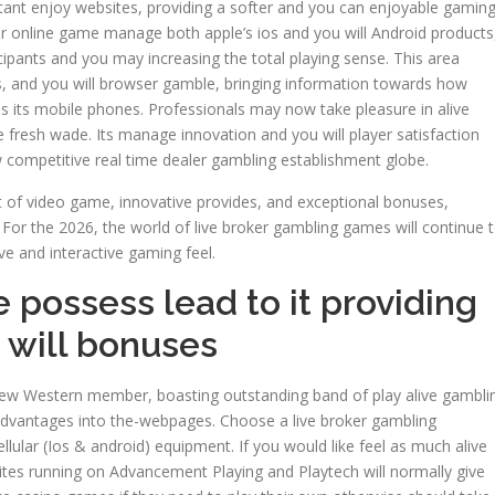
instant enjoy websites, providing a softer and you can enjoyable gamin
ler online game manage both apple’s ios and you will Android products
cipants and you may increasing the total playing sense. This area
, and you will browser gamble, bringing information towards how
its mobile phones. Professionals may now take pleasure in alive
 fresh wade. Its manage innovation and you will player satisfaction
w competitive real time dealer gambling establishment globe.
st of video game, innovative provides, and exceptional bonuses,
 For the 2026, the world of live broker gambling games will continue 
ve and interactive gaming feel.
e possess lead to it providing
 will bonuses
new Western member, boasting outstanding band of play alive gambli
advantages into the-webpages. Choose a live broker gambling
ellular (Ios & android) equipment. If you would like feel as much alive
sites running on Advancement Playing and Playtech will normally give