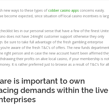
esh new ways to these types of
cobber casino apps
concerns easily.
 become expected, since situation off local casino incentives is lar
ecklist lies in our personal sense that have a few of the finest Unit
casino does not have 24/eight customer support otherwise they only
gn. Be sure to take full advantage of the fresh gambling enterprise
 you’re aware of the fresh T&C’s of offers. The new funds departmen
the right person and in case the new account hasn’t been affirmed the
hdrawing their profits on alive local casino, if your membership is no
money. It is rather preferred just to browse as a result of T&C’s for all
are is important to own
facing demands within the live
nterprises