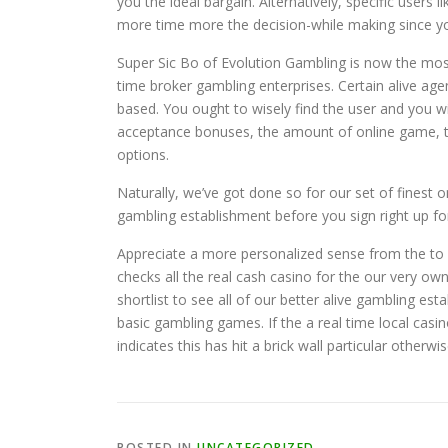
you the ideal bargain. Alternatively, specific users
more time more the decision-while making since y
Super Sic Bo of Evolution Gambling is now the most
time broker gambling enterprises. Certain alive agen
based. You ought to wisely find the user and you wi
acceptance bonuses, the amount of online game, t
options.
Naturally, we’ve got done so for our set of finest o
gambling establishment before you sign right up for
Appreciate a more personalized sense from the to
checks all the real cash casino for the our very own
shortlist to see all of our better alive gambling est
basic gambling games. If the a real time local casin
indicates this has hit a brick wall particular other
POSTED IN
UNCATEGORIZED