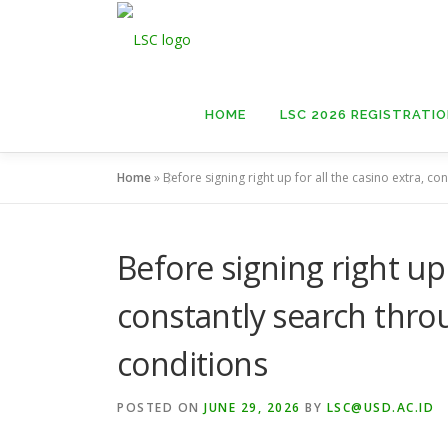
Skip
to
content
HOME
LSC 2026 REGISTRATI
Home
»
Before signing right up for all the casino extra, 
Before signing right up 
constantly search thr
conditions
POSTED ON
JUNE 29, 2026
BY
LSC@USD.AC.ID