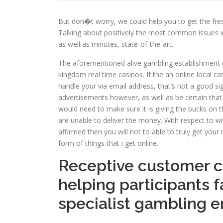
But don�t worry, we could help you to get the fr
Talking about positively the most common issues we
as well as minutes, state-of-the-art.
The aforementioned alive gambling establishment ch
kingdom real time casinos. If the an online local 
handle your via email address, that’s not a good si
advertisements however, as well as be certain that
would need to make sure it is giving the bucks on 
are unable to deliver the money. With respect to wit
affirmed then you will not to able to truly get your 
form of things that i get online.
Receptive customer c
helping participants 
specialist gambling e