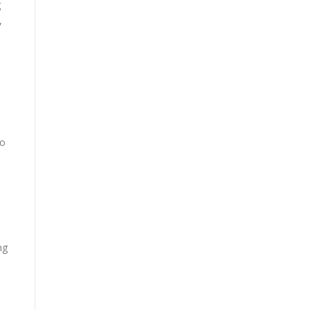
g
,
to
ng