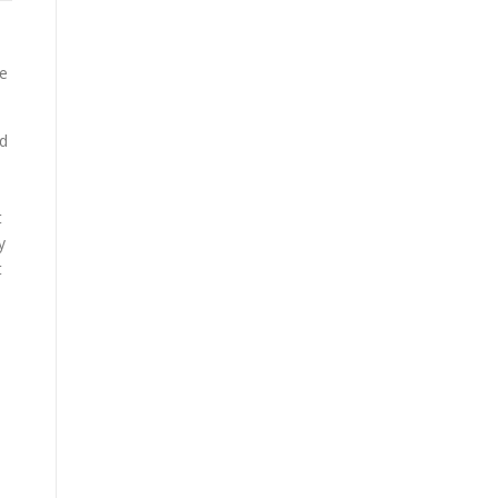
ge
ed
t
y
t