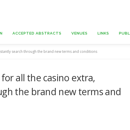
ON
ACCEPTED ABSTRACTS
VENUES
LINKS
PUBL
constantly search through the brand new terms and conditions
for all the casino extra,
ough the brand new terms and