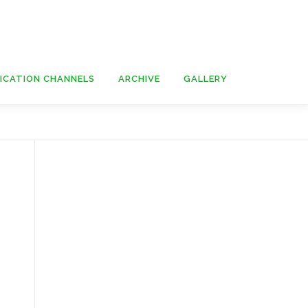
ICATION CHANNELS
ARCHIVE
GALLERY