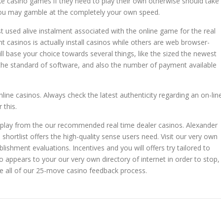
 like casino games if they need to play their own otherwise should take
ou may gamble at the completely your own speed.
 used alive instalment associated with the online game for the real
t casinos is actually install casinos while others are web browser-
ll base your choice towards several things, like the sized the newest
he standard of software, and also the number of payment available
nline casinos. Always check the latest authenticity regarding an on-lin
 this.
 play from the our recommended real time dealer casinos. Alexander
 shortlist offers the high-quality sense users need. Visit our very own
ablishment evaluations. Incentives and you will offers try tailored to
o appears to your our very own directory of internet in order to stop, 
wise all of our 25-move casino feedback process.