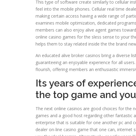
This type of software create similarly to cellular 
feel into the mobile phones. Cellular real time dea
making certain access having a wide range of parti
examines mobile optimization, dedicated programs
members can also enjoy alive agent games towards 
online casino games for the sless sense to your the
helps them to stay related inside the the brand ne
An educated alive broker casinos bring a diverse li
guaranteeing an enjoyable experience for all users.
flourish, offering members an enthusiastic immersi
Its years of experienc
the top game and you
The next online casinos are good choices for the 
games and a good host regarding other fantastic 
enterprise that is suitable for one another pc and c
dealer on-line casino game that one can, internet 