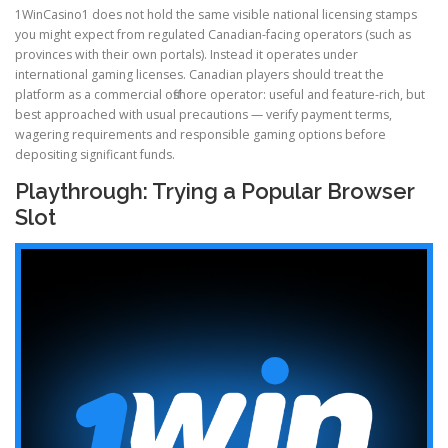
1WinCasino1 does not hold the same visible national licensing stamps
you might expect from regulated Canadian-facing operators (such as
provinces with their own portals). Instead it operates under
international gaming licenses. Canadian players should treat the
platform as a commercial offshore operator: useful and feature-rich, but
best approached with usual precautions — verify payment terms,
wagering requirements and responsible gaming options before
depositing significant funds.
Playthrough: Trying a Popular Browser
Slot