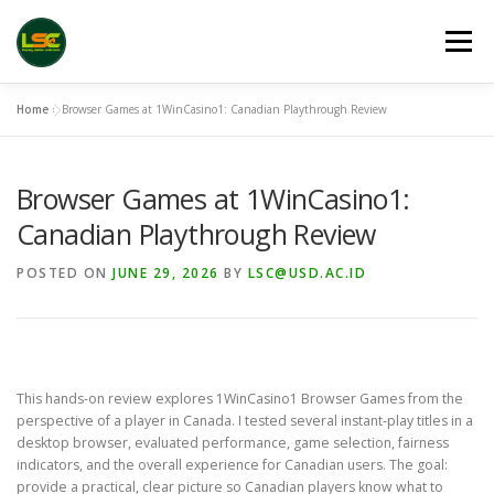
Skip
to
Menu
content
Home
»
Browser Games at 1WinCasino1: Canadian Playthrough Review
HOME
LSC 2026 REGISTRATION
Browser Games at 1WinCasino1:
ACCEPTED ABSTRACTS
VENUES
LINKS
Canadian Playthrough Review
POSTED ON
JUNE 29, 2026
BY
LSC@USD.AC.ID
PUBLICATION CHANNELS
ARCHIVE
GALLERY
This hands-on review explores 1WinCasino1 Browser Games from the
perspective of a player in Canada. I tested several instant-play titles in a
desktop browser, evaluated performance, game selection, fairness
indicators, and the overall experience for Canadian users. The goal:
provide a practical, clear picture so Canadian players know what to