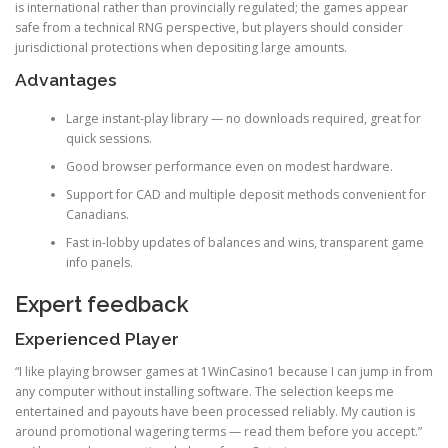
is international rather than provincially regulated; the games appear
safe from a technical RNG perspective, but players should consider
jurisdictional protections when depositing large amounts.
Advantages
Large instant-play library — no downloads required, great for
quick sessions.
Good browser performance even on modest hardware.
Support for CAD and multiple deposit methods convenient for
Canadians.
Fast in-lobby updates of balances and wins, transparent game
info panels.
Expert feedback
Experienced Player
“I like playing browser games at 1WinCasino1 because I can jump in from
any computer without installing software. The selection keeps me
entertained and payouts have been processed reliably. My caution is
around promotional wagering terms — read them before you accept.”