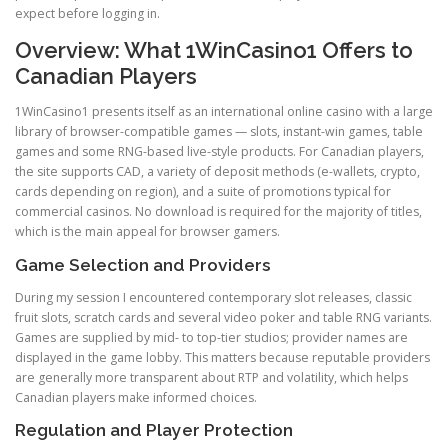
expect before logging in.
Overview: What 1WinCasino1 Offers to
Canadian Players
1WinCasino1 presents itself as an international online casino with a large
library of browser-compatible games — slots, instant-win games, table
games and some RNG-based live-style products. For Canadian players,
the site supports CAD, a variety of deposit methods (e-wallets, crypto,
cards depending on region), and a suite of promotions typical for
commercial casinos. No download is required for the majority of titles,
which is the main appeal for browser gamers.
Game Selection and Providers
During my session I encountered contemporary slot releases, classic
fruit slots, scratch cards and several video poker and table RNG variants.
Games are supplied by mid- to top-tier studios; provider names are
displayed in the game lobby. This matters because reputable providers
are generally more transparent about RTP and volatility, which helps
Canadian players make informed choices.
Regulation and Player Protection