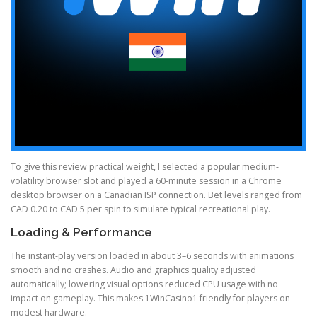
To give this review practical weight, I selected a popular medium-
volatility browser slot and played a 60-minute session in a Chrome
desktop browser on a Canadian ISP connection. Bet levels ranged from
CAD 0.20 to CAD 5 per spin to simulate typical recreational play.
Loading & Performance
The instant-play version loaded in about 3–6 seconds with animations
smooth and no crashes. Audio and graphics quality adjusted
automatically; lowering visual options reduced CPU usage with no
impact on gameplay. This makes 1WinCasino1 friendly for players on
modest hardware.