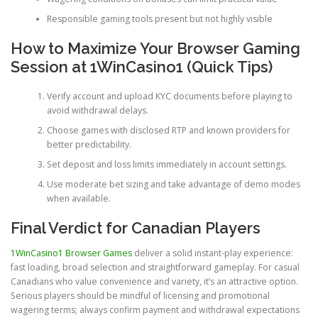
Responsible gaming tools present but not highly visible
How to Maximize Your Browser Gaming
Session at 1WinCasino1 (Quick Tips)
Verify account and upload KYC documents before playing to
avoid withdrawal delays.
Choose games with disclosed RTP and known providers for
better predictability.
Set deposit and loss limits immediately in account settings.
Use moderate bet sizing and take advantage of demo modes
when available.
Final Verdict for Canadian Players
1WinCasino1 Browser Games
deliver a solid instant-play experience:
fast loading, broad selection and straightforward gameplay. For casual
Canadians who value convenience and variety, it’s an attractive option.
Serious players should be mindful of licensing and promotional
wagering terms; always confirm payment and withdrawal expectations