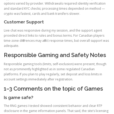
options varied by provider. Withdrawals required identity verification
and standard KYC checks; processing times depended on method —
crypto was fastest, cards and bank transfers slower.
Customer Support
Live chat was responsive during my session, and the support agent
provided direct links to rules and bonus terms. For Canadian players
time-zone differences may affect response times, but overall support was
adequate.
Responsible Gaming and Safety Notes
Responsible gaming tools (limits, self-exclusion) were present, though
not as prominently highlighted as in some regulated Canadian
platforms. If you plan to play regularly, set deposit and loss limits in
account settings immediately after registration.
1–3 Comments on the topic of Games
Is game safe?
The RNG games I tested showed consistent behavior and clear RTP
disclosure in the game information panels. That said, the site’s licensing