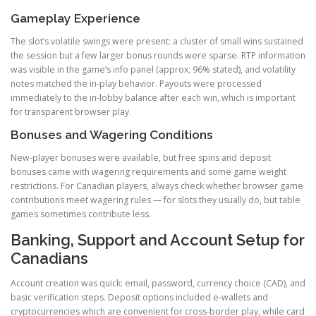
Gameplay Experience
The slot’s volatile swings were present: a cluster of small wins sustained
the session but a few larger bonus rounds were sparse. RTP information
was visible in the game’s info panel (approx; 96% stated), and volatility
notes matched the in-play behavior. Payouts were processed
immediately to the in-lobby balance after each win, which is important
for transparent browser play.
Bonuses and Wagering Conditions
New-player bonuses were available, but free spins and deposit
bonuses came with wagering requirements and some game weight
restrictions. For Canadian players, always check whether browser game
contributions meet wagering rules — for slots they usually do, but table
games sometimes contribute less.
Banking, Support and Account Setup for
Canadians
Account creation was quick: email, password, currency choice (CAD), and
basic verification steps. Deposit options included e-wallets and
cryptocurrencies which are convenient for cross-border play, while card