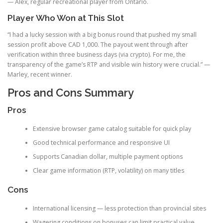
— Alex, regular recreational player from Ontario.
Player Who Won at This Slot
“I had a lucky session with a big bonus round that pushed my small
session profit above CAD 1,000. The payout went through after
verification within three business days (via crypto). For me, the
transparency of the game’s RTP and visible win history were crucial.” —
Marley, recent winner.
Pros and Cons Summary
Pros
Extensive browser game catalog suitable for quick play
Good technical performance and responsive UI
Supports Canadian dollar, multiple payment options
Clear game information (RTP, volatility) on many titles
Cons
International licensing — less protection than provincial sites
Wagering conditions on bonuses can limit practical value