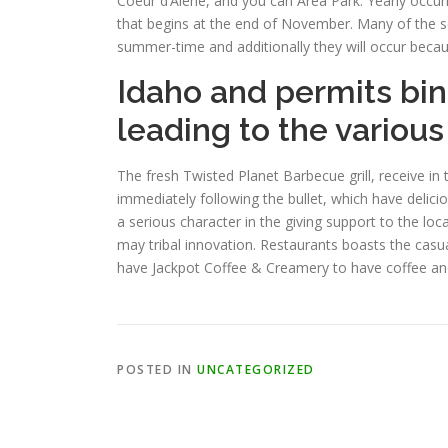
Coeur d’Alene, and you can Area Park. Yearly occur
that begins at the end of November. Many of the so
summer-time and additionally they will occur becau
Idaho and permits bin
leading to the various
The fresh Twisted Planet Barbecue grill, receive in 
immediately following the bullet, which have delici
a serious character in the giving support to the l
may tribal innovation. Restaurants boasts the casu
have Jackpot Coffee & Creamery to have coffee and
POSTED IN
UNCATEGORIZED