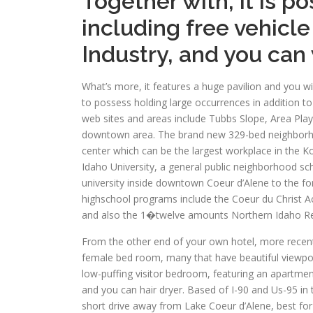
Together with, it is p
including free vehicle
Industry, and you can
What’s more, it features a huge pavilion and you w
to possess holding large occurrences in addition t
web sites and areas include Tubbs Slope, Area Pla
downtown area. The brand new 329-bed neighborh
center which can be the largest workplace in the 
Idaho University, a general public neighborhood sc
university inside downtown Coeur d’Alene to the for
highschool programs include the Coeur du Christ 
and also the 1�twelve amounts Northern Idaho Reli
From the other end of your own hotel, more recen
female bed room, many that have beautiful viewpoin
low-puffing visitor bedroom, featuring an apartmen
and you can hair dryer. Based of I-90 and Us-95 in t
short drive away from Lake Coeur d’Alene, best fo