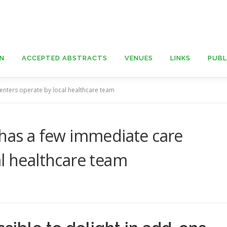
ON
ACCEPTED ABSTRACTS
VENUES
LINKS
PUBL
enters operate by local healthcare team
 has a few immediate care
al healthcare team