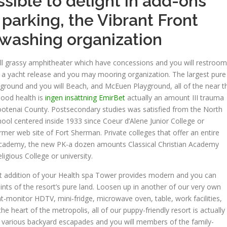
ossible to delight in add-ons
 parking, the Vibrant Front
 washing organization
ill grassy amphitheater which have concessions and you will restroo
o a yacht release and you may mooring organization. The largest pure
yground and you will Beach, and McEuen Playground, all of the near t
ood health is
ingen insättning EmirBet
actually an amount III trauma
Kootenai County. Postsecondary studies was satisfied from the North
hool centered inside 1933 since Coeur d’Alene Junior College or
mer web site of Fort Sherman. Private colleges that offer an entire
Academy, the new PK-a dozen amounts Classical Christian Academy
gious College or university.
t addition of your Health spa Tower provides modern and you can
ts of the resort’s pure land. Loosen up in another of our very own
t-monitor HDTV, mini-fridge, microwave oven, table, work facilities,
he heart of the metropolis, all of our puppy-friendly resort is actually
r various backyard escapades and you will members of the family-