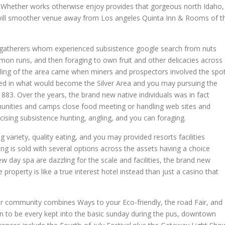
 Whether works otherwise enjoy provides that gorgeous north Idaho,
 will smoother venue away from Los angeles Quinta Inn & Rooms of t
-gatherers whom experienced subsistence google search from nuts
on runs, and then foraging to own fruit and other delicacies across
pling of the area came when miners and prospectors involved the spo
uded in what would become the Silver Area and you may pursuing the
883. Over the years, the brand new native individuals was in fact
nities and camps close food meeting or handling web sites and
ising subsistence hunting, angling, and you can foraging.
ariety, quality eating, and you may provided resorts facilities
ng is sold with several options across the assets having a choice
w day spa are dazzling for the scale and facilities, the brand new
operty is like a true interest hotel instead than just a casino that
r community combines Ways to your Eco-friendly, the road Fair, and
n to be every kept into the basic sunday during the pus, downtown