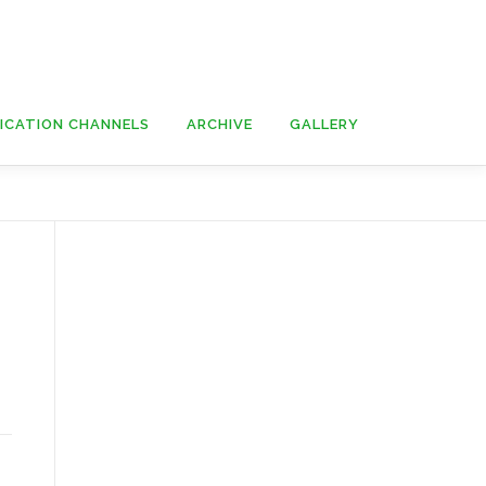
ICATION CHANNELS
ARCHIVE
GALLERY