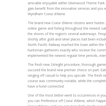
amicable enjoyable within Silverwood Theme Park.
gain benefit from the innovative services and you
Wyndham Coeur d’Alene.
The brand new Coeur d’Alene citizens were hunter
online game and fishing throughout the newest salm
the shores of the region’s several waterways. Peo
shortly after gold-and-silver places had been incl
North Pacific Railway reached the town within the 1
huntsman-gatherers exactly who receive the commu
implemented the newest regular time periods, exerc
The fresh new 24/eight procedure, thorough gaming v
succeed the brand new premier choice on part. Eati
ranging off casual to help you upscale. The fresh ne
course was community-notable, while the complete pr
have a hotel connected.
One of the most better-went to occurrences in you
you can Preference off Coeur d’Alene, which happe