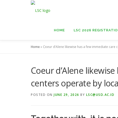
Skip
to
content
HOME
LSC 2026 REGISTRATI
Home
»
Coeur d’Alene likewise has a few immediate care c
Coeur d’Alene likewise
centers operate by loc
POSTED ON
JUNE 29, 2026
BY
LSC@USD.AC.ID