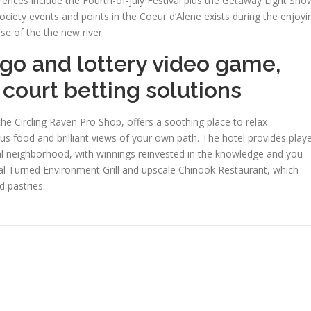
rences include the Fourth-of-july Festival plus the Getaway Light Sho
ciety events and points in the Coeur d’Alene exists during the enjoyi
se of the the new river.
go and lottery video game,
 court betting solutions
the Circling Raven Pro Shop, offers a soothing place to relax
ous food and brilliant views of your own path. The hotel provides play
ocal neighborhood, with winnings reinvested in the knowledge and you
al Turned Environment Grill and upscale Chinook Restaurant, which
 pastries.