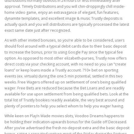
distributions normally obvious in 24 hours or less immediately after
approval. Timely Distributions and you will chin-droppingly chill inside-
home video game, enjoy an extravagance of elegant, fun features,
dynamite templates, and excellent image & music Trustly deposits is
actually quick and you will distributions are typically processed the latest
exact same date just after recognized.
As with other invited bonuses, so you’re able to be considered, users
should fool around with a typical debit cards due to their basic deposit
to increase the bonus, prior to using Google Pay since the typical fee
option. As opposed to most other elizabeth-purses, Trustly now offers
direct costs via your checking account, with no need so you can “create
loans” or keep loans inside a Trustly account. ?10+ bet on sporting
events (ex. virtuals) during the one.5 min potential, settled in this two
weeks. Free Wagers offered up on settlement of one’s being qualified
wager. Free Bets are reduced because the Bet Loans and are readily
available for use upon settlement from being qualified bets. Look at the
total list of Trustly bookies readily available, the very best around and
plenty of pointers to help you select whom to help you wager having.
While keen on Play’n Wade movies slots, Voodoo Dreams happens to
be holding their indication-upwards bonus for the Guide off Deceased.
After you’ve advertised the fresh no-deposit extra and the basic deposit
bonus, rating a repeated venture most of the Friday during the Fortune