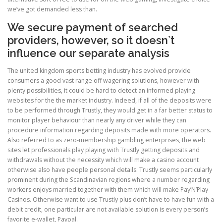
we’ve got demanded less than.
We secure payment of searched
providers, however, so it doesn`t
influence our separate analysis
The united kingdom sports betting industry has evolved provide
consumers a good vast range off wagering solutions, however with
plenty possibilities, it could be hard to detect an informed playing
websites for the the market industry. Indeed, if all of the deposits were
to be performed through Trustly, they would get in a far better status to
monitor player behaviour than nearly any driver while they can
procedure information regarding deposits made with more operators.
Also referred to as zero-membership gambling enterprises, the web
sites let professionals play playing with Trustly getting deposits and
withdrawals without the necessity which will make a casino account
otherwise also have people personal details. Trustly seems particularly
prominent during the Scandinavian regions where a number regarding
workers enjoys married together with them which will make Pay’N’Play
Casinos. Otherwise want to use Trustly plus don’t have to have fun with a
debit credit, one particular are not available solution is every person’s
favorite e-wallet, Paypal.