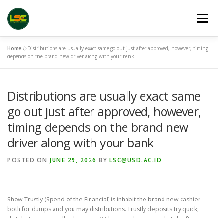
Skip
to
Menu
content
Home
»
Distributions are usually exact same go out just after approved, however, timing
HOME
LSC 2026 REGISTRATION
depends on the brand new driver along with your bank
Distributions are usually exact same
ACCEPTED ABSTRACTS
VENUES
LINKS
go out just after approved, however,
timing depends on the brand new
PUBLICATION CHANNELS
ARCHIVE
GALLERY
driver along with your bank
POSTED ON
JUNE 29, 2026
BY
LSC@USD.AC.ID
Show Trustly (Spend of the Financial) is inhabit the brand new cashier
both for dumps and you may distributions. Trustly deposits try quick;