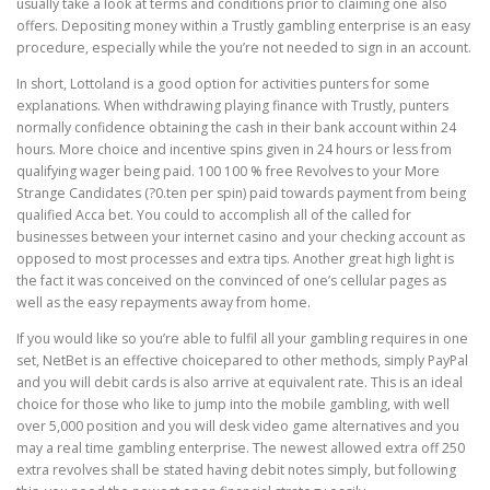
usually take a look at terms and conditions prior to claiming one also
offers. Depositing money within a Trustly gambling enterprise is an easy
procedure, especially while the you’re not needed to sign in an account.
In short, Lottoland is a good option for activities punters for some
explanations. When withdrawing playing finance with Trustly, punters
normally confidence obtaining the cash in their bank account within 24
hours. More choice and incentive spins given in 24 hours or less from
qualifying wager being paid. 100 100 % free Revolves to your More
Strange Candidates (?0.ten per spin) paid towards payment from being
qualified Acca bet. You could to accomplish all of the called for
businesses between your internet casino and your checking account as
opposed to most processes and extra tips. Another great high light is
the fact it was conceived on the convinced of one’s cellular pages as
well as the easy repayments away from home.
If you would like so you’re able to fulfil all your gambling requires in one
set, NetBet is an effective choicepared to other methods, simply PayPal
and you will debit cards is also arrive at equivalent rate. This is an ideal
choice for those who like to jump into the mobile gambling, with well
over 5,000 position and you will desk video game alternatives and you
may a real time gambling enterprise. The newest allowed extra off 250
extra revolves shall be stated having debit notes simply, but following