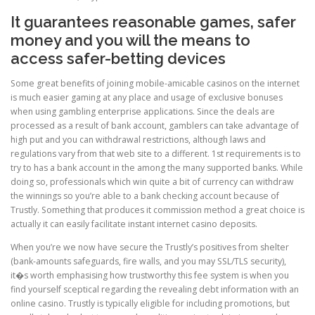
It guarantees reasonable games, safer
money and you will the means to
access safer-betting devices
Some great benefits of joining mobile-amicable casinos on the internet
is much easier gaming at any place and usage of exclusive bonuses
when using gambling enterprise applications. Since the deals are
processed as a result of bank account, gamblers can take advantage of
high put and you can withdrawal restrictions, although laws and
regulations vary from that web site to a different. 1st requirements is to
try to has a bank account in the among the many supported banks. While
doing so, professionals which win quite a bit of currency can withdraw
the winnings so you’re able to a bank checking account because of
Trustly. Something that produces it commission method a great choice is
actually it can easily facilitate instant internet casino deposits.
When you’re we now have secure the Trustly’s positives from shelter
(bank-amounts safeguards, fire walls, and you may SSL/TLS security),
it�s worth emphasising how trustworthy this fee system is when you
find yourself sceptical regarding the revealing debt information with an
online casino. Trustly is typically eligible for including promotions, but