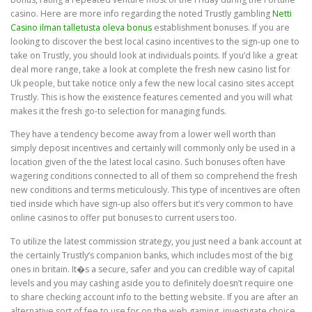
casino. Here are more info regarding the noted Trustly gambling
Netti
Casino ilman talletusta oleva bonus
establishment bonuses. If you are
looking to discover the best local casino incentives to the sign-up one to
take on Trustly, you should look at individuals points. If you’d like a great
deal more range, take a look at complete the fresh new casino list for
Uk people, but take notice only a few the new local casino sites accept
Trustly. This is how the existence features cemented and you will what
makes it the fresh go-to selection for managing funds.
They have a tendency become away from a lower well worth than
simply deposit incentives and certainly will commonly only be used in a
location given of the the latest local casino. Such bonuses often have
wagering conditions connected to all of them so comprehend the fresh
new conditions and terms meticulously. This type of incentives are often
tied inside which have sign-up also offers but it’s very common to have
online casinos to offer put bonuses to current users too.
To utilize the latest commission strategy, you just need a bank account at
the certainly Trustly’s companion banks, which includes most of the big
ones in britain. It�s a secure, safer and you can credible way of capital
levels and you may cashing aside you to definitely doesn’t require one
to share checking account info to the betting website. If you are after an
alternative sort of fee to use for on the web gaming, investigate choice