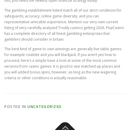
this, you need the newest open financial strategy easily.
The gambling establishment listed match all of our strict conditions for
safeguards, accuracy, online game diversity, and you can
representative-amicable experience. Mention our very own current
listing of very carefully analyzed Trustly casinos getting 2026. PlayCasino
has a complete directory of all finest gambling enterprises that
gamblers should consider in britain.
The best kind of game to own winnings are generally live table games
for example roulette and you will blackjack. If you aren’t yes how to
proceed, here’s a simple have a look at some of the most common
versions from casino games. It is good to see matched up places and
you will added bonus spins, however, as long as the new wagering
criteria or other conditions is actually reasonable.
POSTED IN
UNCATEGORIZED