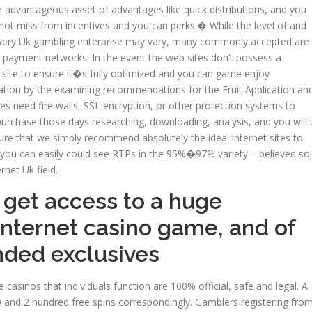
e advantageous asset of advantages like quick distributions, and you
o not miss from incentives and you can perks.� While the level of and
d every Uk gambling enterprise may vary, many commonly accepted are
lar payment networks. In the event the web sites don’t possess a
 site to ensure it�s fully optimized and you can game enjoy
eration by the examining recommendations for the Fruit Application an
es need fire walls, SSL encryption, or other protection systems to
rchase those days researching, downloading, analysis, and you will 
re that we simply recommend absolutely the ideal internet sites to
 you can easily could see RTPs in the 95%�97% variety – believed sol
net Uk field.
 get access to a huge
internet casino game, and of
ded exclusives
 casinos that individuals function are 100% official, safe and legal. A
50 and 2 hundred free spins correspondingly. Gamblers registering fro