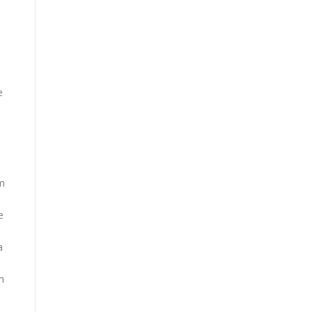
e
om
e
a
h