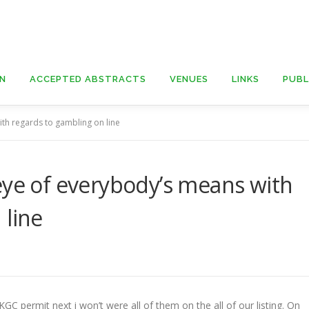
ON
ACCEPTED ABSTRACTS
VENUES
LINKS
PUBL
th regards to gambling on line
eye of everybody’s means with
 line
GC permit next i won’t were all of them on the all of our listing. On