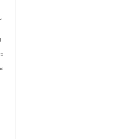
 a
d
to
id
m