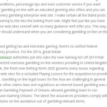
 conditions, percentage tips and even customer service if you want
of gambling on line with an educated greeting also offers and you can
every gambling enterprise web site. I make certain all the bland posts
ering to the into the betting front side. Might feel just like you have
se web sites oneself with so many guidance we’ll offer you. This way,
y should understand when you are considering gambling on line on th
nd getting tax and interstate gaming, there’s no unified federal
ery province. For the 2014, great britain
bonusz/
authorities put into rules the new Gaming Act off 2014 that
xpected overseas gambling on line workers providing to United kingd
he uk, the fresh new Betting Work 2005 governs every issues regarding
 web sites for a secluded Playing Licence for the acquisition to provid
 Gambling on line legal issues for the Asia are challenging in general
the other claims laws and regulations an internet-based gambling was 
 can Gambling Payment of Ontario allowed gambling team to run
have iGaming Ontario. The latest fee assurances providers comply wit
entures on the avoidance out of gambling-relevant items.