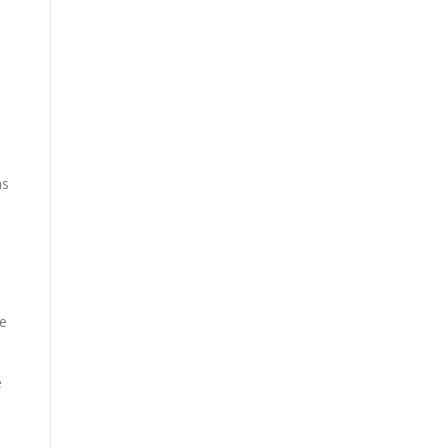
as
ne
e