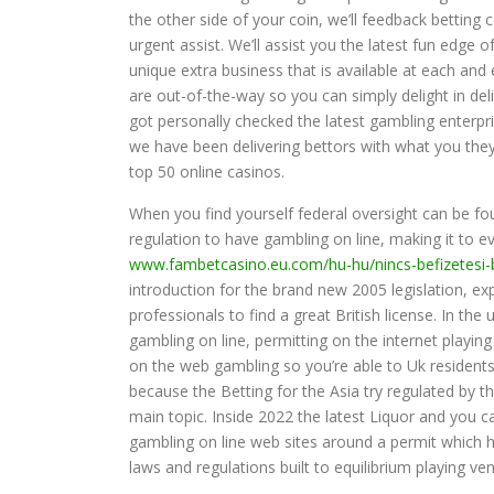
the other side of your coin, we’ll feedback betting
urgent assist. We’ll assist you the latest fun edge 
unique extra business that is available at each and 
are out-of-the-way so you can simply delight in deliv
got personally checked the latest gambling enterpri
we have been delivering bettors with what you the
top 50 online casinos.
When you find yourself federal oversight can be fou
regulation to have gambling on line, making it to ev
www.fambetcasino.eu.com/hu-hu/nincs-befizetesi-
introduction for the brand new 2005 legislation, e
professionals to find a great British license. In t
gambling on line, permitting on the internet playing
on the web gambling so you’re able to Uk residents.
because the Betting for the Asia try regulated by 
main topic. Inside 2022 the latest Liquor and you
gambling on line web sites around a permit which 
laws and regulations built to equilibrium playing v