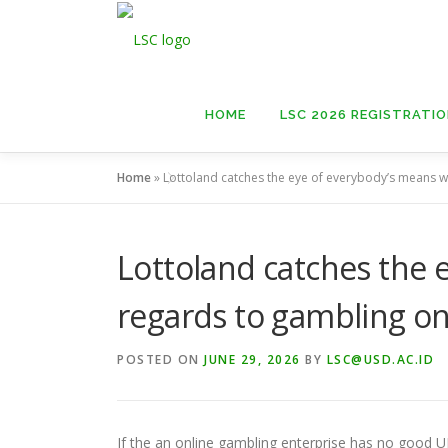
Skip
to
content
HOME
LSC 2026 REGISTRATI
Home
»
Lottoland catches the eye of everybody’s means wi
Lottoland catches the 
regards to gambling on
POSTED ON
JUNE 29, 2026
BY
LSC@USD.AC.ID
If the an online gambling enterprise has no good UK