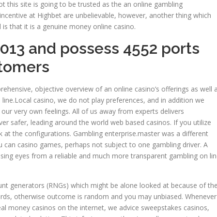
t this site is going to be trusted as the an online gambling
ncentive at Highbet are unbelievable, however, another thing which
s that it is a genuine money online casino.
2013 and possess 4552 ports
stomers
ehensive, objective overview of an online casino’s offerings as well 
n line.Local casino, we do not play preferences, and in addition we
 our very own feelings. All of us away from experts delivers
ver safer, leading around the world web based casinos. If you utilize
ook at the configurations. Gambling enterprise.master was a different
u can casino games, perhaps not subject to one gambling driver. A
sing eyes from a reliable and much more transparent gambling on li
nt generators (RNGs) which might be alone looked at because of th
, cards, otherwise outcome is random and you may unbiased. Whenever
real money casinos on the internet, we advice sweepstakes casinos,