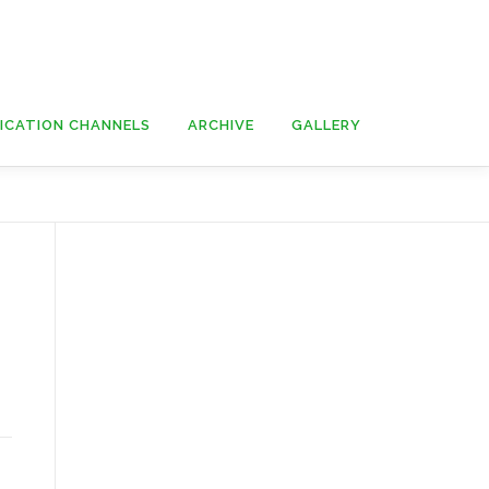
ICATION CHANNELS
ARCHIVE
GALLERY