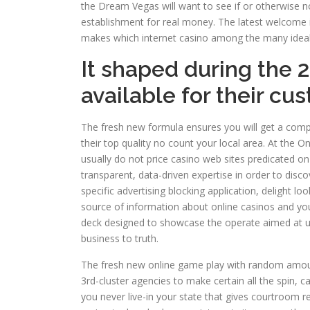
the Dream Vegas will want to see if or otherwise no
establishment for real money. The latest welcome i
makes which internet casino among the many ideal i
It shaped during the 
available for their cu
The fresh new formula ensures you will get a compr
their top quality no count your local area. At the O
usually do not price casino web sites predicated on
transparent, data-driven expertise in order to disco
specific advertising blocking application, delight l
source of information about online casinos and yo
deck designed to showcase the operate aimed at u
business to truth.
The fresh new online game play with random amou
3rd-cluster agencies to make certain all the spin
you never live-in your state that gives courtroom 