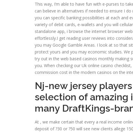
This way, I’m able to have fun with e-purses to tak
can believe in alternatives if needed to ensure I d
you can specific banking possibilities at each an
variety of debit cards, e-wallets and you will cellu
standalone app, i browse the internet browser web
effortlessly.I get reading user reviews into consid
you may Google Gamble Areas. I look at so that sit
protect yours and you may economic studies. We pu
try out in the web based casinos monthly making su
you. When checking our Uk online casino checklist,
commission cost in the modern casinos on the inter
Nj-new jersey players
selection of amazing 
many DraftKings-bran
At , we make certain that every a real income online
deposit of ?30 or ?50 will see new clients allege 1