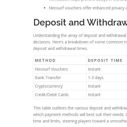
Neosurf vouchers offer enhanced privacy a
Deposit and Withdraw
Understanding the array of deposit and withdrawal
decisions. Here’s a breakdown of some common met
deposit and withdrawal times.
METHOD
DEPOSIT TIME
Neosurf Vouchers
Instant
Bank Transfer
1-3 days
Cryptocurrency
Instant
Credit/Debit Cards
Instant
This table outlines the various deposit and withdraw
which payment methods will best suit their needs.
time and limits, steering players toward a smooth