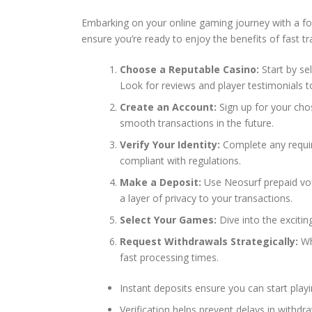
Embarking on your online gaming journey with a foc
ensure you’re ready to enjoy the benefits of fast tr
Choose a Reputable Casino:
Start by se
Look for reviews and player testimonials t
Create an Account:
Sign up for your chos
smooth transactions in the future.
Verify Your Identity:
Complete any requir
compliant with regulations.
Make a Deposit:
Use Neosurf prepaid vouc
a layer of privacy to your transactions.
Select Your Games:
Dive into the excitin
Request Withdrawals Strategically:
Wh
fast processing times.
Instant deposits ensure you can start playi
Verification helps prevent delays in withdra