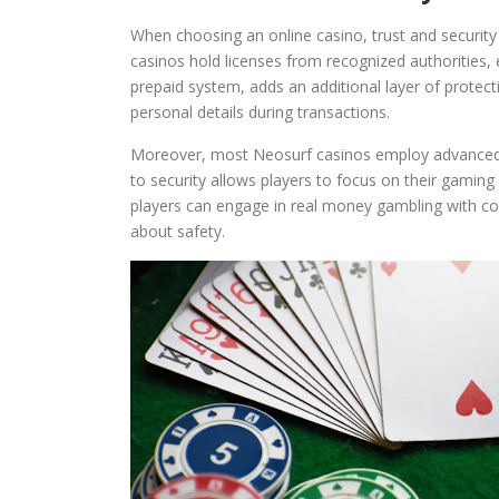
When choosing an online casino, trust and security 
casinos hold licenses from recognized authorities,
prepaid system, adds an additional layer of protecti
personal details during transactions.
Moreover, most Neosurf casinos employ advanced 
to security allows players to focus on their gamin
players can engage in real money gambling with con
about safety.