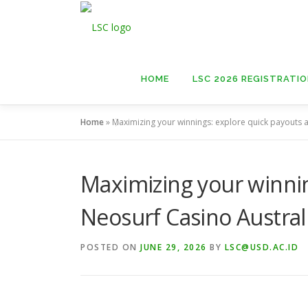
Skip
to
content
HOME
LSC 2026 REGISTRATI
Home
»
Maximizing your winnings: explore quick payouts a
Maximizing your winnin
Neosurf Casino Austral
POSTED ON
JUNE 29, 2026
BY
LSC@USD.AC.ID