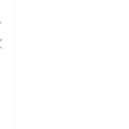
e
nt
s,