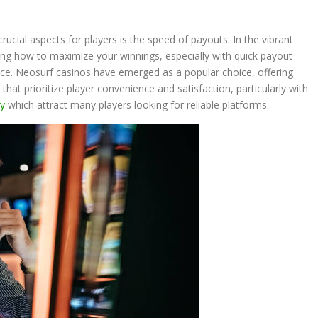
cial aspects for players is the speed of payouts. In the vibrant
ing how to maximize your winnings, especially with quick payout
ce. Neosurf casinos have emerged as a popular choice, offering
that prioritize player convenience and satisfaction, particularly with
ey
which attract many players looking for reliable platforms.