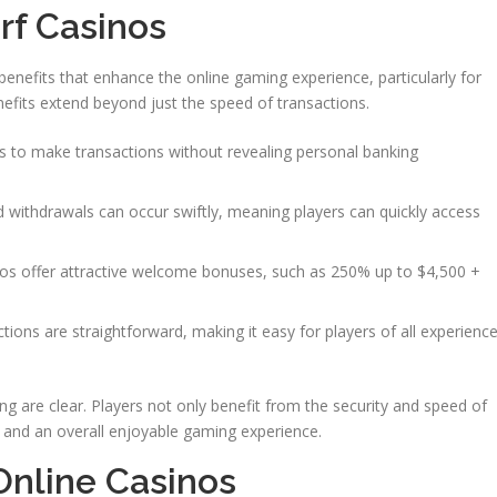
rf Casinos
nefits that enhance the online gaming experience, particularly for
nefits extend beyond just the speed of transactions.
s to make transactions without revealing personal banking
 withdrawals can occur swiftly, meaning players can quickly access
s offer attractive welcome bonuses, such as 250% up to $4,500 +
ions are straightforward, making it easy for players of all experienc
g are clear. Players not only benefit from the security and speed of
 and an overall enjoyable gaming experience.
 Online Casinos