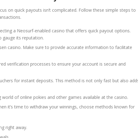
us on quick payouts isn’t complicated. Follow these simple steps to
ansactions.
lecting a Neosurf-enabled casino that offers quick payout options.
o gauge its reputation.
en casino. Make sure to provide accurate information to facilitate
ed verification processes to ensure your account is secure and
hers for instant deposits. This method is not only fast but also add
g world of online pokies and other games available at the casino.
en it’s time to withdraw your winnings, choose methods known for
ng right away.
wals.