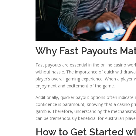
Why Fast Payouts Mat
Fast payouts are essential in the online casino worl
without hassle. The importance of quick withdrawal
player’s overall gaming experience. When a player 
enjoyment and excitement of the game.
Additionally, quicker payout options often indicate a
confidence is paramount, knowing that a casino prio
gamble. Therefore, understanding the mechanisms 
can be tremendously beneficial for Australian playe
How to Get Started w