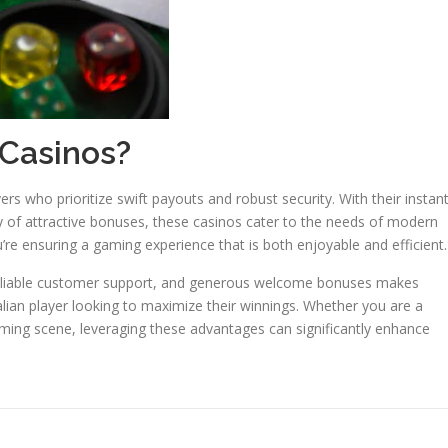
Casinos?
rs who prioritize swift payouts and robust security. With their instan
ty of attractive bonuses, these casinos cater to the needs of modern
’re ensuring a gaming experience that is both enjoyable and efficient.
 reliable customer support, and generous welcome bonuses makes
lian player looking to maximize their winnings. Whether you are a
ing scene, leveraging these advantages can significantly enhance