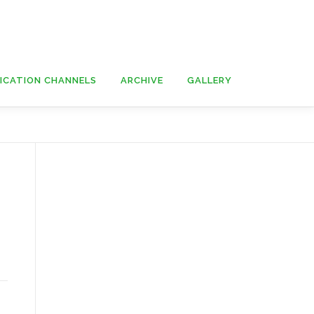
ICATION CHANNELS
ARCHIVE
GALLERY