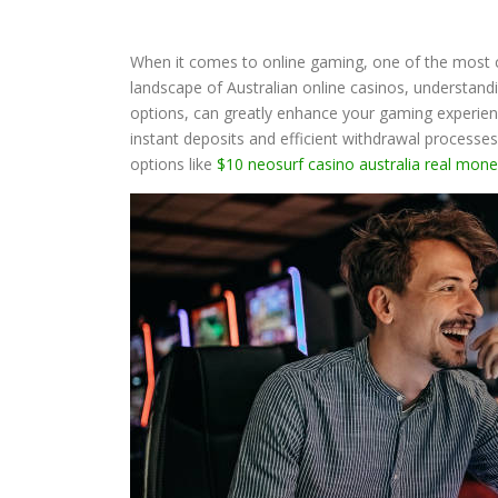
When it comes to online gaming, one of the most cru
landscape of Australian online casinos, understand
options, can greatly enhance your gaming experien
instant deposits and efficient withdrawal processes 
options like
$10 neosurf casino australia real mon