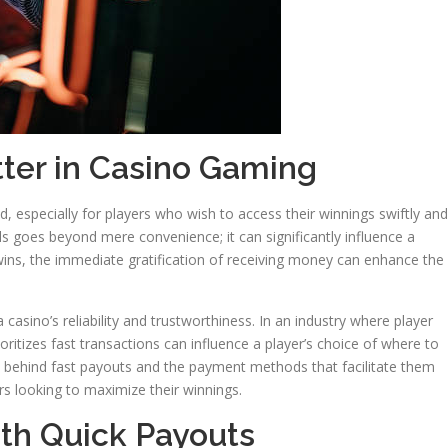
ter in Casino Gaming
d, especially for players who wish to access their winnings swiftly and
s goes beyond mere convenience; it can significantly influence a
wins, the immediate gratification of receiving money can enhance the
 casino’s reliability and trustworthiness. In an industry where player
ritizes fast transactions can influence a player’s choice of where to
behind fast payouts and the payment methods that facilitate them
rs looking to maximize their winnings.
ith Quick Payouts