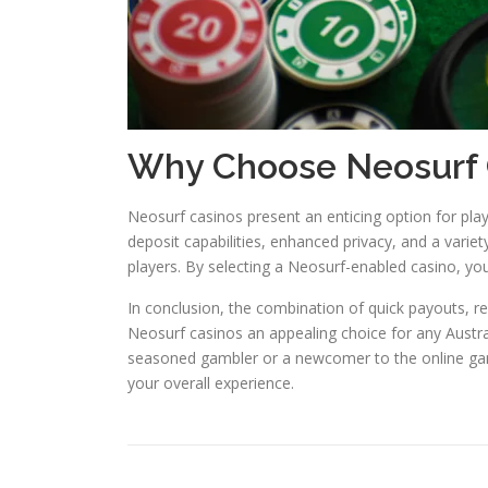
Why Choose Neosurf 
Neosurf casinos present an enticing option for playe
deposit capabilities, enhanced privacy, and a varie
players. By selecting a Neosurf-enabled casino, you
In conclusion, the combination of quick payouts,
Neosurf casinos an appealing choice for any Austra
seasoned gambler or a newcomer to the online gam
your overall experience.