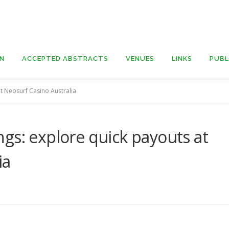
ON
ACCEPTED ABSTRACTS
VENUES
LINKS
PUBL
t Neosurf Casino Australia
gs: explore quick payouts at
ia