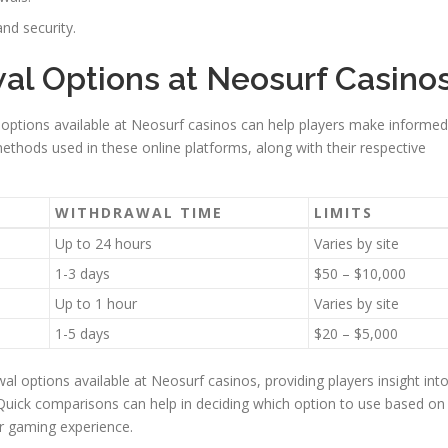
nd security.
al Options at Neosurf Casino
 options available at Neosurf casinos can help players make informed
hods used in these online platforms, along with their respective
WITHDRAWAL TIME
LIMITS
Up to 24 hours
Varies by site
1-3 days
$50 – $10,000
Up to 1 hour
Varies by site
1-5 days
$20 – $5,000
al options available at Neosurf casinos, providing players insight int
 Quick comparisons can help in deciding which option to use based on
er gaming experience.