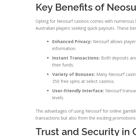
Key Benefits of Neosu
Opting for Neosurf casinos comes with numerous be
Australian players seeking quick payouts. These be
Enhanced Privacy:
Neosurf allows player
information.
Instant Transactions:
Both deposits and
their funds.
Variety of Bonuses:
Many Neosurf casino
350 free spins at select casinos.
User-Friendly Interface:
Neosurf transact
levels.
The advantages of using Neosurf for online gamblin
transactions but also from the exciting promotions
Trust and Security in