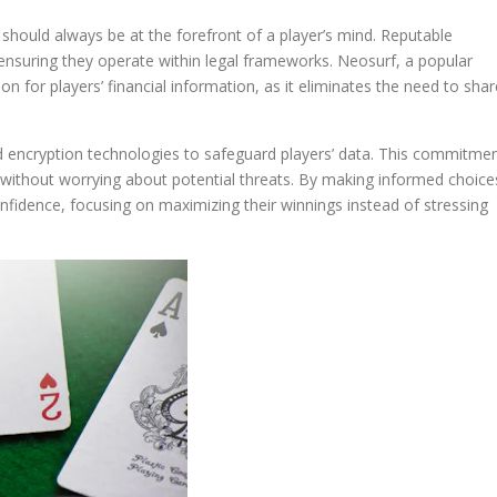
should always be at the forefront of a player’s mind. Reputable
 ensuring they operate within legal frameworks. Neosurf, a popular
on for players’ financial information, as it eliminates the need to shar
encryption technologies to safeguard players’ data. This commitme
g without worrying about potential threats. By making informed choice
fidence, focusing on maximizing their winnings instead of stressing