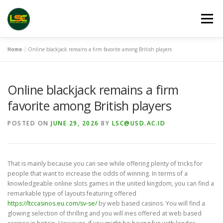
Skip
to
Menu
content
Home
»
Online blackjack remains a firm favorite among British players
HOME
LSC 2026 REGISTRATION
Online blackjack remains a firm
ACCEPTED ABSTRACTS
VENUES
LINKS
favorite among British players
POSTED ON
JUNE 29, 2026
BY
LSC@USD.AC.ID
PUBLICATION CHANNELS
ARCHIVE
GALLERY
That is mainly because you can see while offering plenty of tricks for
people that want to increase the odds of winning. In terms of a
knowledgeable online slots games in the united kingdom, you can find a
remarkable type of layouts featuring offered
https://ltccasinos.eu.com/sv-se/
by web based casinos. You will find a
glowing selection of thrilling and you will ines offered at web based