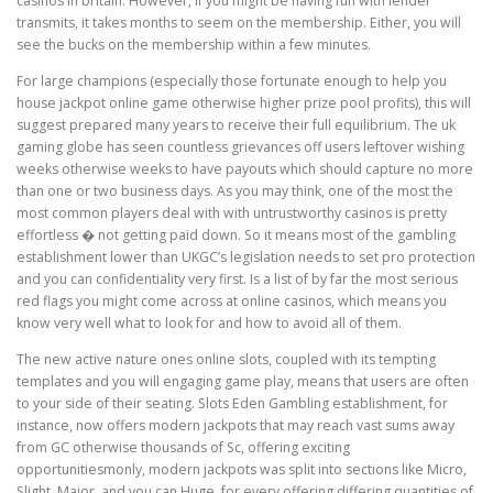
casinos in britain. However, if you might be having fun with lender
transmits, it takes months to seem on the membership. Either, you will
see the bucks on the membership within a few minutes.
For large champions (especially those fortunate enough to help you
house jackpot online game otherwise higher prize pool profits), this will
suggest prepared many years to receive their full equilibrium. The uk
gaming globe has seen countless grievances off users leftover wishing
weeks otherwise weeks to have payouts which should capture no more
than one or two business days. As you may think, one of the most the
most common players deal with with untrustworthy casinos is pretty
effortless � not getting paid down. So it means most of the gambling
establishment lower than UKGC’s legislation needs to set pro protection
and you can confidentiality very first. Is a list of by far the most serious
red flags you might come across at online casinos, which means you
know very well what to look for and how to avoid all of them.
The new active nature ones online slots, coupled with its tempting
templates and you will engaging game play, means that users are often
to your side of their seating. Slots Eden Gambling establishment, for
instance, now offers modern jackpots that may reach vast sums away
from GC otherwise thousands of Sc, offering exciting
opportunitiesmonly, modern jackpots was split into sections like Micro,
Slight, Major, and you can Huge, for every offering differing quantities of