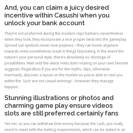
And, you can claim a juicy desired
incentive within Casushi when you
unlock your bank account
They’re not preferred during the modern clips harbors, nevertheless
when they look, they incorporate a nice proper twist into the gameplay.
Spread out symbols never love paylines – they can home anyplace
towards reels nonetheless result in things fascinating. In the event the
nature’s your personal style, there’s absolutely no shortage of
possibilities. Wait until the latest reels start rotating on your own favorite
suggests. Regardless if you are for the myths, clips, otherwise
mermaids, discover a layout on the market so you’re able to reel you
within the. Such are not casual winnings – however they manage
happen.
Stunning illustrations or photos and
charming game play ensure videos
slots are still preferred certainly fans
Yet not, so you can withdraw that money because the cash, you really
need to meet with the betting requirements, which can be stated in an