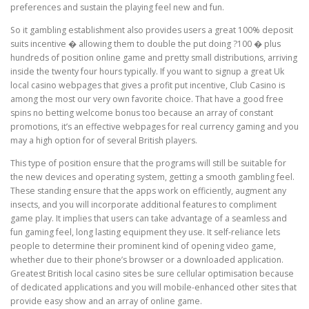
preferences and sustain the playing feel new and fun.
So it gambling establishment also provides users a great 100% deposit
suits incentive � allowing them to double the put doing ?100 � plus
hundreds of position online game and pretty small distributions, arriving
inside the twenty four hours typically. If you want to signup a great Uk
local casino webpages that gives a profit put incentive, Club Casino is
among the most our very own favorite choice. That have a good free
spins no betting welcome bonus too because an array of constant
promotions, it’s an effective webpages for real currency gaming and you
may a high option for of several British players.
This type of position ensure that the programs will still be suitable for
the new devices and operating system, getting a smooth gambling feel.
These standing ensure that the apps work on efficiently, augment any
insects, and you will incorporate additional features to compliment
game play. It implies that users can take advantage of a seamless and
fun gaming feel, long lasting equipment they use. It self-reliance lets
people to determine their prominent kind of opening video game,
whether due to their phone’s browser or a downloaded application.
Greatest British local casino sites be sure cellular optimisation because
of dedicated applications and you will mobile-enhanced other sites that
provide easy show and an array of online game.