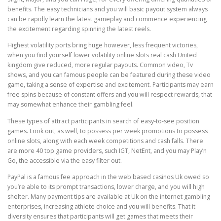
benefits. The easy technicians and you will basic payout system always
can be rapidly learn the latest gameplay and commence experiencing
the excitement regarding spinning the latest reels.
Highest volatility ports bring huge however, less frequent victories,
when you find yourself lower volatility online slots real cash United
kingdom give reduced, more regular payouts. Common video, Tv
shows, and you can famous people can be featured during these video
game, taking a sense of expertise and excitement. Participants may earn
free spins because of constant offers and you will respect rewards, that
may somewhat enhance their gambling feel.
These types of attract participants in search of easy-to-see position
games. Look out, as well, to possess per week promotions to possess
online slots, along with each week competitions and cash falls. There
are more 40 top game providers, such IGT, NetEnt, and you may Play’n
Go, the accessible via the easy filter out.
PayPal is a famous fee approach in the web based casinos Uk owed so
you’re able to its prompt transactions, lower charge, and you will high
shelter. Many payment tips are available at Uk on the internet gambling
enterprises, increasing athlete choice and you will benefits. That it
diversity ensures that participants will get games that meets their