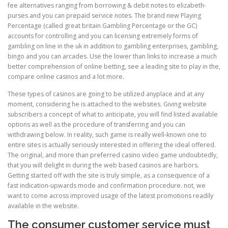
fee alternatives ranging from borrowing & debit notes to elizabeth-
purses and you can prepaid service notes. The brand new Playing
Percentage (called great britain Gambling Percentage or the GC)
accounts for controlling and you can licensing extremely forms of
gambling on line in the uk in addition to gambling enterprises, gambling,
bingo and you can arcades. Use the lower than links to increase a much
better comprehension of online betting, see a leading site to play in the,
compare online casinos and a lot more.
These types of casinos are going to be utilized anyplace and at any
moment, considering he is attached to the websites. Giving website
subscribers a concept of what to anticipate, you will find listed available
options as well as the procedure of transferring and you can
withdrawing below. In reality, such game is really well-known one to
entire sites is actually seriously interested in offering the ideal offered.
The original, and more than preferred casino video game undoubtedly,
that you will delight in during the web based casinos are harbors.
Getting started off with the site is truly simple, as a consequence of a
fast indication-upwards mode and confirmation procedure. not, we
want to come across improved usage of the latest promotions readily
available in the website.
The consumer customer service must