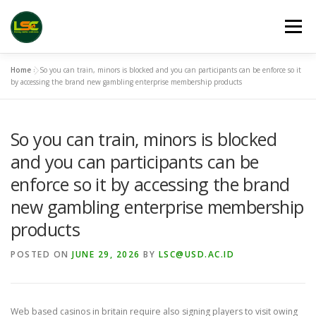
Skip
to
Menu
content
Home
»
So you can train, minors is blocked and you can participants can be enforce so it
HOME
LSC 2026 REGISTRATION
by accessing the brand new gambling enterprise membership products
So you can train, minors is blocked
ACCEPTED ABSTRACTS
VENUES
LINKS
and you can participants can be
enforce so it by accessing the brand
PUBLICATION CHANNELS
ARCHIVE
GALLERY
new gambling enterprise membership
products
POSTED ON
JUNE 29, 2026
BY
LSC@USD.AC.ID
Web based casinos in britain require also signing players to visit owing