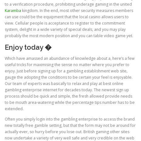
to a verification procedure, prohibiting underage gaming in the united
Karamba
kingdom. In the end, most other security measures members
can use could be the equipment that the local casino allows users to
view. Cellular people is acceptance to register to the commitment
system, delight in a wide variety of special deals, and you may play
probably the most modern position and you can table video game yet.
Enjoy today �
Which have amassed an abundance of knowledge about a, here’s a few
useful tricks for maximising the sense no matter where you prefer to
enjoy. Just before signing up for a gambling establishment web site,
gauge the adopting the conditions to be certain your feel is enjoyable.
Our team of experts was basically to relax and play at best online
gambling enterprise internet for decades today. The newest sign up
process should be quick and simple, the fresh allowed provide needs
to be mouth area-watering while the percentage tips number has to be
extended.
Often you simply login into the gambling enterprise to access the brand
new totally free gamble setting, but that the form may not be around for
actually ever, so hurry before you lose out. British gaming other sites
now undertake a variety of very well safe and very credible on the web