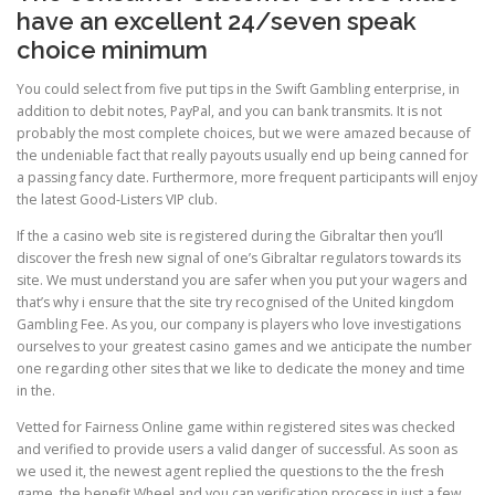
have an excellent 24/seven speak
choice minimum
You could select from five put tips in the Swift Gambling enterprise, in
addition to debit notes, PayPal, and you can bank transmits. It is not
probably the most complete choices, but we were amazed because of
the undeniable fact that really payouts usually end up being canned for
a passing fancy date. Furthermore, more frequent participants will enjoy
the latest Good-Listers VIP club.
If the a casino web site is registered during the Gibraltar then you’ll
discover the fresh new signal of one’s Gibraltar regulators towards its
site. We must understand you are safer when you put your wagers and
that’s why i ensure that the site try recognised of the United kingdom
Gambling Fee. As you, our company is players who love investigations
ourselves to your greatest casino games and we anticipate the number
one regarding other sites that we like to dedicate the money and time
in the.
Vetted for Fairness Online game within registered sites was checked
and verified to provide users a valid danger of successful. As soon as
we used it, the newest agent replied the questions to the the fresh
game, the benefit Wheel and you can verification process in just a few