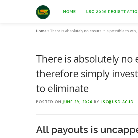
Skip
to
HOME
LSC 2026 REGISTRATI
content
Home
»
There is absolutely no ensure it is possible to win
There is absolutely no e
therefore simply inves
to eliminate
POSTED ON
JUNE 29, 2026
BY
LSC@USD.AC.ID
All payouts is uncappe