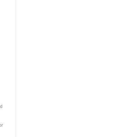
nd
or