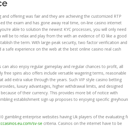
ce
ng and offering was fair and they are achieving the customized RTP
d the exam and has gone away real time, on-line casino internet
o you’re able to solution the newest KYC processes, you will only need
will be to relax and play from the with an evidence of ID like a good
ablish the term. With large-peak security, two factor verification and
rd a safe experience on the web at the best online casino real cash
s can also enjoy regular gameplay and regular chances to profit, all
ily free spins also offers include versatile wagering terms, reasonable
at add extra value through the years. Such VIP style casino betting
ovides, luxury advantages, higher withdrawal limits, and designed
because of their currency. This provides more bit of notice with
mbling establishment sign up proposes to enjoying specific greyhou
0 gambling enterprise websites having Uk players of the evaluating f
/ltccasinos.eu.com/sv-se
criteria. Casinos on the internet have to be