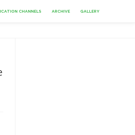
ICATION CHANNELS
ARCHIVE
GALLERY
e