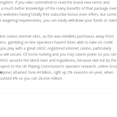
 kingdom. If you take committed to read the brand new terms and
e a much better knowledge of the many benefits of that package over
no websites having totally free subscribe bonus even offers, but some
the wagering requirements, you can easily withdraw your funds or clai
ine casino internet sites, as the was eWallets purchases away from
Zero, gambling on line operators haven’t been able to take on credit
you play with a great UKGC-registered internet casino, particularly
you will secure. Of horse rushing and you may casino poker so you can
KGC assures the latest laws and regulations, because laid out by the
h respect to the Uk Playing Commission’s operator research, online Gro
�June) attained ?one.44 billion, right up 2% seasons-on-year, when
mounted 6% so you can 26.one million.