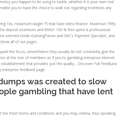
rency you happen to be using to tackle; whether it is your own real
nable you to have the choice to walk out regarding incentives any
ering 10x, maximum wager ?5 that have extra finance. Maximum ?fifty
 the deposit incentives and 8500+ 100 % free spins! A professional
ome seemed inside iGamingFuture and SBC’s Payment Specialist, and
 show all of our pages.
spark the focus, nevertheless they usually do not constantly give the
ense at the rear of members as if you to gambling enterprise internet
ng establishment that provides just the quality …Discover Full Feedback
ng enterprise feedback page.
dumps was created to slow
ople gambling that have lent
t the fresh terms and conditions and you may criteria, thus speaking