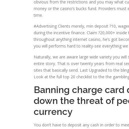
obvious from the restrictions and you may what cur
money or the casino’s bucks fund. Providers must e
time.
#Advertising Clients merely, min deposit ?10, wag
during the incentive finance. Claim ?20,000+ inside
throughout anything internet casino, he’s got bec
you will performs hard to reality-see everything we
Naturally, we are aware large wide variety you will 
entire story. That is over twenty years from real s
sites that basically send. Last Upgraded to the bli
Look at the full top 20 checklist to the the gambli
Banning charge card 
down the threat of pe
currency
You don’t have to deposit any cash in order to mee