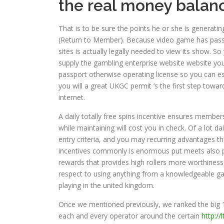
the real money balan
That is to be sure the points he or she is generati
(Return to Member). Because video game has passe
sites is actually legally needed to view its show. S
supply the gambling enterprise website website you 
passport otherwise operating license so you can est
you will a great UKGC permit ‘s the first step towa
internet.
A daily totally free spins incentive ensures member
while maintaining will cost you in check. Of a lot da
entry criteria, and you may recurring advantages th
incentives commonly is enormous put meets also pr
rewards that provides high rollers more worthiness 
respect to using anything from a knowledgeable ga
playing in the united kingdom.
Once we mentioned previously, we ranked the big 1
each and every operator around the certain
http:/