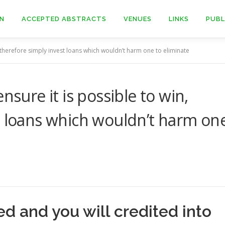
ON
ACCEPTED ABSTRACTS
VENUES
LINKS
PUBL
, therefore simply invest loans which wouldn’t harm one to eliminate
nsure it is possible to win,
t loans which wouldn’t harm on
d and you will credited into