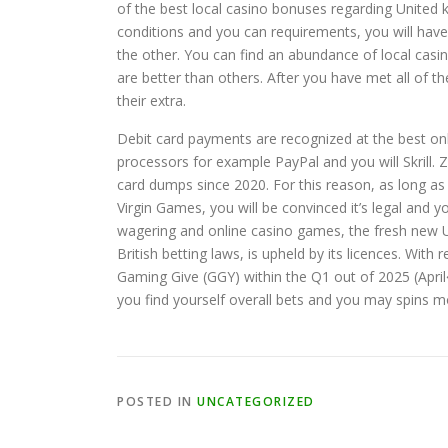
of the best local casino bonuses regarding United
conditions and you can requirements, you will hav
the other. You can find an abundance of local casi
are better than others. After you have met all of 
their extra.
Debit card payments are recognized at the best onl
processors for example PayPal and you will Skrill. 
card dumps since 2020. For this reason, as long as 
Virgin Games, you will be convinced it’s legal and 
wagering and online casino games, the fresh new U
British betting laws, is upheld by its licences. Wit
Gaming Give (GGY) within the Q1 out of 2025 (April
you find yourself overall bets and you may spins 
POSTED IN
UNCATEGORIZED