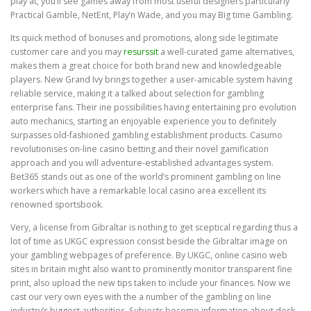
play at, you’ll see games away from most useful designers particularly
Practical Gamble, NetEnt, Play’n Wade, and you may Big time Gambling.
Its quick method of bonuses and promotions, along side legitimate
customer care and you may
resurssit
a well-curated game alternatives,
makes them a great choice for both brand new and knowledgeable
players. New Grand Ivy brings together a user-amicable system having
reliable service, making it a talked about selection for gambling
enterprise fans. Their ine possibilities having entertaining pro evolution
auto mechanics, starting an enjoyable experience you to definitely
surpasses old-fashioned gambling establishment products. Casumo
revolutionises on-line casino betting and their novel gamification
approach and you will adventure-established advantages system.
Bet365 stands out as one of the world’s prominent gambling on line
workers which have a remarkable local casino area excellent its
renowned sportsbook.
Very, a license from Gibraltar is nothing to get sceptical regarding thus a
lot of time as UKGC expression consist beside the Gibraltar image on
your gambling webpages of preference. By UKGC, online casino web
sites in britain might also want to prominently monitor transparent fine
print, also upload the new tips taken to include your finances. Now we
cast our very own eyes with the a number of the gambling on line
industry’s biggest authorities. Subjects become information about desk