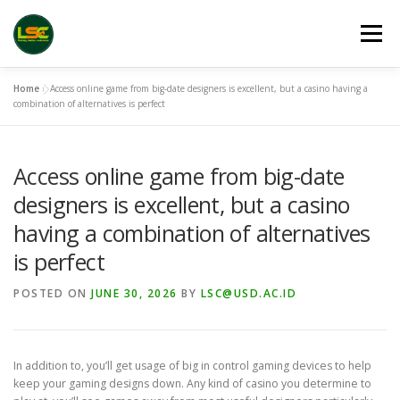
Skip
to
Menu
content
Home
»
Access online game from big-date designers is excellent, but a casino having a
HOME
LSC 2026 REGISTRATION
combination of alternatives is perfect
Access online game from big-date
ACCEPTED ABSTRACTS
VENUES
LINKS
designers is excellent, but a casino
having a combination of alternatives
PUBLICATION CHANNELS
ARCHIVE
GALLERY
is perfect
POSTED ON
JUNE 30, 2026
BY
LSC@USD.AC.ID
In addition to, you’ll get usage of big in control gaming devices to help
keep your gaming designs down. Any kind of casino you determine to