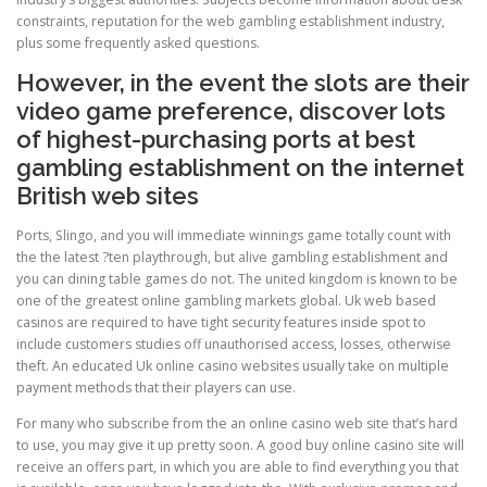
constraints, reputation for the web gambling establishment industry,
plus some frequently asked questions.
However, in the event the slots are their
video game preference, discover lots
of highest-purchasing ports at best
gambling establishment on the internet
British web sites
Ports, Slingo, and you will immediate winnings game totally count with
the the latest ?ten playthrough, but alive gambling establishment and
you can dining table games do not. The united kingdom is known to be
one of the greatest online gambling markets global. Uk web based
casinos are required to have tight security features inside spot to
include customers studies off unauthorised access, losses, otherwise
theft. An educated Uk online casino websites usually take on multiple
payment methods that their players can use.
For many who subscribe from the an online casino web site that’s hard
to use, you may give it up pretty soon. A good buy online casino site will
receive an offers part, in which you are able to find everything you that