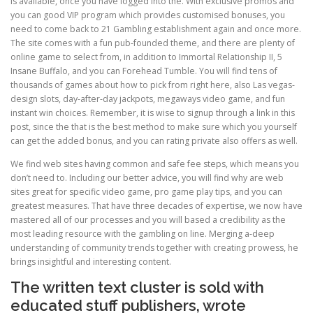
is available, once you have logged into the. With exclusive promos and
you can good VIP program which provides customised bonuses, you
need to come back to 21 Gambling establishment again and once more.
The site comes with a fun pub-founded theme, and there are plenty of
online game to select from, in addition to Immortal Relationship II, 5
Insane Buffalo, and you can Forehead Tumble. You will find tens of
thousands of games about how to pick from right here, also Las vegas-
design slots, day-after-day jackpots, megaways video game, and fun
instant win choices. Remember, it is wise to signup through a link in this
post, since the that is the best method to make sure which you yourself
can get the added bonus, and you can rating private also offers as well.
We find web sites having common and safe fee steps, which means you
don’t need to. Including our better advice, you will find why are web
sites great for specific video game, pro game play tips, and you can
greatest measures. That have three decades of expertise, we now have
mastered all of our processes and you will based a credibility as the
most leading resource with the gambling on line. Merging a-deep
understanding of community trends together with creating prowess, he
brings insightful and interesting content.
The written text cluster is sold with
educated stuff publishers, wrote