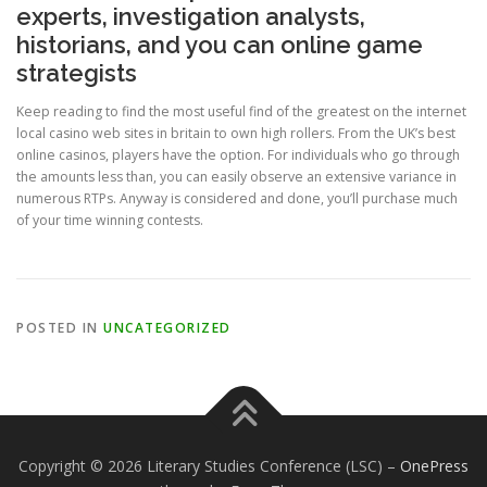
experts, investigation analysts,
historians, and you can online game
strategists
Keep reading to find the most useful find of the greatest on the internet
local casino web sites in britain to own high rollers. From the UK’s best
online casinos, players have the option. For individuals who go through
the amounts less than, you can easily observe an extensive variance in
numerous RTPs. Anyway is considered and done, you’ll purchase much
of your time winning contests.
POSTED IN
UNCATEGORIZED
Copyright © 2026 Literary Studies Conference (LSC)
–
OnePress