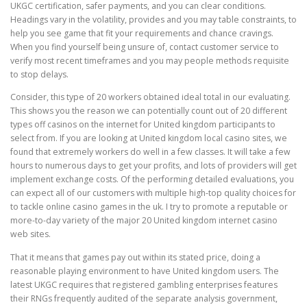
UKGC certification, safer payments, and you can clear conditions.
Headings vary in the volatility, provides and you may table constraints, to
help you see game that fit your requirements and chance cravings.
When you find yourself being unsure of, contact customer service to
verify most recent timeframes and you may people methods requisite
to stop delays.
Consider, this type of 20 workers obtained ideal total in our evaluating.
This shows you the reason we can potentially count out of 20 different
types off casinos on the internet for United kingdom participants to
select from. If you are looking at United kingdom local casino sites, we
found that extremely workers do well in a few classes. It will take a few
hours to numerous days to get your profits, and lots of providers will get
implement exchange costs. Of the performing detailed evaluations, you
can expect all of our customers with multiple high-top quality choices for
to tackle online casino games in the uk. I try to promote a reputable or
more-to-day variety of the major 20 United kingdom internet casino
web sites.
That it means that games pay out within its stated price, doing a
reasonable playing environment to have United kingdom users. The
latest UKGC requires that registered gambling enterprises features
their RNGs frequently audited of the separate analysis government,