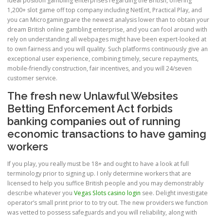
ideal position gambling enterprises regarding the British, offering
1,200+ slot game off top company including NetEnt, Practical Play, and
you can Microgamingpare the newest analysis lower than to obtain your
dream British online gambling enterprise, and you can fool around with
rely on understanding all webpages might have been expert-looked at
to own fairness and you will quality. Such platforms continuously give an
exceptional user experience, combining timely, secure repayments,
mobile-friendly construction, fair incentives, and you will 24/seven
customer service.
The fresh new Unlawful Websites
Betting Enforcement Act forbids
banking companies out of running
economic transactions to have gaming
workers
If you play, you really must be 18+ and ought to have a look at full
terminology prior to signing up. I only determine workers that are
licensed to help you suffice British people and you may demonstrably
describe whatever you
Vegas Slots casino login
see. Delight investigate
operator’s small print prior to to try out. The new providers we function
was vetted to possess safeguards and you will reliability, along with