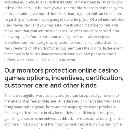
including eCOGRA, to ensure that its outputs have been in range to your
asked efficiency. To be sure you’ve got effortless access to these types
of organisations, we noted them less than, together with an initial need
regarding whatever they is going to do to help you. Of a lot internet also
use firewall tech and you may safe investigation machine to help you
make sure that your information is secure after you’ve recorded it on
the webpages. Our expert team during the Local casino enjoys
identified casinos having crappy customer care, unfair added bonus
requirements or often don’t shell out members the profits. In the event
that a casino features unnecessary of your own bad possess noted
below, we contemplate it value to prevent.
Our monitors protection online casino
games options, incentives, certification,
customer care and other kinds
That is a straightforward-to-play and you can fast-paced game one to
members of all feel profile see. An educated on-line casino web sites
bring many online game; here are the major game types profiles will
find playing. It does are in of a lot models, in addition to free spins,
gambling enterprise incentives, cashback, no-deposit, no betting, and a
lot more. Probably one of the most fun features of to try out during the