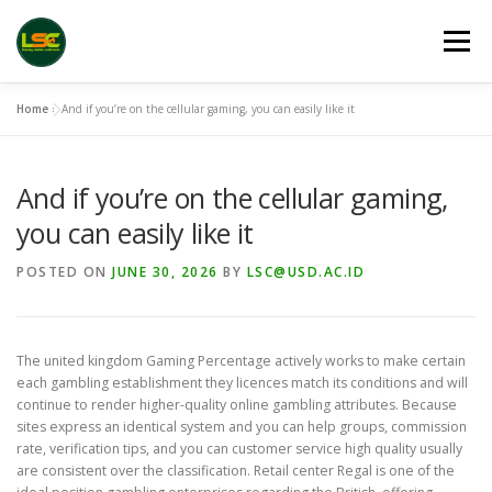
Skip
to
Menu
content
Home
»
And if you’re on the cellular gaming, you can easily like it
HOME
LSC 2026 REGISTRATION
And if you’re on the cellular gaming,
ACCEPTED ABSTRACTS
VENUES
LINKS
you can easily like it
POSTED ON
JUNE 30, 2026
BY
LSC@USD.AC.ID
PUBLICATION CHANNELS
ARCHIVE
GALLERY
The united kingdom Gaming Percentage actively works to make certain
each gambling establishment they licences match its conditions and will
continue to render higher-quality online gambling attributes. Because
sites express an identical system and you can help groups, commission
rate, verification tips, and you can customer service high quality usually
are consistent over the classification. Retail center Regal is one of the