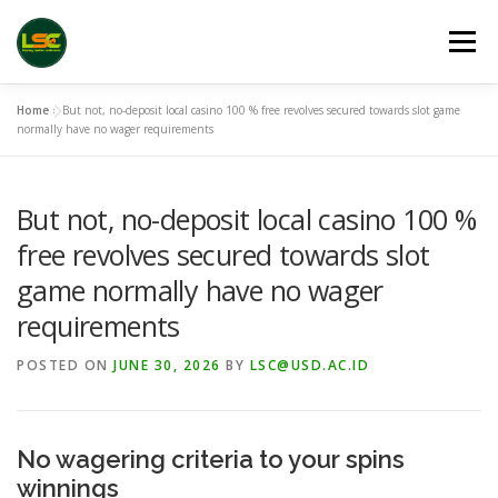
Skip
to
Menu
content
Home
»
But not, no-deposit local casino 100 % free revolves secured towards slot game
HOME
LSC 2026 REGISTRATION
normally have no wager requirements
But not, no-deposit local casino 100 %
ACCEPTED ABSTRACTS
VENUES
LINKS
free revolves secured towards slot
game normally have no wager
PUBLICATION CHANNELS
ARCHIVE
GALLERY
requirements
POSTED ON
JUNE 30, 2026
BY
LSC@USD.AC.ID
No wagering criteria to your spins
winnings