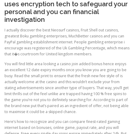
uses encryption tech to safeguard your
personal and you can financial
investigation
I actually discover the best Neosurf casinos, Fruit Shell out casinos,
greatest Boku gambling enterprises, MuchBetter casinos and you can
PayPal gambling establishment internet. People gambling enterprise i
encourage was registered of the Uk Gambling Percentage, which means
that it�s courtroom for United kingdom members.
You will find little area looking a casino join added bonus hence enjoys
an excellent 12 date expiry months once you know you are going to be
busy. Read the small print to ensure that the fresh new fee style of is
actually welcome at the casino and this wouldn’t exclude your from
stating advertisements since another type of buyers. That way, you’ll get
limit thrills out of the feel unlike are trapped having 100 % free spins to
the game you’re not you to definitely searching for. According to part of
the brand new put that’s paired as an ingredient of offer, not being able
to maximise it could be a skipped chance.
Here’s how to recognize and you can compare finest-rated gaming
internet based on bonuses, online game, payout rate, and you will
defense. Free every single day spins expire immediately after 24h. But