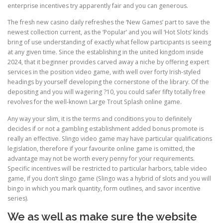
enterprise incentives try apparently fair and you can generous.
The fresh new casino daily refreshes the ‘New Games’ part to save the
newest collection current, as the ‘Popular’ and you will ‘Hot Slots’ kinds
bring of use understanding of exactly what fellow participants is seeing
at any given time. Since the establishing in the united kingdom inside
2024, that it beginner provides carved away a niche by offering expert
services in the position video game, with well over forty Irish-styled
headings by yourself developing the cornerstone of the library. Of the
depositing and you will wagering ?10, you could safer fifty totally free
revolves for the well-known Large Trout Splash online game.
Any way your slim, it is the terms and conditions you to definitely
decides if or not a gambling establishment added bonus promote is
really an effective. Slingo video game may have particular qualifications
legislation, therefore if your favourite online game is omitted, the
advantage may not be worth every penny for your requirements.
Specific incentives will be restricted to particular harbors, table video
game, if you don’t slingo game (Slingo was a hybrid of slots and you will
bingo in which you mark quantity, form outlines, and savor incentive
series).
We as well as make sure the website