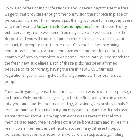
I pick also offers giving professionals about seven days to use the free
wagers, that provides enough time to envision their choice in place of
perception hurried. This makes it just the right choice for everyday users
who don’t want to
Vulkan Spiele Casino εφαρμογή
feel stressed to try
out everything in one weekend. You may have one week to make the
deposit and you will choice it, but once the latest spins result in your
account, they expire in just three days. Casumo has been winning
honours while the 2012, and their 2026 welcome render is a perfect
example of how to complete a deposit suits accurately underneath the
the fresh new guidelines. Each of these picks has been affirmed
because of its conformity having the fresh new UKGC fairness
regulations, guaranteeing they offer a genuine start for brand new
people.
Their basic gaming sense from the local casino was towards no-put sign
up bonus. Only individuals signing up for the first occasion can access
this type out of added bonus. Including, A casino gives professionals ?
ten maximum cash getting to try out Playsson slot game with real cash.
As mentioned above, a no-deposit extra was a reward that allows
members to enjoy free revolves otherwise bonus cash and still earn a
real income. Remember that i just discover many different no-put
bonuses, however, we need to make sure the respective gambling