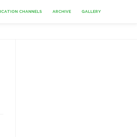
ICATION CHANNELS
ARCHIVE
GALLERY