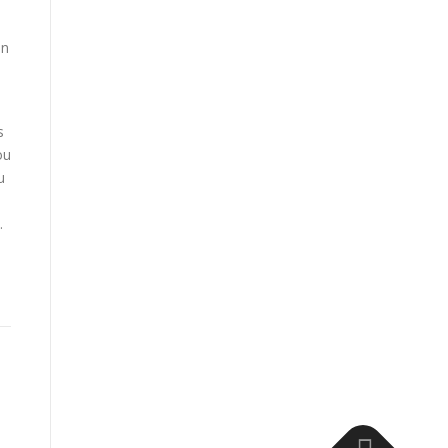
on
s
ou
u
.