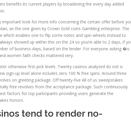
ns benefits its current players by broadening the every day added
is.
ery important look for more info concerning the certain offer before yo
ng plan, as the one given by Crown Gold coins Gambling enterprise. The
ive which enables one to flip some notes and spin wheels instead to
s always showed up within this on the 24 so you’re able to 2 days, if y
number of business days, based on the lender. For everyone asking �is
 and women faith checks mattered very.
ster otherwise first-pick levels. Twenty casinos analyzed do not is
 new sign-up level alone includes zero 100 % free spins. Around three
volves on greeting package. Off twenty-five All of us sweepstakes
totally free revolves from the acceptance package. Such continuously
est factors for top participants-providing users generate the
takes honors.
sinos tend to render no-