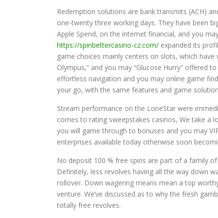
Redemption solutions are bank transmits (ACH) and
one-twenty three working days. They have been b
Apple Spend, on the internet financial, and you may 
https://spinbettercasino-cz.com/
expanded its profi
game choices mainly centers on slots, which have
Olympus,” and you may “Glucose Hurry” offered to peo
effortless navigation and you may online game findi
your go, with the same features and game solutions
Stream performance on the LoneStar were immediate
comes to rating sweepstakes casinos, We take a l
you will game through to bonuses and you may VIP 
enterprises available today otherwise soon becomi
No deposit 100 % free spins are part of a family of
Definitely, less revolves having all the way down 
rollover. Down wagering means mean a top worthy o
venture. We’ve discussed as to why the fresh gambl
totally free revolves.