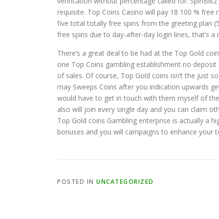
verification without percentage called for. SpinBlitz
requisite. Top Coins Casino will pay 18 100 % free re
five total totally free spins from the greeting plan 
free spins due to day-after-day login lines, that’
There’s a great deal to be had at the Top Gold coin
one Top Coins gambling establishment no deposit a
of sales. Of course, Top Gold coins isn’t the just 
may Sweeps Coins after you indication upwards gett
would have to get in touch with them myself of the 
also will join every single day and you can claim 
Top Gold coins Gambling enterprise is actually a h
bonuses and you will campaigns to enhance your tot
POSTED IN
UNCATEGORIZED