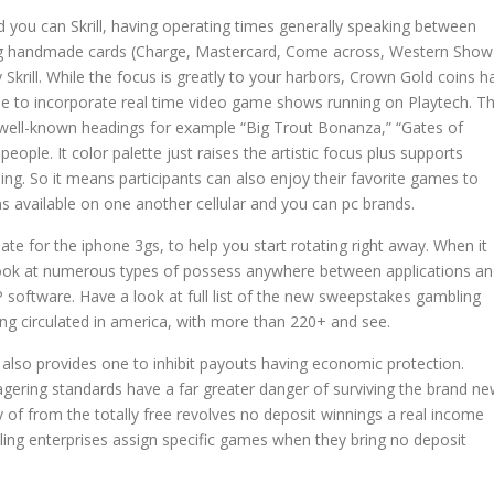
 you can Skrill, having operating times generally speaking between
ig handmade cards (Charge, Mastercard, Come across, Western Show
Skrill. While the focus is greatly to your harbors, Crown Gold coins h
le to incorporate real time video game shows running on Playtech. T
 well-known headings for example “Big Trout Bonanza,” “Gates of
ple. It color palette just raises the artistic focus plus supports
ng. So it means participants can also enjoy their favorite games to
 available on one another cellular and you can pc brands.
 for the iphone 3gs, to help you start rotating right away. When it
ook at numerous types of possess anywhere between applications a
software. Have a look at full list of the new sweepstakes gambling
ng circulated in america, with more than 220+ and see.
 also provides one to inhibit payouts having economic protection.
wagering standards have a far greater danger of surviving the brand n
f from the totally free revolves no deposit winnings a real income
ing enterprises assign specific games when they bring no deposit