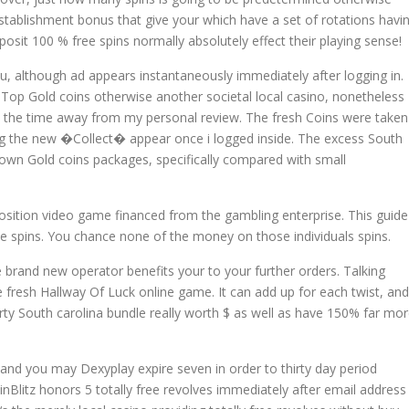
establishment bonus that give your which have a set of rotations havi
sit 100 % free spins normally absolutely effect their playing sense!
nu, although ad appears instantaneously immediately after logging in.
 Top Gold coins otherwise another societal local casino, nonetheless
t the time away from my personal review. The fresh Coins were taken
 the new �Collect� appear once i logged inside. The excess South
rown Gold coins packages, specifically compared with small
position video game financed from the gambling enterprise. This guide
ee spins. You chance none of the money on those individuals spins.
e brand new operator benefits your to your further orders. Talking
e fresh Hallway Of Luck online game. It can add up for each twist, and
rty South carolina bundle really worth $ as well as have 150% far mo
, and you may Dexyplay expire seven in order to thirty day period
nBlitz honors 5 totally free revolves immediately after email address