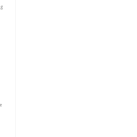
ng
re