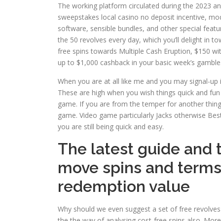
The working platform circulated during the 2023 and
sweepstakes local casino no deposit incentive, mod
software, sensible bundles, and other special featur
the 50 revolves every day, which you’ll delight in 
free spins towards Multiple Cash Eruption, $150 w
up to $1,000 cashback in your basic week’s gamble
When you are at all like me and you may signal-up
These are high when you wish things quick and fun
game. If you are from the temper for another thing
game. Video game particularly Jacks otherwise Bes
you are still being quick and easy.
The latest guide and 
move spins and terms 
redemption value
Why should we even suggest a set of free revolves z
the the way of analysing cost-free spins also. Mor