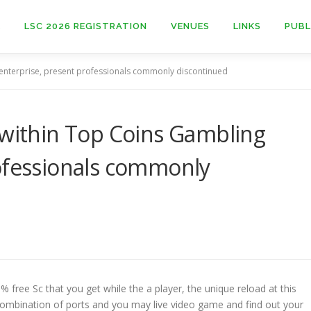
E
LSC 2026 REGISTRATION
VENUES
LINKS
PUBL
 enterprise, present professionals commonly discontinued
 within Top Coins Gambling
rofessionals commonly
 free Sc that you get while the a player, the unique reload at this
 combination of ports and you may live video game and find out your