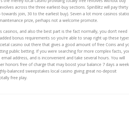
 ‘s the merely local casino providing totally free revolves without buy
volves across the three earliest-buy sections. SpinBlitz will pay thirty
(5 towards join, 30 to the earliest buy). Seven a lot more casinos stati
s a maintenance prize, perhaps not a welcome promote.
s casinos, and also the best part is the fact normally, you don’t need
dded bonus requirements so you’re able to snap right up these type
societal casino out there that gives a good amount of free Coins and y
ing public betting. If you were searching for more complex facts, yo
email address, and is inconvenient and take several hours. You will
other honors free of charge that may boost your balance 7 days a week
ighly-balanced sweepstakes local casino giving great no-deposit
ally free play.