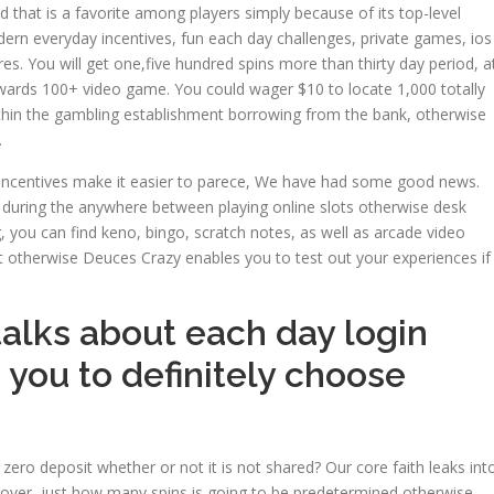
 that is a favorite among players simply because of its top-level
ern everyday incentives, fun each day challenges, private games, ios
es. You will get one,five hundred spins more than thirty day period, a
towards 100+ video game. You could wager $10 to locate 1,000 totally
ithin the gambling establishment borrowing from the bank, otherwise
.
 incentives make it easier to parece, We have had some good news.
 during the anywhere between playing online slots otherwise desk
, you can find keno, bingo, scratch notes, as well as arcade video
t otherwise Deuces Crazy enables you to test out your experiences if
talks about each day login
you to definitely choose
ero deposit whether or not it is not shared? Our core faith leaks int
eover, just how many spins is going to be predetermined otherwise