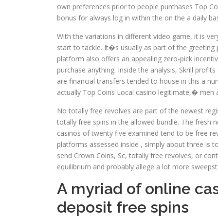
own preferences prior to people purchases Top Coi
bonus for always log in within the on the a daily bas
With the variations in different video game, it is v
start to tackle. It�s usually as part of the greeti
platform also offers an appealing zero-pick incent
purchase anything. Inside the analysis, Skrill profit
are financial transfers tended to house in this a 
actually Top Coins Local casino legitimate,� men
No totally free revolves are part of the newest regi
totally free spins in the allowed bundle. The fresh
casinos of twenty five examined tend to be free re
platforms assessed inside , simply about three is 
send Crown Coins, Sc, totally free revolves, or cont
equilibrium and probably allege a lot more sweeps
A myriad of online ca
deposit free spins