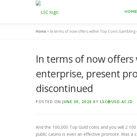
Skip
to
HOM
content
Home
»
In terms of now offers within Top Coins Gambling
In terms of now offers
enterprise, present p
discontinued
POSTED ON
JUNE 30, 2026
BY
LSC@USD.AC.ID
And the 100,000 Top Gold coins and you will 2 100 %
public casino is even an effective promote. Was a