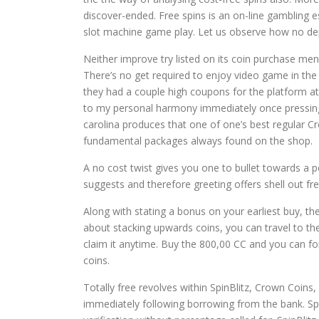
discover-ended. Free spins is an on-line gambling 
slot machine game play. Let us observe how no depo
Neither improve try listed on its coin purchase me
There’s no get required to enjoy video game in the
they had a couple high coupons for the platform a
to my personal harmony immediately once pressing
carolina produces that one of one’s best regular C
fundamental packages always found on the shop.
A no cost twist gives you one to bullet towards a 
suggests and therefore greeting offers shell out fr
Along with stating a bonus on your earliest buy, th
about stacking upwards coins, you can travel to th
claim it anytime. Buy the 800,00 CC and you can fo
coins.
Totally free revolves within SpinBlitz, Crown Coins
immediately following borrowing from the bank. Spi