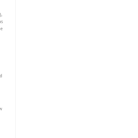
),
as
he
nd
ew