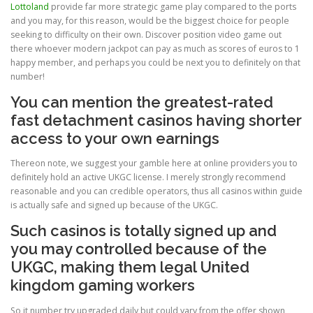
Lottoland
provide far more strategic game play compared to the ports
and you may, for this reason, would be the biggest choice for people
seeking to difficulty on their own. Discover position video game out
there whoever modern jackpot can pay as much as scores of euros to 1
happy member, and perhaps you could be next you to definitely on that
number!
You can mention the greatest-rated
fast detachment casinos having shorter
access to your own earnings
Thereon note, we suggest your gamble here at online providers you to
definitely hold an active UKGC license. I merely strongly recommend
reasonable and you can credible operators, thus all casinos within guide
is actually safe and signed up because of the UKGC.
Such casinos is totally signed up and
you may controlled because of the
UKGC, making them legal United
kingdom gaming workers
So it number try upgraded daily but could vary from the offer shown