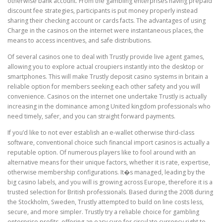
otherwise bank account. From the gambling enterprises having prepaid
discount fee strategies, participants is put money properly instead
sharing their checking account or cards facts. The advantages of using
Charge in the casinos on the internet were instantaneous places, the
means to access incentives, and safe distributions.
Of several casinos one to deal with Trustly provide live agent games,
allowing you to explore actual croupiers instantly into the desktop or
smartphones. This will make Trustly deposit casino systems in britain a
reliable option for members seeking each other safety and you will
convenience. Casinos on the internet one undertake Trustly is actually
increasing in the dominance among United kingdom professionals who
need timely, safer, and you can straight forward payments.
If you’d like to not ever establish an e-wallet otherwise third-class
software, conventional choice such financial import casinos is actually a
reputable option. Of numerous players like to fool around with an
alternative means for their unique factors, whether it is rate, expertise,
otherwise membership configurations. It�s managed, leading by the
big casino labels, and you will is growing across Europe, therefore it is a
trusted selection for British professionals. Based during the 2008 during
the Stockholm, Sweden, Trustly attempted to build on line costs less,
secure, and more simpler. Trustly try a reliable choice for gambling
enterprise profits, offering an easy cure for circulate currency right to