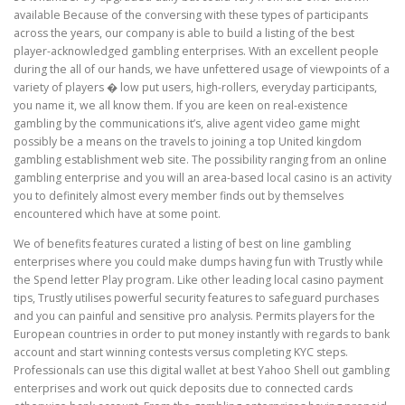
available Because of the conversing with these types of participants
across the years, our company is able to build a listing of the best
player-acknowledged gambling enterprises. With an excellent people
during the all of our hands, we have unfettered usage of viewpoints of a
variety of players � low put users, high-rollers, everyday participants,
you name it, we all know them. If you are keen on real-existence
gambling by the communications it’s, alive agent video game might
possibly be a means on the travels to joining a top United kingdom
gambling establishment web site. The possibility ranging from an online
gambling enterprise and you will an area-based local casino is an activity
you to definitely almost every member finds out by themselves
encountered which have at some point.
We of benefits features curated a listing of best on line gambling
enterprises where you could make dumps having fun with Trustly while
the Spend letter Play program. Like other leading local casino payment
tips, Trustly utilises powerful security features to safeguard purchases
and you can painful and sensitive pro analysis. Permits players for the
European countries in order to put money instantly with regards to bank
account and start winning contests versus completing KYC steps.
Professionals can use this digital wallet at best Yahoo Shell out gambling
enterprises and work out quick deposits due to connected cards