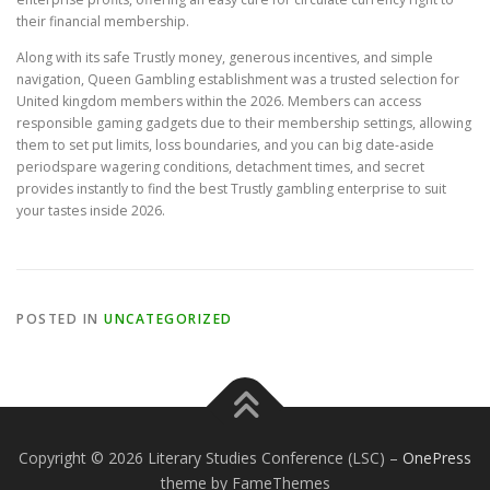
their financial membership.
Along with its safe Trustly money, generous incentives, and simple
navigation, Queen Gambling establishment was a trusted selection for
United kingdom members within the 2026. Members can access
responsible gaming gadgets due to their membership settings, allowing
them to set put limits, loss boundaries, and you can big date-aside
periodspare wagering conditions, detachment times, and secret
provides instantly to find the best Trustly gambling enterprise to suit
your tastes inside 2026.
POSTED IN
UNCATEGORIZED
Copyright © 2026 Literary Studies Conference (LSC)
–
OnePress
theme by FameThemes