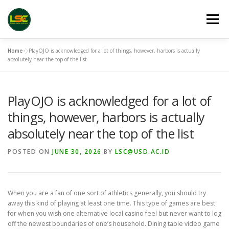
Skip
to
Menu
content
Home
»
PlayOJO is acknowledged for a lot of things, however, harbors is actually
HOME
LSC 2026 REGISTRATION
absolutely near the top of the list
PlayOJO is acknowledged for a lot of
ACCEPTED ABSTRACTS
VENUES
LINKS
things, however, harbors is actually
absolutely near the top of the list
PUBLICATION CHANNELS
ARCHIVE
GALLERY
POSTED ON
JUNE 30, 2026
BY
LSC@USD.AC.ID
When you are a fan of one sort of athletics generally, you should try
away this kind of playing at least one time. This type of games are best
for when you wish one alternative local casino feel but never want to log
off the newest boundaries of one’s household. Dining table video game