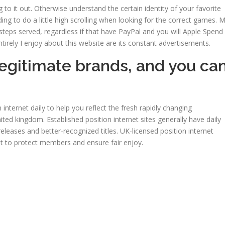
g to it out. Otherwise understand the certain identity of your favorite
ing to do a little high scrolling when looking for the correct games. 
steps served, regardless if that have PayPal and you will Apple Spend
irely I enjoy about this website are its constant advertisements.
egitimate brands, and you ca
 internet daily to help you reflect the fresh rapidly changing
ited kingdom. Established position internet sites generally have daily
eleases and better-recognized titles. UK-licensed position internet
lt to protect members and ensure fair enjoy.