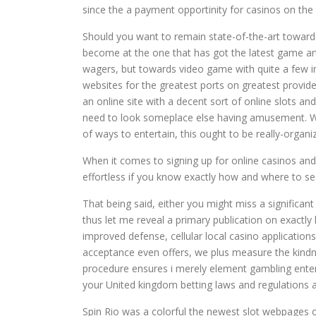
since the a payment opportinity for casinos on the
Should you want to remain state-of-the-art toward
become at the one that has got the latest game art
wagers, but towards video game with quite a few in
websites for the greatest ports on greatest provid
an online site with a decent sort of online slots an
need to look someplace else having amusement. W
of ways to entertain, this ought to be really-organi
When it comes to signing up for online casinos and 
effortless if you know exactly how and where to se
That being said, either you might miss a significan
thus let me reveal a primary publication on exactly 
improved defense, cellular local casino applications
acceptance even offers, we plus measure the kind
procedure ensures i merely element gambling enterpr
your United kingdom betting laws and regulations an
Spin Rio was a colorful the newest slot webpages o