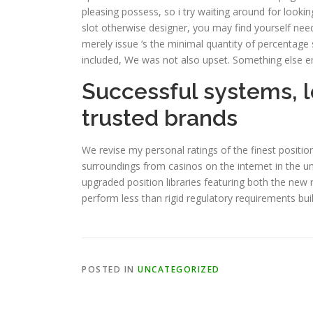
pleasing possess, so i try waiting around for lookin
slot otherwise designer, you may find yourself need
merely issue ‘s the minimal quantity of percentage 
included, We was not also upset. Something else ent
Successful systems, l
trusted brands
We revise my personal ratings of the finest position
surroundings from casinos on the internet in the un
upgraded position libraries featuring both the new r
perform less than rigid regulatory requirements bui
POSTED IN
UNCATEGORIZED