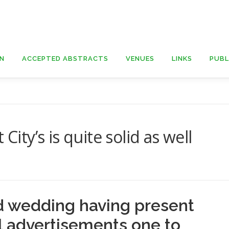
ON
ACCEPTED ABSTRACTS
VENUES
LINKS
PUBL
City’s is quite solid as well
id wedding having present
l advertisements one to