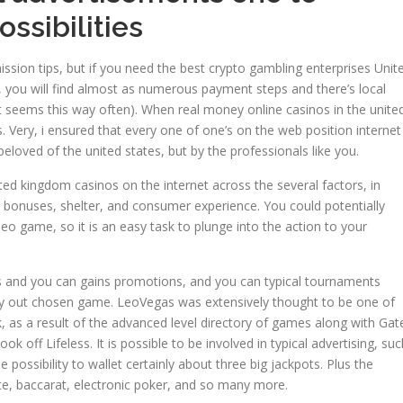
ossibilities
sion tips, but if you need the best crypto gambling enterprises Unit
y, you will find almost as numerous payment steps and there’s local
t seems this way often). When real money online casinos in the unite
s. Very, i ensured that every one of one’s on the web position internet
eloved of the united states, but by the professionals like you.
 kingdom casinos on the internet across the several factors, in
 bonuses, shelter, and consumer experience. You could potentially
ideo game, so it is an easy task to plunge into the action to your
alls and you can gains promotions, and you can typical tournaments
try out chosen game. LeoVegas was extensively thought to be one of
k, as a result of the advanced level directory of games along with Gat
ff Lifeless. It is possible to be involved in typical advertising, suc
 possibility to wallet certainly about three big jackpots. Plus the
tte, baccarat, electronic poker, and so many more.