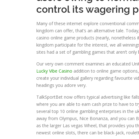
control its wagering p
Many of these internet explore conventional commis
kingdom can offer, that’s an alternative tale. Toda
casino online game products (nearly, nonetheless i
kingdom participate for the interest, we all winning
sites had a set of gambling games that aren’t only b
Our very own comment examines an educated United
Lucky Vibe Casino
addition to online game options,
create your individual gallery regarding favourite v
headings you adore very.
TalkSportBet now offers typical advertising like f
where you are able to earn cash prize to have to 
several top 10 online gambling enterprises in the u
away from Olympus, Nice Bonanza, and you can Book o
as the larger Las vegas Wheel, that provides you the
newest online slots, there can be black-jack, roule