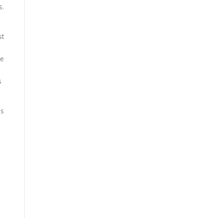
s.
st
se
s
is