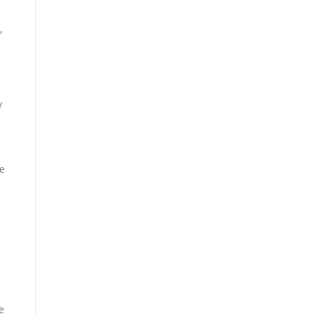
,
y
he
e