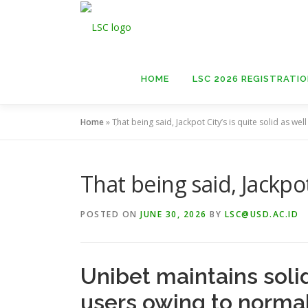
Skip
to
content
HOME
LSC 2026 REGISTRATI
Home
»
That being said, Jackpot City’s is quite solid as well
That being said, Jackpot 
POSTED ON
JUNE 30, 2026
BY
LSC@USD.AC.ID
Unibet maintains sol
users owing to norma