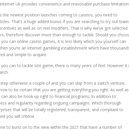
 internet Uk provides convenience and reasonable purchase limitation
s the newest position launches coming to casinos, you need to
icles. That’s a huge added bonus if you are searching to try out lowe
centives as well as on reel modifiers. That is why we’ve got selected
ers, therefore discover more than enough to tackle. Should you choo
d you can online casino games, it is less likely which you yourself can
hen you’re an internet gambling establishment which have thousand
zed and simple to acquire.
you can to tackle slot game, there is many years of feel. However it 
arch.
t step otherwise a couple of and you can skip from a switch venture,
how to be certain that you are getting everything you right. As well as
 can also be hook up right to financial programs. In addition to
ness and regularity regarding ongoing campaigns. Which thorough
ises that will be totally registered, transparent, and compliant to
d you will criteria.
ne to burst on to the view within the 2021 that have a number of