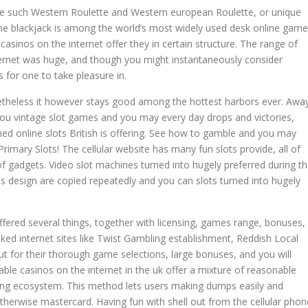
ce such Western Roulette and Western european Roulette, or unique
the blackjack is among the world’s most widely used desk online game
casinos on the internet offer they in certain structure. The range of
nternet was huge, and though you might instantaneously consider
 for one to take pleasure in.
theless it however stays good among the hottest harbors ever. Awa
ou vintage slot games and you may every day drops and victories,
rmed online slots British is offering. See how to gamble and you may
rimary Slots! The cellular website has many fun slots provide, all of
f gadgets. Video slot machines turned into hugely preferred during t
s design are copied repeatedly and you can slots turned into hugely
offered several things, together with licensing, games range, bonuses,
d internet sites like Twist Gambling establishment, Reddish Local
t for their thorough game selections, large bonuses, and you will
able casinos on the internet in the uk offer a mixture of reasonable
aming ecosystem. This method lets users making dumps easily and
therwise mastercard. Having fun with shell out from the cellular phon