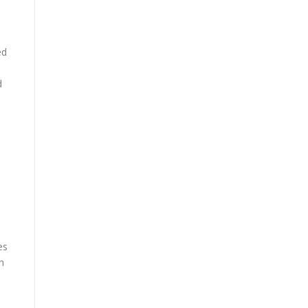
ed
d
es
h