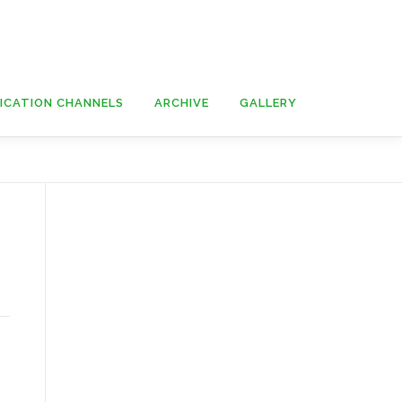
ICATION CHANNELS
ARCHIVE
GALLERY