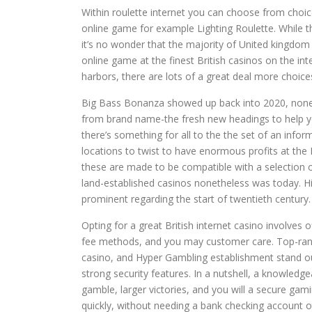
Within roulette internet you can choose from choi
online game for example Lighting Roulette. While 
it’s no wonder that the majority of United kingdom 
online game at the finest British casinos on the i
harbors, there are lots of a great deal more choices
Big Bass Bonanza showed up back into 2020, none
from brand name-the fresh new headings to help y
there’s something for all to the the set of an info
locations to twist to have enormous profits at the P
these are made to be compatible with a selection o
land-established casinos nonetheless was today. Hi
prominent regarding the start of twentieth century.
Opting for a great British internet casino involves 
fee methods, and you may customer care. Top-ranke
casino, and Hyper Gambling establishment stand ou
strong security features. In a nutshell, a knowledge
gamble, larger victories, and you will a secure g
quickly, without needing a bank checking account o