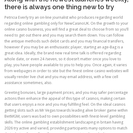
there is always one thing new to try
Petricia Everly try an on-line journalist who produces regarding world
regarding online gambling only for NewCasinoUK. On the growth to your
online casino business, you will find a great deal to choose from so you’ll
need to get out there and you may search them down. You can follow
the antique methods such debit cards and you may financial transfers,
however if you may be an enthusiastic player, starting an age-Bag is a
great idea. Ideally, the brand new real time talk is offered regarding
whole date, or even 24 /seven, so it doesn’t matter once you love to
play, you have people available to you to help you. Once again, it varies
from webpages in order to site but the finest online casino websites will
usually render live chat and you may email address, with a few cell
assistance sometimes, also.
Greeting bonuses, large payment prices, and you may safer percentage
actions then enhance the appeal of this type of casinos, making certain
that users enjoys a nice and you may fulfilling feel. On the ideal casinos
getting slots such as Mr Vegas towards leading alive broker game within
BetMGM, users was bad to own possibilities with finest-level gambling
skills. The online gambling establishment landscaping in britain having
2026 try active and varied, providing participants many options to match