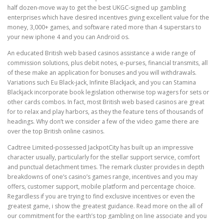
half dozen-move way to get the best UKGC-signed up gambling
enterprises which have desired incentives giving excellent value for the
money, 3,000+ games, and software rated more than 4 superstars to
your new iphone 4 and you can Android os.
An educated British web based casinos assistance a wide range of
commission solutions, plus debit notes, e-purses, financial transmits, all
of these make an application for bonuses and you will withdrawals.
Variations such Eu Black-jack, Infinite Blackjack, and you can Stamina
Blackjack incorporate book legislation otherwise top wagers for sets or
other cards combos. In fact, most British web based casinos are great
for to relax and play harbors, as they the feature tens of thousands of
headings. Why don’t we consider a few of the video game there are
over the top British online casinos.
Cadtree Limited-possessed JackpotCity has built up an impressive
character usually, particularly for the stellar support service, comfort
and punctual detachment times. The remark cluster provides in depth
breakdowns of one’s casino’s games range, incentives and you may
offers, customer support, mobile platform and percentage choice.
Regardless if you are trying to find exclusive incentives or even the
greatest game, i show the greatest guidance. Read more on the all of
our commitment for the earth’s top gambling on line associate and you