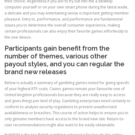
their choice. Regardless if you are to try out into the a desktop
computer yourself or on your own smart phone during the latest wade,
a delicate and you may entertaining sense is important getting member
pleasure. Entry to, performance, and performance are fundamental
issues you to determine the overall consumer experience, making
certain professionals can also enjoy their favorite games effortlessly to
the one device.
Participants gain benefit from the
number of themes, various other
payout styles, and you can regular the
brand new releases
Below is actually a summary of gambling games noted for giving specific
of your highest RTP costs. Casino games remain your favourite one of
United kingdom professionals because they are really easy to access
and gives things per kind of play. Gambling enterprises need certainly to
conform to analysis security regulations to prevent unauthorised
availableness or breaches. This course of action helps to ensure you to
only genuine members have access to the brand new site. Return-to-
user recommendations might also want to be easily obtainable.
BetMGM is the top British gambling enterprise for live dealer online