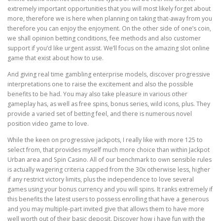
extremely important opportunities that you will most likely forget about
more, therefore we is here when planning on taking that-away from you
therefore you can enjoy the enjoyment. On the other side of one’s coin,
we shall opinion betting conditions, fee methods and also customer
support if you’d like urgent assist. We’ll focus on the amazing slot online
game that exist about how to use.
And giving real time gambling enterprise models, discover progressive
interpretations one to raise the excitement and also the possible
benefits to be had. You may also take pleasure in various other
gameplay has, as well as free spins, bonus series, wild icons, plus. They
provide a varied set of betting feel, and there is numerous novel
position video game to love.
While the keen on progressive jackpots, I really like with more 125 to
select from, that provides myself much more choice than within Jackpot
Urban area and Spin Casino. All of our benchmark to own sensible rules
is actually wagering criteria capped from the 30x otherwise less, higher
if any restrict victory limits, plus the independence to love several
games using your bonus currency and you will spins. It ranks extremely if
this benefits the latest users to possess enrolling that have a generous
and you may multiple-part invited give that allows them to have more
well worth out of their basic deposit. Discover how i have fun with the