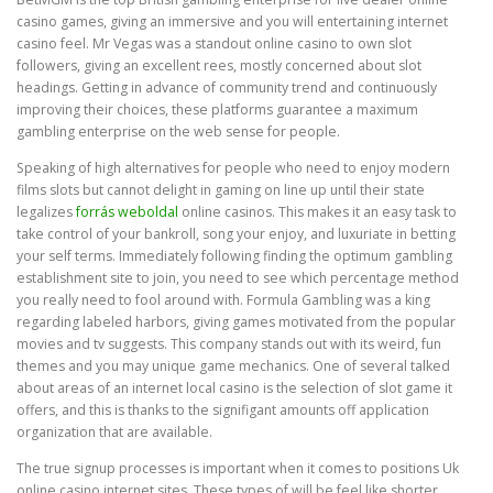
casino games, giving an immersive and you will entertaining internet
casino feel. Mr Vegas was a standout online casino to own slot
followers, giving an excellent rees, mostly concerned about slot
headings. Getting in advance of community trend and continuously
improving their choices, these platforms guarantee a maximum
gambling enterprise on the web sense for people.
Speaking of high alternatives for people who need to enjoy modern
films slots but cannot delight in gaming on line up until their state
legalizes
forrás weboldal
online casinos. This makes it an easy task to
take control of your bankroll, song your enjoy, and luxuriate in betting
your self terms. Immediately following finding the optimum gambling
establishment site to join, you need to see which percentage method
you really need to fool around with. Formula Gambling was a king
regarding labeled harbors, giving games motivated from the popular
movies and tv suggests. This company stands out with its weird, fun
themes and you may unique game mechanics. One of several talked
about areas of an internet local casino is the selection of slot game it
offers, and this is thanks to the signifigant amounts off application
organization that are available.
The true signup processes is important when it comes to positions Uk
online casino internet sites. These types of will be feel like shorter