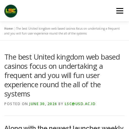
Skip
to
Menu
content
Home
»
The best United kingdom web based casinos focus on undertaking a frequent
HOME
LSC 2026 REGISTRATION
and you will fun user experience round the all of the systems
The best United kingdom web based
ACCEPTED ABSTRACTS
VENUES
LINKS
casinos focus on undertaking a
frequent and you will fun user
PUBLICATION CHANNELS
ARCHIVE
GALLERY
experience round the all of the
systems
POSTED ON
JUNE 30, 2026
BY
LSC@USD.AC.ID
Along with the newest launches weekly,