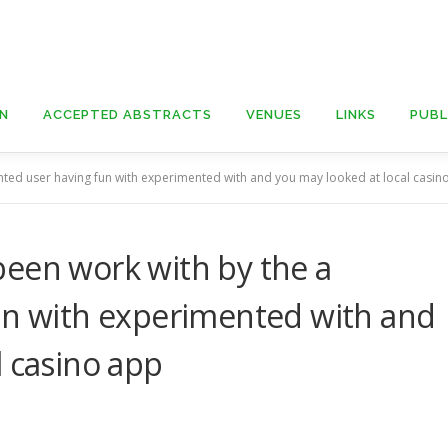
ON
ACCEPTED ABSTRACTS
VENUES
LINKS
PUBL
nted user having fun with experimented with and you may looked at local casin
been work with by the a
un with experimented with and
l casino app