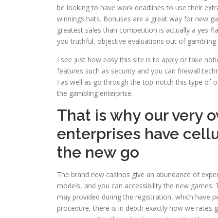
be looking to have work deadlines to use their ext
winnings hats. Bonuses are a great way for new gam
greatest sales than competition is actually a yes-f
you truthful, objective evaluations out of gambling e
I see just how easy this site is to apply or take not
features such as security and you can firewall tech
I as well as go through the top-notch this type o
the gambling enterprise.
That is why our very 
enterprises have cel
the new go
The brand new casinos give an abundance of experts
models, and you can accessibility the new games. T
may provided during the registration, which have p
procedure, there is in depth exactly how we rates 