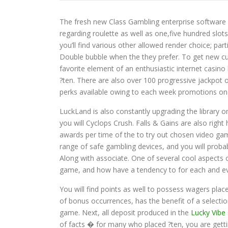
The fresh new Class Gambling enterprise software su
regarding roulette as well as one,five hundred slo
you’ll find various other allowed render choice; par
Double bubble when the they prefer. To get new c
favorite element of an enthusiastic internet casino
?ten. There are also over 100 progressive jackpot o
perks available owing to each week promotions on
LuckLand is also constantly upgrading the library o
you will Cyclops Crush. Falls & Gains are also righ
awards per time of the to try out chosen video gam
range of safe gambling devices, and you will proba
Along with associate. One of several cool aspects of
game, and how have a tendency to for each and eve
You will find points as well to possess wagers plac
of bonus occurrences, has the benefit of a selectio
game. Next, all deposit produced in the
Lucky Vibe 
of facts � for many who placed ?ten, you are gettin