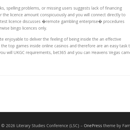
ks, spelling problems, or missing users suggests lack of financing
r the licence amount conspicuously and you will connect directly to
latest licence discusses �remote gambling enterprise� procedures
rwise bingo licences only.
e enjoyable to deliver the feeling of being inside the an effective
 the top games inside online casinos and therefore are an easy task 
 you will UKGC requirements, bet365 and you can Heavens Vegas cam
 © 2026 Literary Studies Conference (LSC)
–
OnePress
theme by Fa