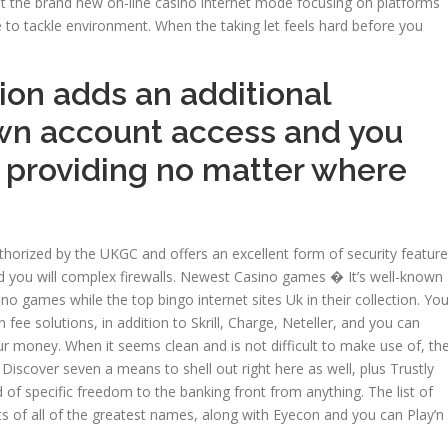
est the brand new on-line casino internet mode focusing on platforms
 to tackle environment. When the taking let feels hard before you
ion adds an additional
own account access and you
th providing no matter where
horized by the UKGC and offers an excellent form of security feature
nd you will complex firewalls. Newest Casino games � It’s well-known
no games while the top bingo internet sites Uk in their collection. You
 fee solutions, in addition to Skrill, Charge, Neteller, and you can
ur money. When it seems clean and is not difficult to make use of, th
n. Discover seven a means to shell out right here as well, plus Trustly
 of specific freedom to the banking front from anything. The list of
sts of all of the greatest names, along with Eyecon and you can Play’n