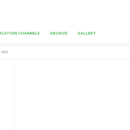
ICATION CHANNELS
ARCHIVE
GALLERY
o app