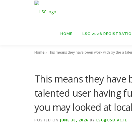
Skip
to
content
HOME
LSC 2026 REGISTRATI
Home
»
This means they have been work with by the a tale
This means they have 
talented user having f
you may looked at loca
POSTED ON
JUNE 30, 2026
BY
LSC@USD.AC.ID