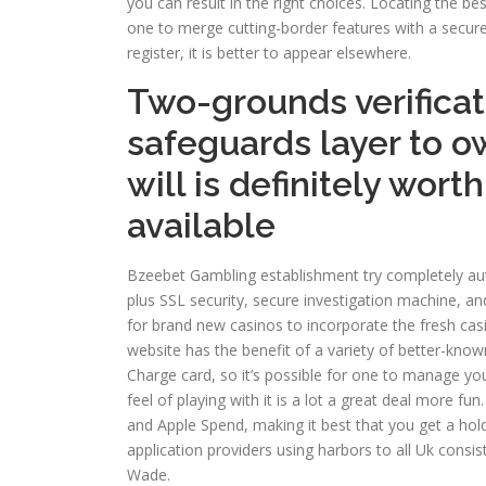
you can result in the right choices. Locating the b
one to merge cutting-border features with a secure
register, it is better to appear elsewhere.
Two-grounds verificat
safeguards layer to 
will is definitely wor
available
Bzeebet Gambling establishment try completely aut
plus SSL security, secure investigation machine, a
for brand new casinos to incorporate the fresh casi
website has the benefit of a variety of better-known
Charge card, so it’s possible for one to manage yo
feel of playing with it is a lot a great deal more fu
and Apple Spend, making it best that you get a hold
application providers using harbors to all Uk consi
Wade.