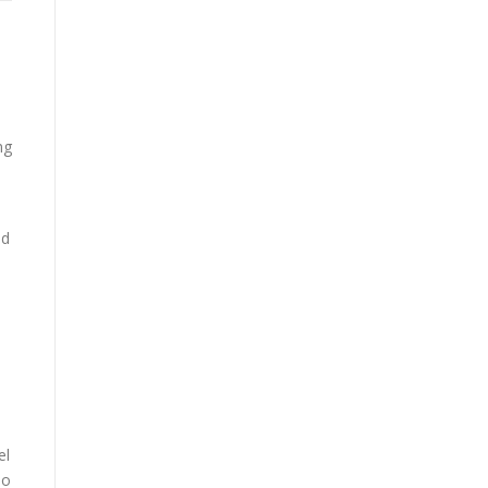
ng
nd
el
so