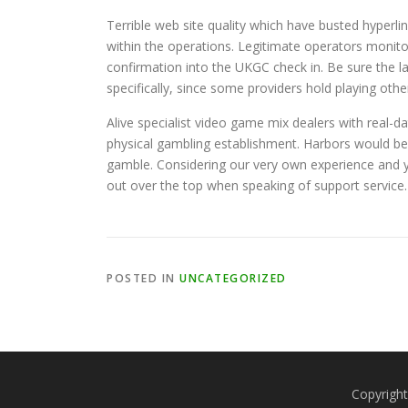
Terrible web site quality which have busted hyperlin
within the operations. Legitimate operators monito
confirmation into the UKGC check in. Be sure the 
specifically, since some providers hold playing othe
Alive specialist video game mix dealers with real-dat
physical gambling establishment. Harbors would be
gamble. Considering our very own experience and
out over the top when speaking of support service.
POSTED IN
UNCATEGORIZED
Copyright