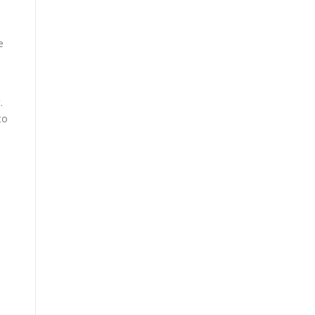
e
.
to