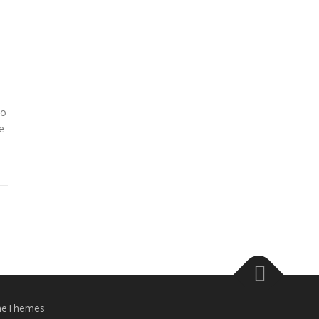
to
e
meThemes