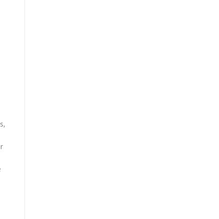
s,
r
e