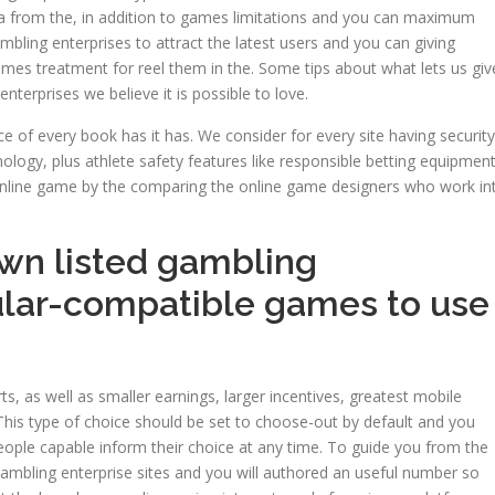
ra from the, in addition to games limitations and you can maximum
bling enterprises to attract the latest users and you can giving
lames treatment for reel them in the. Some tips about what lets us giv
nterprises we believe it is possible to love.
ice of every book has it has. We consider for every site having security
nology, plus athlete safety features like responsible betting equipment
f online game by the comparing the online game designers who work in
own listed gambling
lular-compatible games to use
, as well as smaller earnings, larger incentives, greatest mobile
his type of choice should be set to choose-out by default and you
eople capable inform their choice at any time. To guide you from the
gambling enterprise sites and you will authored an useful number so