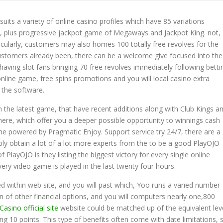
its a variety of online casino profiles which have 85 variations
ts, plus progressive jackpot game of Megaways and Jackpot King. not,
ticularly, customers may also homes 100 totally free revolves for the
ustomers already been, there can be a welcome give focused into the
 having slot fans bringing 70 free revolves immediately following betti
nline game, free spins promotions and you will local casino extra
 the software.
n the latest game, that have recent additions along with Club Kings a
t here, which offer you a deeper possible opportunity to winnings cash
e powered by Pragmatic Enjoy. Support service try 24/7, there are a
bly obtain a lot of a lot more experts from the to be a good PlayOJO
 PlayOJO is they listing the biggest victory for every single online
ry video game is played in the last twenty four hours.
ed within web site, and you will past which, Yoo runs a varied number
n of other financial options, and you will computers nearly one,800
Casino official site
website could be matched up of the equivalent lev
g 10 points. This type of benefits often come with date limitations, 