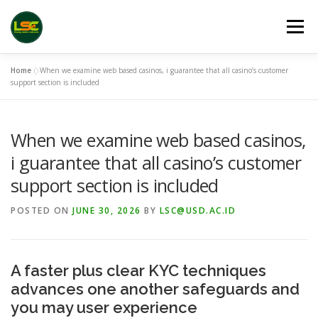
Skip
to
Menu
content
Home
»
When we examine web based casinos, i guarantee that all casino’s customer
HOME
LSC 2026 REGISTRATION
support section is included
When we examine web based casinos,
ACCEPTED ABSTRACTS
VENUES
LINKS
i guarantee that all casino’s customer
support section is included
PUBLICATION CHANNELS
ARCHIVE
GALLERY
POSTED ON
JUNE 30, 2026
BY
LSC@USD.AC.ID
A faster plus clear KYC techniques
advances one another safeguards and
you may user experience