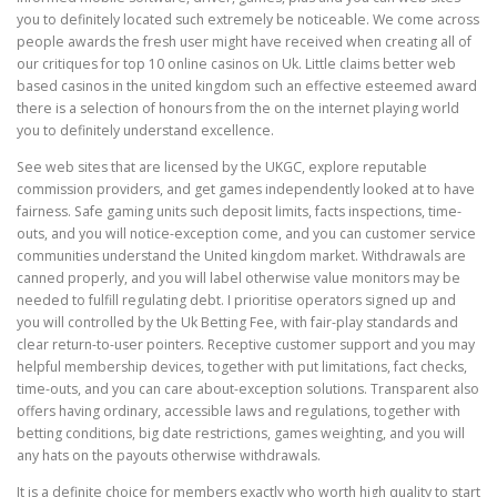
you to definitely located such extremely be noticeable. We come across
people awards the fresh user might have received when creating all of
our critiques for top 10 online casinos on Uk. Little claims better web
based casinos in the united kingdom such an effective esteemed award
there is a selection of honours from the on the internet playing world
you to definitely understand excellence.
See web sites that are licensed by the UKGC, explore reputable
commission providers, and get games independently looked at to have
fairness. Safe gaming units such deposit limits, facts inspections, time-
outs, and you will notice-exception come, and you can customer service
communities understand the United kingdom market. Withdrawals are
canned properly, and you will label otherwise value monitors may be
needed to fulfill regulating debt. I prioritise operators signed up and
you will controlled by the Uk Betting Fee, with fair-play standards and
clear return-to-user pointers. Receptive customer support and you may
helpful membership devices, together with put limitations, fact checks,
time-outs, and you can care about-exception solutions. Transparent also
offers having ordinary, accessible laws and regulations, together with
betting conditions, big date restrictions, games weighting, and you will
any hats on the payouts otherwise withdrawals.
It is a definite choice for members exactly who worth high quality to start