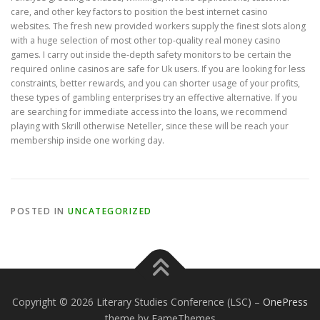
care, and other key factors to position the best internet casino
websites. The fresh new provided workers supply the finest slots along
with a huge selection of most other top-quality real money casino
games. I carry out inside the-depth safety monitors to be certain the
required online casinos are safe for Uk users. If you are looking for less
constraints, better rewards, and you can shorter usage of your profits,
these types of gambling enterprises try an effective alternative. If you
are searching for immediate access into the loans, we recommend
playing with Skrill otherwise Neteller, since these will be reach your
membership inside one working day.
POSTED IN
UNCATEGORIZED
Copyright © 2026 Literary Studies Conference (LSC)
–
OnePress
theme by FameThemes