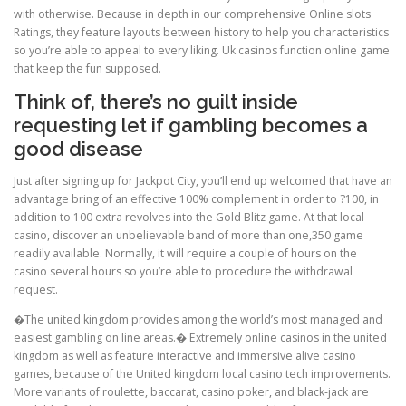
with otherwise. Because in depth in our comprehensive Online slots
Ratings, they feature layouts between history to help you characteristics
so you’re able to appeal to every liking. Uk casinos function online game
that keep the fun supposed.
Think of, there’s no guilt inside
requesting let if gambling becomes a
good disease
Just after signing up for Jackpot City, you’ll end up welcomed that have an
advantage bring of an effective 100% complement in order to ?100, in
addition to 100 extra revolves into the Gold Blitz game. At that local
casino, discover an unbelievable band of more than one,350 game
readily available. Normally, it will require a couple of hours on the
casino several hours so you’re able to procedure the withdrawal
request.
�The united kingdom provides among the world’s most managed and
easiest gambling on line areas.� Extremely online casinos in the united
kingdom as well as feature interactive and immersive alive casino
games, because of the United kingdom local casino tech improvements.
More variants of roulette, baccarat, casino poker, and black-jack are