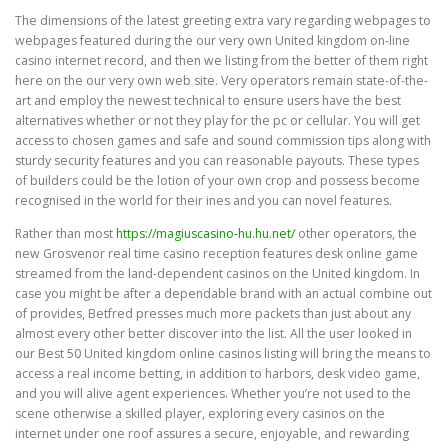
The dimensions of the latest greeting extra vary regarding webpages to
webpages featured during the our very own United kingdom on-line
casino internet record, and then we listing from the better of them right
here on the our very own web site. Very operators remain state-of-the-
art and employ the newest technical to ensure users have the best
alternatives whether or not they play for the pc or cellular. You will get
access to chosen games and safe and sound commission tips along with
sturdy security features and you can reasonable payouts. These types
of builders could be the lotion of your own crop and possess become
recognised in the world for their ines and you can novel features.
Rather than most
https://magiuscasino-hu.hu.net/
other operators, the
new Grosvenor real time casino reception features desk online game
streamed from the land-dependent casinos on the United kingdom. In
case you might be after a dependable brand with an actual combine out
of provides, Betfred presses much more packets than just about any
almost every other better discover into the list. All the user looked in
our Best 50 United kingdom online casinos listing will bring the means to
access a real income betting, in addition to harbors, desk video game,
and you will alive agent experiences. Whether you’re not used to the
scene otherwise a skilled player, exploring every casinos on the
internet under one roof assures a secure, enjoyable, and rewarding