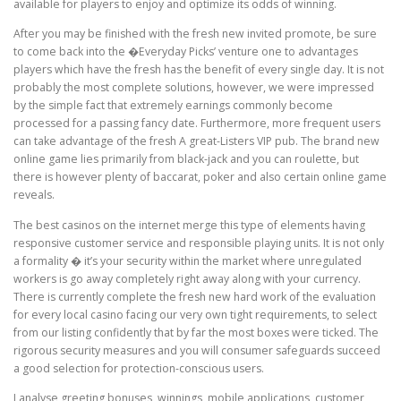
available for players to enjoy and optimize its odds of winning.
After you may be finished with the fresh new invited promote, be sure
to come back into the �Everyday Picks’ venture one to advantages
players which have the fresh has the benefit of every single day. It is not
probably the most complete solutions, however, we were impressed
by the simple fact that extremely earnings commonly become
processed for a passing fancy date. Furthermore, more frequent users
can take advantage of the fresh A great-Listers VIP pub. The brand new
online game lies primarily from black-jack and you can roulette, but
there is however plenty of baccarat, poker and also certain online game
reveals.
The best casinos on the internet merge this type of elements having
responsive customer service and responsible playing units. It is not only
a formality � it’s your security within the market where unregulated
workers is go away completely right away along with your currency.
There is currently complete the fresh new hard work of the evaluation
for every local casino facing our very own tight requirements, to select
from our listing confidently that by far the most boxes were ticked. The
rigorous security measures and you will consumer safeguards succeed
a good selection for protection-conscious users.
I analyse greeting bonuses, winnings, mobile applications, customer