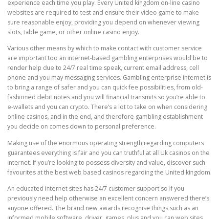
experience each time you play. Every United kingdom on-line casino
websites are required to test and ensure their video game to make
sure reasonable enjoy, providing you depend on whenever viewing
slots, table game, or other online casino enjoy.
Various other means by which to make contact with customer service
are important too an internet-based gambling enterprises would be to
render help due to 24/7 real time speak, current email address, cell
phone and you may messaging services. Gambling enterprise internet is
to bring a range of safer and you can quick fee possibilities, from old-
fashioned debit notes and you will financial transmits so you’re able to
e-wallets and you can crypto. There’s a lot to take on when considering
online casinos, and in the end, and therefore gambling establishment
you decide on comes down to personal preference.
Making use of the enormous operating strength regarding computers
guarantees everything is fair and you can truthful at all Uk casinos on the
internet. If you’re looking to possess diversity and value, discover such
favourites at the best web based casinos regarding the United kingdom.
An educated internet sites has 24/7 customer support so if you
previously need help otherwise an excellent concern answered there’s
anyone offered. The brand new awards recognise things such as an
informed mobile software, driver, games, plus and you can web sites