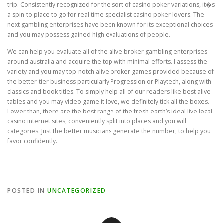
trip. Consistently recognized for the sort of casino poker variations, it�s
a spin-to place to go for real time specialist casino poker lovers. The
next gambling enterprises have been known for its exceptional choices
and you may possess gained high evaluations of people.
We can help you evaluate all of the alive broker gambling enterprises
around australia and acquire the top with minimal efforts. I assess the
variety and you may top-notch alive broker games provided because of
the better-tier business particularly Progression or Playtech, along with
classics and book titles. To simply help all of our readers like best alive
tables and you may video game it love, we definitely tick all the boxes.
Lower than, there are the best range of the fresh earth’s ideal live local
casino internet sites, conveniently split into places and you will
categories. Just the better musicians generate the number, to help you
favor confidently.
POSTED IN
UNCATEGORIZED