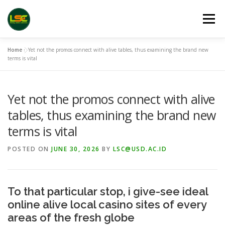
Skip
to
Menu
content
Home
»
Yet not the promos connect with alive tables, thus examining the brand new
HOME
LSC 2026 REGISTRATION
terms is vital
Yet not the promos connect with alive
ACCEPTED ABSTRACTS
VENUES
LINKS
tables, thus examining the brand new
terms is vital
PUBLICATION CHANNELS
ARCHIVE
GALLERY
POSTED ON
JUNE 30, 2026
BY
LSC@USD.AC.ID
To that particular stop, i give-see ideal
online alive local casino sites of every
areas of the fresh globe