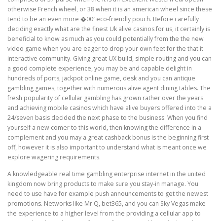
otherwise French wheel, or 38 when it is an american wheel since these
tend to be an even more �00′ eco-friendly pouch. Before carefully
deciding exactly what are the finest Uk alive casinos for us, it certainly is
beneficial to know as much as you could potentially from the the new
video game when you are eager to drop your own feet for the that it
interactive community. Giving great UX build, simple routing and you can
a good complete experience, you may be and capable delight in
hundreds of ports, jackpot online game, desk and you can antique
gambling games, together with numerous alive agent dining tables. The
fresh popularity of cellular gambling has grown rather over the years
and achieving mobile casinos which have alive buyers offered into the a
24/seven basis decided the next phase to the business. When you find
yourself a new comer to this world, then knowing the difference in a
complement and you may a great cashback bonus is the beginning first
off, however it is also important to understand what is meant once we
explore wagering requirements.
A knowledgeable real time gambling enterprise internet in the united
kingdom now bring products to make sure you stay-in manage. You
need to use have for example push announcements to get the newest
promotions. Networks like Mr Q, bet365, and you can Sky Vegas make
the experience to a higher level from the providing a cellular app to