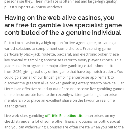
personalise they. Their interface is often neat and large-high quality,
plus it supports 4K house windows.
Having on the web alive casinos, you
are free to gamble live specialist game
contributed of the a genuine individual
Bistro Local casino try a high option for live agent game, providing a
varied solutions to complement some choices. Presenting game
particularly black-jack, roulette, baccarat, and electronic poker, these
live specialist gambling enterprises cater to every player’s choice. This
guide usually program the major alive gambling establishment sites
from 2026, giving real-day online game that have top-notch traders. You
could go after all of our British gambling enterprise app remark to
discover the greatest alive broker gambling enterprises to have cellular.
Here is an effective roundup out of are not receive live gambling games
online. Incorporate fund to the recently written gambling enterprise
membership to place an excellent share on the favourite real time
agent games.
Live web sites gambling
officiële Roulettino-site
enterprises on my
checklist render a lot of some other financial options for both deposit
and you can withdrawing. Bonuses are often create when you put to the