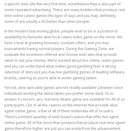
a specific web site the very first time, nonetheless they is also part of
some repeated advertising. There are many builders that produce real
time online casino games this type of days and you may, definitely,
some of are usually a lot better than other people.
In the modern fast-moving globe, people wish to be in a position to
availability its favourite alive local casino video game on the move. We
have a look at greeting bonuses, constant offers, and you may
tournaments having normal players. During the Gaming Zone, we
evaluate the incentives offered and choose web sites that provide
value to suit your money. We’re excited about live online casino games
and you can understand what makes good gambling feel. A strong
selection of slots and you may live gambling games of leading software
brands, catering so you’re able to wider gaming tastes.
Yet not, alive specialist games are not readily available 24/seven since
individuals working the latest tables you prefer some slack. So to
answer it concern, yes, real time dealer game are available for All of us
participants. Out of all the casinos on the internet that provide alive
agent online game, a few of all of them undertake All of us users.
There’s a limited quantity of web based casinos that offer live agent
online game. All of the more than possess that produce real time agent
game therefore higher are just you can easily from the advancement