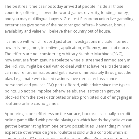
The best real time casinos today arrived at people inside all those
countries, offering all over the world games diversity, leading money,
and you may multilingual buyers. Greatest European union live gambling
enterprises give some of the most ranged offers – however, bonus
availability and value will believe their country out of house.
I came up with which record just after investigations multiple internet
towards the games, incentives, application, efficiency, and a lot more.
The effects are not considering Arbitrary Number Machines (RNG),
however, are from genuine roulette wheels, streamed immediately in
the Hd. You might be deal with-to-deal with that have real traders and
can inquire further issues and get answers immediately throughout the
play. Legitimate web based casinos have dedicated assistance
personnel and you can FAQ parts offered, with advice since the typical
points. Do not be impolite otherwise abusive, as this can get you
blocked from the speak attributes or also prohibited out of engaging in
real time online casino games.
Appearing super-effortless on the surface, baccarat is actually a credit
online game filled with people playing on which hands they believe can
get the better rating from one or two possibilities. Demanding minimal
expertise otherwise degree, roulette is sold with a controls which is
comprised of 37 purse when the it is an excellent Western european