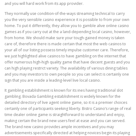
and you will hard work from its app provider.
They normally use condition-of-the-ways streaming technical to carry
you the very sensible casino experience it is possible to from your own
home. To put it differently, they allow you to gamble alive online casino
games as if you carry out at the a land-depending local casino, however,
from home. We should make sure your tough-gained money is taken
care of, therefore there is made certain that most the web casinos to
your all of our listing possess timely impulse customer care. Therefore,
we just highlighted alive casinos to have gambling on the internet that
offer numerous high-high quality game that have decent guests and you
can high playing restrict variety. The availability of various dining tables
and you may investors to own people so you can select is certainly one
sign that you are inside a leading-level live local casino.
It gambling establishment is known for its ines having traditional slot
gambling. Bovada Gambling establishment is widely known for the
detailed directory of live agent online game, so it is a premier choices
certainly one of participants seeking liberty. Bistro Casino’s range of real
time dealer online game is straightforward to understand and enjoy,
making certain the brand new users feel at ease and you can served.
The brand new casino provides ample incentives and you may
advertisements specifically directed at helping novices begin its playing