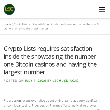
Skip
to
Menu
content
Home
»
Crypto Lists requires satisfaction inside the showcasing the number one Bitcoin
HOME
LSC 2026 REGISTRATION
casinos and having the largest number
Crypto Lists requires satisfaction
ACCEPTED ABSTRACTS
VENUES
LINKS
inside the showcasing the number
one Bitcoin casinos and having the
PUBLICATION CHANNELS
ARCHIVE
GALLERY
largest number
POSTED ON
JULY 1, 2026
BY
LSC@USD.AC.ID
Progression reigns over alive agent online game at every significant
bitcoin local casino. Progression Playing efforts really alive broker