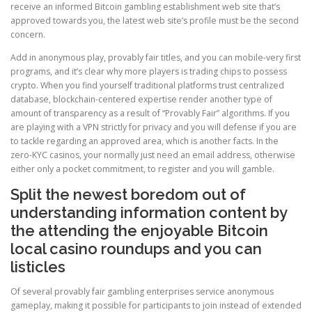
receive an informed Bitcoin gambling establishment web site that’s
approved towards you, the latest web site’s profile must be the second
concern.
Add in anonymous play, provably fair titles, and you can mobile-very first
programs, and it’s clear why more players is trading chips to possess
crypto. When you find yourself traditional platforms trust centralized
database, blockchain-centered expertise render another type of
amount of transparency as a result of “Provably Fair” algorithms. If you
are playing with a VPN strictly for privacy and you will defense if you are
to tackle regarding an approved area, which is another facts. In the
zero-KYC casinos, your normally just need an email address, otherwise
either only a pocket commitment, to register and you will gamble.
Split the newest boredom out of
understanding information content by
the attending the enjoyable Bitcoin
local casino roundups and you can
listicles
Of several provably fair gambling enterprises service anonymous
gameplay, making it possible for participants to join instead of extended