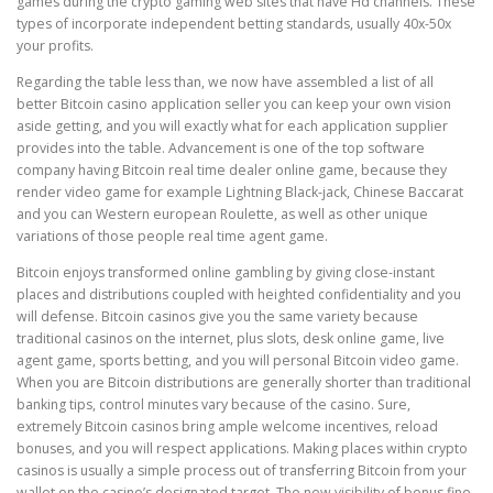
games during the crypto gaming web sites that have Hd channels. These
types of incorporate independent betting standards, usually 40x-50x
your profits.
Regarding the table less than, we now have assembled a list of all
better Bitcoin casino application seller you can keep your own vision
aside getting, and you will exactly what for each application supplier
provides into the table. Advancement is one of the top software
company having Bitcoin real time dealer online game, because they
render video game for example Lightning Black-jack, Chinese Baccarat
and you can Western european Roulette, as well as other unique
variations of those people real time agent game.
Bitcoin enjoys transformed online gambling by giving close-instant
places and distributions coupled with heighted confidentiality and you
will defense. Bitcoin casinos give you the same variety because
traditional casinos on the internet, plus slots, desk online game, live
agent game, sports betting, and you will personal Bitcoin video game.
When you are Bitcoin distributions are generally shorter than traditional
banking tips, control minutes vary because of the casino. Sure,
extremely Bitcoin casinos bring ample welcome incentives, reload
bonuses, and you will respect applications. Making places within crypto
casinos is usually a simple process out of transferring Bitcoin from your
wallet on the casino’s designated target. The new visibility of bonus fine