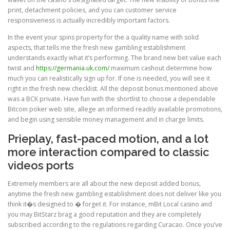
print, detachment policies, and you can customer service
responsiveness is actually incredibly important factors.
In the event your spins property for the a quality name with solid
aspects, that tells me the fresh new gambling establishment
understands exactly what it’s performing. The brand new bet value each
twist and
https://germania.uk.com/
maximum cashout determine how
much you can realistically sign up for. If one is needed, you will see it
right in the fresh new checklist. All the deposit bonus mentioned above
was a BCK private. Have fun with the shortlist to choose a dependable
Bitcoin poker web site, allege an informed readily available promotions,
and begin using sensible money management and in charge limits.
Prieplay, fast-paced motion, and a lot
more interaction compared to classic
videos ports
Extremely members are all about the new deposit added bonus,
anytime the fresh new gambling establishment does not deliver like you
think it�s designed to � forget it. For instance, mBit Local casino and
you may BitStarz brag a good reputation and they are completely
subscribed according to the regulations regarding Curacao. Once you’ve