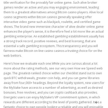
title verification for the provably fair online game. Such alive broker
games render an active and you may engaging environment, leading
them to a greatest alternatives among Bitcoin casino players. Alive local
casino segments within Bitcoin casinos generally speaking offer
interactive video game such as blackjack, roulette, and certified game
shows. The brand new immersive character of alive dealer online game
enhances the player’s sense, it is therefore feel a lot more like an actual
gambling enterprise. An established gambling establishment usually has
a strong track record, positive reviews, and best licensing, that are
essential a safe gambling ecosystem. This transparency and you will
fairness make Bitcoin on-line casino casinos a trusting choice for on the
web bettors.
Here’s how we evaluate each one.While you are curious about a lot
more about the rating methods, see our very own How we Speed web
page. The greatest-ranked choice within our checklist stand out to own
quick BTC withdrawals, greater coin help, and you can game libraries
away from four,000+ headings. Beyond the loyalty system, new users for
the MyStake have access to a number of advertising, as well as desired
bonuses, free revolves, and you can crypto cashback also provides.
Energetic users can enjoy MyStake’s VIP commitment system, in which
rewards are different according to the level of points gathered. It�s a
fantastic choice to own people looking a reliable and you will enjoyable