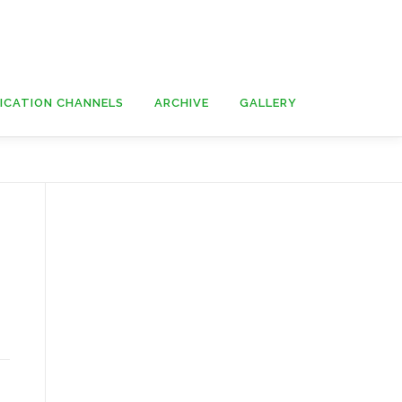
ICATION CHANNELS
ARCHIVE
GALLERY