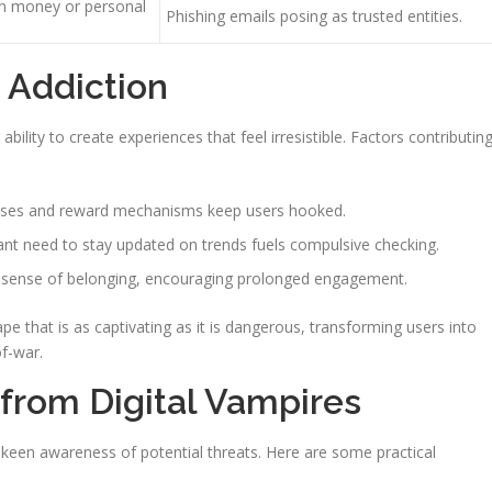
on money or personal
Phishing emails posing as trusted entities.
e Addiction
 ability to create experiences that feel irresistible. Factors contributin
ses and reward mechanisms keep users hooked.
nt need to stay updated on trends fuels compulsive checking.
 a sense of belonging, encouraging prolonged engagement.
e that is as captivating as it is dangerous, transforming users into
of-war.
 from Digital Vampires
a keen awareness of potential threats. Here are some practical