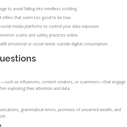
e to avoid falling into mindless scrolling.
d offers that seem too good to be true.
 social media platforms to control your data exposure.
ommon scams and safety practices online.
 fulfill emotional or social needs outside digital consumption.
Questions
line—such as influencers, content creators, or scammers—that engage
ten exploiting their attention and data.
ications, grammatical errors, promises of unearned wealth, and
ont.
?