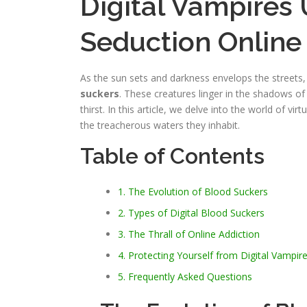
Digital Vampires 
Seduction Online
As the sun sets and darkness envelops the streets, 
suckers
. These creatures linger in the shadows of 
thirst. In this article, we delve into the world of v
the treacherous waters they inhabit.
Table of Contents
1. The Evolution of Blood Suckers
2. Types of Digital Blood Suckers
3. The Thrall of Online Addiction
4. Protecting Yourself from Digital Vampir
5. Frequently Asked Questions