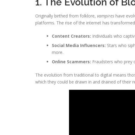
1. The Evolution of B
Originally birthed from folklore,
vampires
have evolv
platforms. The rise of the internet has transform
Content Creators:
Individuals who captiv
Social Media Influencers:
Stars who siph
more.
Online Scammers:
Fraudsters who prey o
The evolution from traditional to digital means t
which they could be drawn in and drained of their 