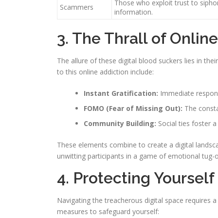
Those who exploit trust to siph
Scammers
information.
3. The Thrall of Onlin
The allure of these digital blood suckers lies in their
to this online addiction include:
Instant Gratification:
Immediate respon
FOMO (Fear of Missing Out):
The consta
Community Building:
Social ties foster
These elements combine to create a digital landscap
unwitting participants in a game of emotional tug-
4. Protecting Yourself
Navigating the treacherous digital space requires 
measures to safeguard yourself: