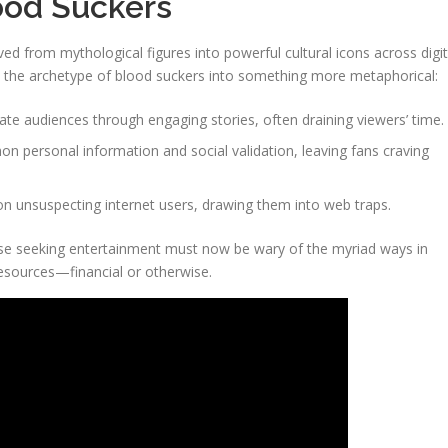
lood Suckers
ed from mythological figures into powerful cultural icons across digit
ed the archetype of blood suckers into something more metaphorical:
ate audiences through engaging stories, often draining viewers’ time.
on personal information and social validation, leaving fans craving
n unsuspecting internet users, drawing them into web traps.
hose seeking entertainment must now be wary of the myriad ways in
resources—financial or otherwise.