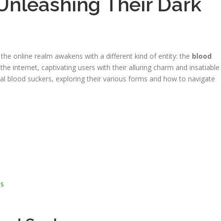
Unleashing Their Dark
the online realm awakens with a different kind of entity: the
blood
the internet, captivating users with their alluring charm and insatiable
irtual blood suckers, exploring their various forms and how to navigate
es