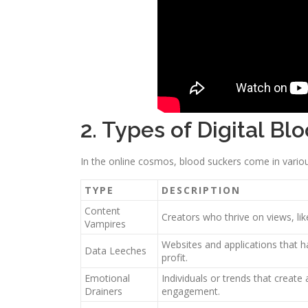
2. Types of Digital Bl
In the online cosmos, blood suckers come in vario
TYPE
DESCRIPTION
Content
Creators who thrive on views, lik
Vampires
Websites and applications that h
Data Leeches
profit.
Emotional
Individuals or trends that create 
Drainers
engagement.