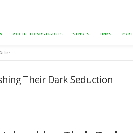
ON
ACCEPTED ABSTRACTS
VENUES
LINKS
PUBL
 Online
shing Their Dark Seduction