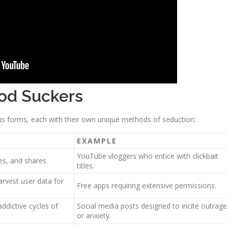
ood Suckers
us forms, each with their own unique methods of seduction:
EXAMPLE
YouTube vloggers who entice with clickbait
es, and shares.
titles.
arvest user data for
Free apps requiring extensive permissions.
addictive cycles of
Social media posts designed to incite outrage
or anxiety.