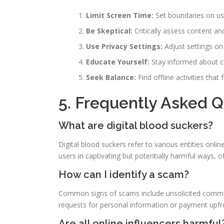
Limit Screen Time:
Set boundaries on usag
Be Skeptical:
Critically assess content an
Use Privacy Settings:
Adjust settings on
Educate Yourself:
Stay informed about c
Seek Balance:
Find offline activities that
5. Frequently Asked 
What are digital blood suckers?
Digital blood suckers refer to various entities on
users in captivating but potentially harmful ways, of
How can I identify a scam?
Common signs of scams include unsolicited commun
requests for personal information or payment upfr
Are all online influencers harmful