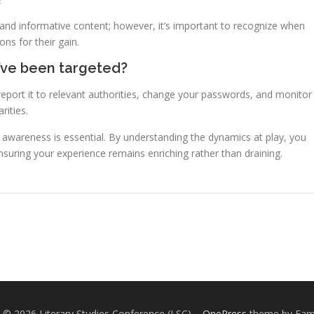
 and informative content; however, it’s important to recognize when
ns for their gain.
 I’ve been targeted?
eport it to relevant authorities, change your passwords, and monitor
rities.
e, awareness is essential. By understanding the dynamics at play, you
nsuring your experience remains enriching rather than draining.
 © 2026 Literary Studies Conference (LSC)
–
OnePress
theme by Fa