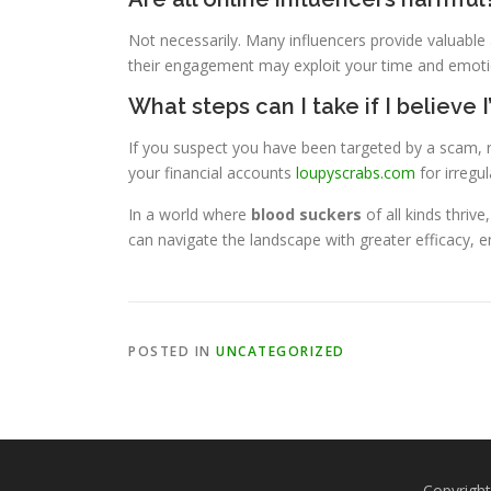
Not necessarily. Many influencers provide valuable
their engagement may exploit your time and emotio
What steps can I take if I believe
If you suspect you have been targeted by a scam, r
your financial accounts
loupyscrabs.com
for irregula
In a world where
blood suckers
of all kinds thriv
can navigate the landscape with greater efficacy, e
POSTED IN
UNCATEGORIZED
Copyright