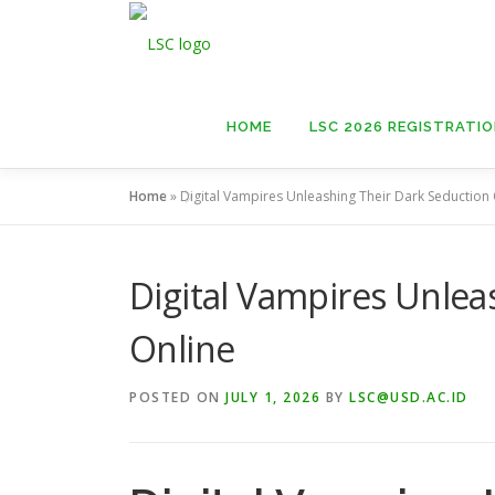
Skip
to
content
HOME
LSC 2026 REGISTRATI
Home
»
Digital Vampires Unleashing Their Dark Seduction
Digital Vampires Unlea
Online
POSTED ON
JULY 1, 2026
BY
LSC@USD.AC.ID