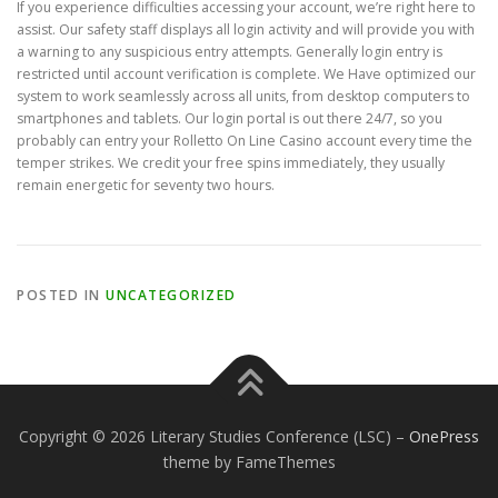
If you experience difficulties accessing your account, we’re right here to
assist. Our safety staff displays all login activity and will provide you with
a warning to any suspicious entry attempts. Generally login entry is
restricted until account verification is complete. We Have optimized our
system to work seamlessly across all units, from desktop computers to
smartphones and tablets. Our login portal is out there 24/7, so you
probably can entry your Rolletto On Line Casino account every time the
temper strikes. We credit your free spins immediately, they usually
remain energetic for seventy two hours.
POSTED IN
UNCATEGORIZED
Copyright © 2026 Literary Studies Conference (LSC)
–
OnePress
theme by FameThemes