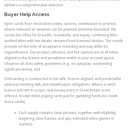
delivers a comprehensive selection.
Buyer Help Access
Sport cards floor necessities (rules, options, contribution to promos
where relevant) so sessions can be planned and time-bounded. We
curate the lobby for breadth, readability, and equity, combining RNG-
audited titles with live-dealer streams from licensed studios. The reside
provide on the time of acceptance is binding and may differ by
region/licence. Our product, phrases, and fee options are at all times
aligned to the licence and jurisdiction visible in your account space.
Observe UK slots safety guidelines (e.g., no autoplay; outstanding
significant terms), and
Onboarding is constructed to be safe, licence-aligned, and predictable
whereas meeting AML and identification obligations. Where a UKGC
licence just isn’t in scope, real-money entry in Great Britain is not
offered. Accept debit playing cards just for gambling funds (no credit
score cards),
Each supply contains clear phrases, together with eligibility,
wagering, time frames, and any restricted video games or
markets.