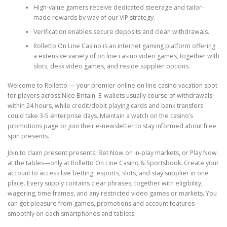
High-value gamers receive dedicated steerage and tailor-
made rewards by way of our VIP strategy.
Verification enables secure deposits and clean withdrawals.
Rolletto On Line Casino is an internet gaming platform offering
a extensive variety of on line casino video games, together with
slots, desk video games, and reside supplier options.
Welcome to Rolletto — your premier online on line casino vacation spot
for players across Nice Britain. E-wallets usually course of withdrawals
within 24 hours, while credit/debit playing cards and bank transfers
could take 3-5 enterprise days. Maintain a watch on the casino’s
promotions page or join their e-newsletter to stay informed about free
spin presents.
Join to claim present presents, Bet Now on in‑play markets, or Play Now
at the tables—only at Rolletto On Line Casino & Sportsbook. Create your
account to access live betting, esports, slots, and stay supplier in one
place. Every supply contains clear phrases, together with eligibility,
wagering, time frames, and any restricted video games or markets. You
can get pleasure from games, promotions and account features
smoothly on each smartphones and tablets.