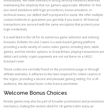
immediately. We Have invested in strong security measures whereas
maintaining the simplicity that our gamers appreciate. Whether Or Not
you need assistance with login procedures, bonus activation, or
technical issues, our skilled staff is prepared to assist. We offer multiple
contact methods to guarantee you get help if you want it. All financial
transactions are secured with the same encryption that protects your
login credentials.
It is well-liked in the UK for its numerous game selection and enticing
bonuses. Rolletto On Line Casino is a web-based gaming platform
providing a wide variety of casino video games, including slots, table
games, and live vendor options. In Great Britain, playing transactions are
debit-card solely; crypto payments are not out there on a UKGC-
licensed route.
These codes are normally found on the promotions page or through
affiliate websites. It adheres to the laws required for online casinos in
the region, providing a secure and pleasant gaming setting. For a UK
audience, the decisive factor is the licence perimeter.
Welcome Bonus Choices
Reside games may also be part of broader promotions and promotions
mechanics, making the section ideal for UK gamers who enjoy an