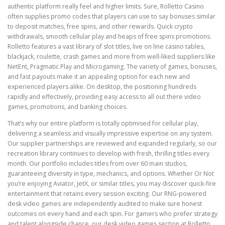
authentic platform really feel and higher limits. Sure, Rolletto Casino
often supplies promo codes that players can use to say bonuses similar
to deposit matches, free spins, and other rewards. Quick crypto
withdrawals, smooth cellular play and heaps of free spins promotions.
Rolletto features a vast library of slot titles, live on line casino tables,
blackjack, roulette, crash games and more from well-liked suppliers like
NetEnt, Pragmatic Play and Microgaming. The variety of games, bonuses,
and fast payouts make it an appealing option for each new and
experienced players alike. On desktop, the positioning hundreds
rapidly and effectively, providing easy access to all out there video
games, promotions, and banking choices.
That’s why our entire platform is totally optimised for cellular play,
delivering a seamless and visually impressive expertise on any system.
Our supplier partnerships are reviewed and expanded regularly, so our
recreation library continues to develop with fresh, thrilling titles every
month. Our portfolio includes titles from over 60 main studios,
guaranteeing diversity in type, mechanics, and options. Whether Or Not
you’re enjoying Aviator, JetX, or similar titles, you may discover quick-fire
entertainment that retains every session exciting. Our RNG-powered
desk video games are independently audited to make sure honest
outcomes on every hand and each spin. For gamers who prefer strategy
and talent alongside chance, our desk video games section at Rolletto