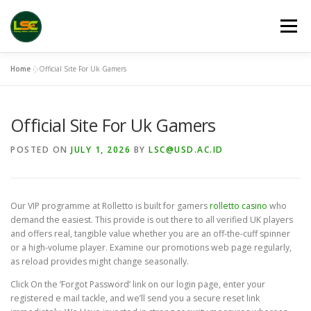
Skip
to
Menu
content
Home
»
Official Site For Uk Gamers
HOME
LSC 2026 REGISTRATION
Official Site For Uk Gamers
ACCEPTED ABSTRACTS
VENUES
LINKS
POSTED ON
JULY 1, 2026
BY
LSC@USD.AC.ID
PUBLICATION CHANNELS
ARCHIVE
GALLERY
Our VIP programme at Rolletto is built for gamers
rolletto casino
who
demand the easiest. This provide is out there to all verified UK players
and offers real, tangible value whether you are an off-the-cuff spinner
or a high-volume player. Examine our promotions web page regularly,
as reload provides might change seasonally.
Click On the ‘Forgot Password’ link on our login page, enter your
registered e mail tackle, and we’ll send you a secure reset link