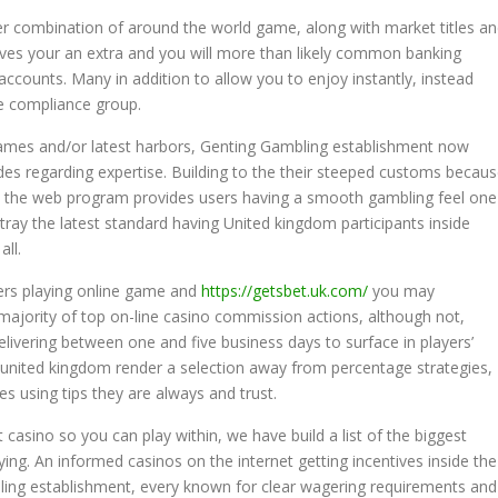
arger combination of around the world game, along with market titles a
ives your an extra and you will more than likely common banking
ccounts. Many in addition to allow you to enjoy instantly, instead
e compliance group.
ames and/or latest harbors, Genting Gambling establishment now
es regarding expertise. Building to the their steeped customs becau
on the web program provides users having a smooth gambling feel one
rtray the latest standard having United kingdom participants inside
ll.
sers playing online game and
https://getsbet.uk.com/
you may
 majority of top on-line casino commission actions, although not,
elivering between one and five business days to surface in players’
 united kingdom render a selection away from percentage strategies,
s using tips they are always and trust.
 casino so you can play within, we have build a list of the biggest
ing. An informed casinos on the internet getting incentives inside the
ling establishment, every known for clear wagering requirements and