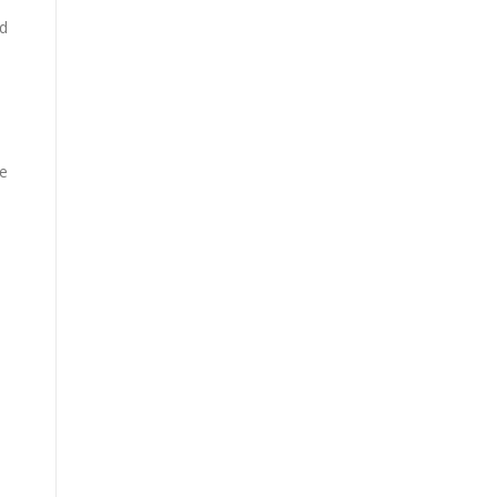
nd
se