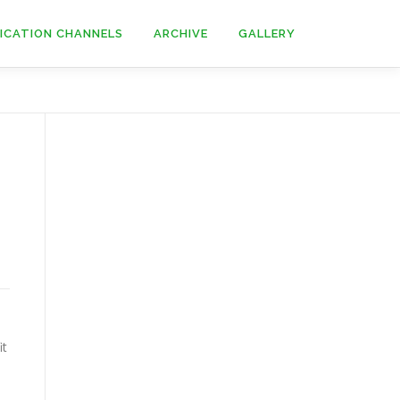
ICATION CHANNELS
ARCHIVE
GALLERY
it