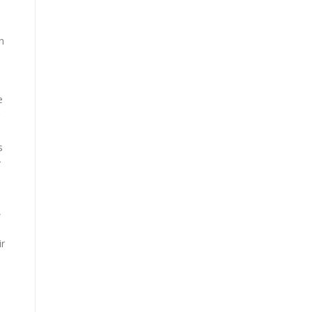
n
e
s
r
,
ir