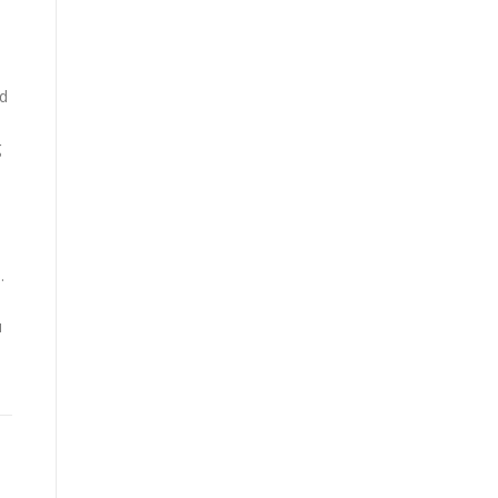
ed
g
.
u