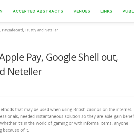
ON
ACCEPTED ABSTRACTS
VENUES
LINKS
PUBL
, Paysafecard, Trustly and Neteller
Apple Pay, Google Shell out,
d Neteller
methods that may be used when using British casinos on the internet.
fessionals, needed instantaneous solution so they are able gain benef
. Whether it’s in the world of gaming or with informal items, anyone
g because of it.