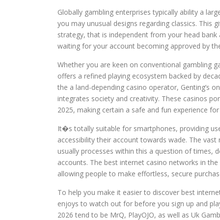
Globally gambling enterprises typically ability a l
you may unusual designs regarding classics. This g
strategy, that is independent from your head bank a
waiting for your account becoming approved by th
Whether you are keen on conventional gambling g
offers a refined playing ecosystem backed by decad
the a land-depending casino operator, Genting’s 
integrates society and creativity. These casinos po
2025, making certain a safe and fun experience for a
It�s totally suitable for smartphones, providing u
accessibility their account towards wade. The vast
usually processes within this a question of times, d
accounts. The best internet casino networks in the
allowing people to make effortless, secure purchase
To help you make it easier to discover best internet
enjoys to watch out for before you sign up and play
2026 tend to be MrQ, PlayOJO, as well as Uk Gamb