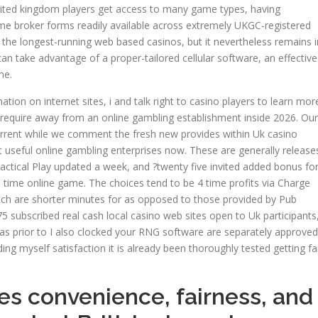
nited kingdom players get access to many game types, having
time broker forms readily available across extremely UKGC-registered
f the longest-running web based casinos, but it nevertheless remains i
n take advantage of a proper-tailored cellular software, an effective
me.
tion on internet sites, i and talk right to casino players to learn mor
ls require away from an online gambling establishment inside 2026. Our
current while we comment the fresh new provides within Uk casino
ost useful online gambling enterprises now. These are generally release
ctical Play updated a week, and ?twenty five invited added bonus fo
ime online game. The choices tend to be 4 time profits via Charge
ich are shorter minutes for as opposed to those provided by Pub
 subscribed real cash local casino web sites open to Uk participants
 was prior to I also clocked your RNG software are separately approved
ng myself satisfaction it is already been thoroughly tested getting fa
s convenience, fairness, and