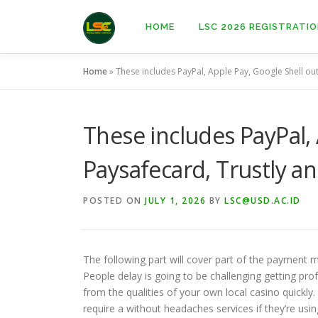
Skip
to
HOME
LSC 2026 REGISTRATI
content
Home
»
These includes PayPal, Apple Pay, Google Shell out
These includes PayPal, 
Paysafecard, Trustly an
POSTED ON
JULY 1, 2026
BY
LSC@USD.AC.ID
The following part will cover part of the payment 
People delay is going to be challenging getting pro
from the qualities of your own local casino quickly
require a without headaches services if they’re usin