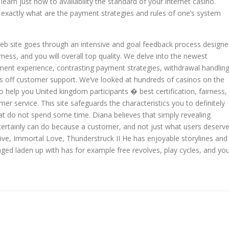
learn just how to availability the standard of your internet casino.
 exactly what are the payment strategies and rules of one’s system
r web site goes through an intensive and goal feedback process design
ness, and you will overall top quality. We delve into the newest
ment experience, contrasting payment strategies, withdrawal handlin
 off customer support. We’ve looked at hundreds of casinos on the
o help you United kingdom participants � best certification, fairness,
mer service. This site safeguards the characteristics you to definitely
at do not spend some time. Diana believes that simply revealing
 certainly can do because a customer, and not just what users deserve
tive, Immortal Love, Thunderstruck II He has enjoyable storylines and
aged laden up with has for example free revolves, play cycles, and yo