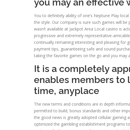
you may an effective 
You to definitely ability of one’s Neptune Play loca
the style. Our company is sure such games will be pl
wasn’t available at Jackpot Area Local casino is act
progressive and extremely representative-amicable, 
continually remaining interesting and pleasing fo
payment tips, guaranteeing safe and sound purchas
taking the favorite games on the go and you may a
It is a completely ap
enables members to l
time, anyplace
The new terms and conditions are in depth infor
permitted to build, bonus standards and other impo
the good news is greatly adopted cellular gaming 
optimized the gambling establishment programs to o