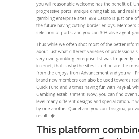
you will reasonable welcome has the benefit of. U
progressive ports, antique dining tables, and real 
gambling enterprise sites. 888 Casino is just one o
the future having cutting-border enjoys. Members ca
selection of ports, and you can 30+ alive agent ga
Thus while we often shot most of the better informa
about just what different varieties of professiona
very own gambling enterprise list was frequently 
internet, that is why the sites listed on are the m
from the enjoys from Advancement and you will Pra
brand new members can also be used towards real t
Quick Fund and 8 times having fun with PayPal, wh
Gambling establishment. Now, you can find over 175
level many different designs and specialization. It
by one another Quinel and you can Trisigma, providi
results.�
This platform combine