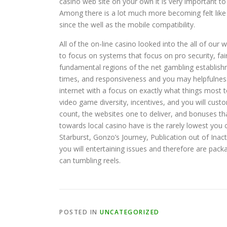
casino web site on your own it is very important to 
Among there is a lot much more becoming felt like
since the well as the mobile compatibility.
All of the on-line casino looked into the all of ou
to focus on systems that focus on pro security, fair
fundamental regions of the net gambling establish
times, and responsiveness and you may helpfulness
internet with a focus on exactly what things most t
video game diversity, incentives, and you will custo
count, the websites one to deliver, and bonuses th
towards local casino have is the rarely lowest you
Starburst, Gonzo’s Journey, Publication out of Inac
you will entertaining issues and therefore are pack
can tumbling reels.
POSTED IN
UNCATEGORIZED