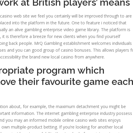
work at British players’ means
l casino web site we feel you certainly will be improved through to are
aced into the platform in the future. One to feature i noticed that
ually an alive gambling enterprise video game library. The platform is
it is therefore a breeze for new clients when you find yourself
r going back people. MrQ Gambling establishment welcomes individuals
es and you can good group of casino bonuses. This allows players f
ccessibility the brand new local casino from anywhere.
propriate program which
ove their favourite game eac
mation about, for example, the maximum detachment you might be
rtant information. The internet gambling enterprise industry possess
and you may an informed mobile online casino web sites enjoys
wn multiple-product betting. If you’re looking for another local