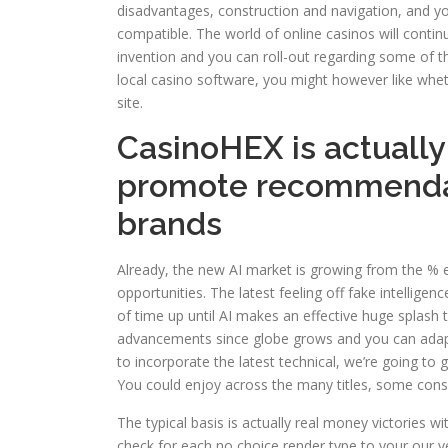
disadvantages, construction and navigation, and 
compatible. The world of online casinos will cont
invention and you can roll-out regarding some of th
local casino software, you might however like whet
site.
CasinoHEX is actually
promote recommendati
brands
Already, the new AI market is growing from the % 
opportunities. The latest feeling off fake intellige
of time up until AI makes an effective huge splash t
advancements since globe grows and you can adap
to incorporate the latest technical, we’re going to
You could enjoy across the many titles, some consid
The typical basis is actually real money victories wi
check for each no choice render type to your our v