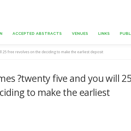
ON
ACCEPTED ABSTRACTS
VENUES
LINKS
PUBL
 25 free revolves on the deciding to make the earliest deposit
es ?twenty five and you will 2
ciding to make the earliest