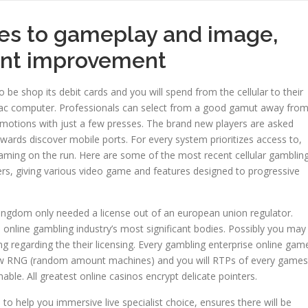
es to gameplay and image,
rent improvement
be shop its debit cards and you will spend from the cellular to their
Mac computer. Professionals can select from a good gamut away fro
otions with just a few presses. The brand new players are asked
wards discover mobile ports. For every system prioritizes access to,
gaming on the run. Here are some of the most recent cellular gamblin
sers, giving various video game and features designed to progressive
 kingdom only needed a license out of an european union regulator.
online gambling industry’s most significant bodies. Possibly you may
g regarding the their licensing. Every gambling enterprise online gam
 new RNG (random amount machines) and you will RTPs of every games
ble. All greatest online casinos encrypt delicate pointers.
o help you immersive live specialist choice, ensures there will be