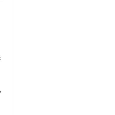
m
g
e