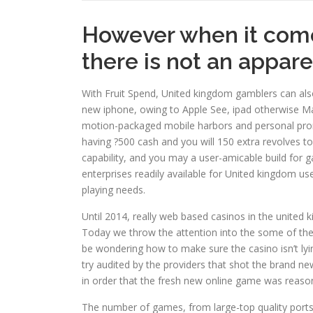
However when it com
there is not an appa
With Fruit Spend, United kingdom gamblers can also 
new iphone, owing to Apple See, ipad otherwise 
motion-packaged mobile harbors and personal prom
having ?500 cash and you will 150 extra revolves to
capability, and you may a user-amicable build for 
enterprises readily available for United kingdom u
playing needs.
Until 2014, really web based casinos in the united
Today we throw the attention into the some of the 
be wondering how to make sure the casino isn’t lyin
try audited by the providers that shot the brand
in order that the fresh new online game was reasona
The number of games, from large-top quality ports t