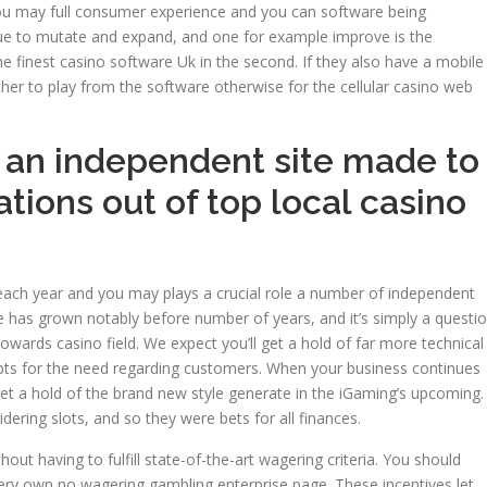
you may full consumer experience and you can software being
inue to mutate and expand, and one for example improve is the
e finest casino software Uk in the second. If they also have a mobile
her to play from the software otherwise for the cellular casino web
 an independent site made to
ons out of top local casino
each year and you may plays a crucial role a number of independent
nce has grown notably before number of years, and it’s simply a questi
owards casino field. We expect you’ll get a hold of far more technical
ts for the need regarding customers. When your business continues
 get a hold of the brand new style generate in the iGaming’s upcoming.
ering slots, and so they were bets for all finances.
thout having to fulfill state-of-the-art wagering criteria. You should
ery own no wagering gambling enterprise page. These incentives let