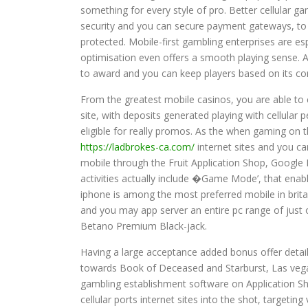
something for every style of pro. Better cellular ga
security and you can secure payment gateways, to
protected. Mobile-first gambling enterprises are esp
optimisation even offers a smooth playing sense. At
to award and you can keep players based on its 
From the greatest mobile casinos, you are able to c
site, with deposits generated playing with cellular
eligible for really promos. As the when gaming on t
https://ladbrokes-ca.com/
internet sites and you ca
mobile through the Fruit Application Shop, Google 
activities actually include �Game Mode’, that enab
iphone is among the most preferred mobile in brita
and you may app server an entire pc range of just
Betano Premium Black-jack.
Having a large acceptance added bonus offer detail
towards Book of Deceased and Starburst, Las vegas
gambling establishment software on Application Sh
cellular ports internet sites into the shot, target