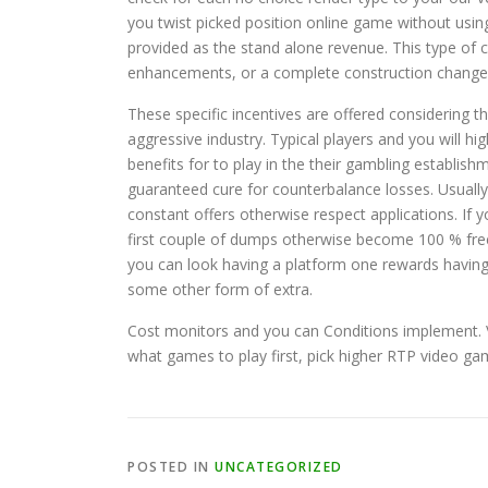
you twist picked position online game without usin
provided as the stand alone revenue. This type of 
enhancements, or a complete construction change
These specific incentives are offered considering t
aggressive industry. Typical players and you will hig
benefits for to play in the their gambling establi
guaranteed cure for counterbalance losses. Usually
constant offers otherwise respect applications. If
first couple of dumps otherwise become 100 % free 
you can look having a platform one rewards having 
some other form of extra.
Cost monitors and you can Conditions implement. V
what games to play first, pick higher RTP video ga
POSTED IN
UNCATEGORIZED