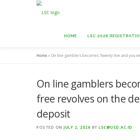
Skip
to
content
HOME
LSC 2026 REGISTRATI
Home
»
On line gamblers becomes ?twenty five and you will
On line gamblers becom
free revolves on the de
deposit
POSTED ON
JULY 2, 2026
BY
LSC@USD.AC.ID