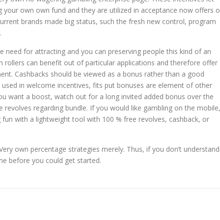
g your own own fund and they are utilized in acceptance now offers o
current brands made big status, such the fresh new control, program
.
he need for attracting and you can preserving people this kind of an
h rollers can benefit out of particular applications and therefore offer
shment. Cashbacks should be viewed as a bonus rather than a good
 used in welcome incentives, fits put bonuses are element of other
 you want a boost, watch out for a long invited added bonus over the
revolves regarding bundle. If you would like gambling on the mobile
fun with a lightweight tool with 100 % free revolves, cashback, or
ery own percentage strategies merely. Thus, if you don’t understand
me before you could get started.