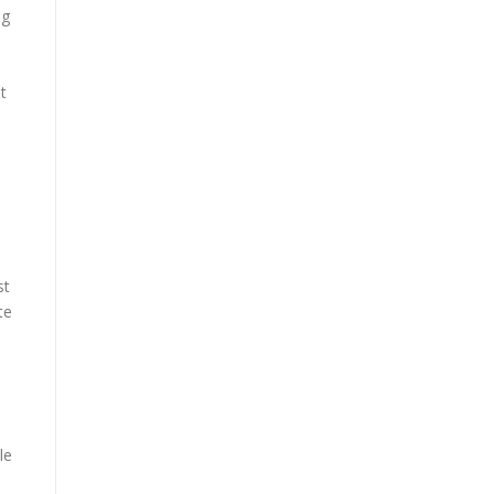
ng
t
st
te
le