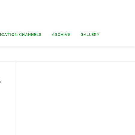
ICATION CHANNELS
ARCHIVE
GALLERY
5