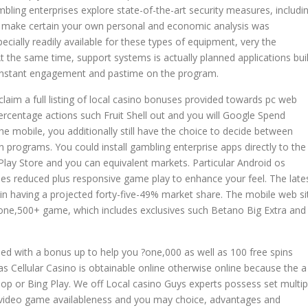
mbling enterprises explore state-of-the-art security measures, includi
 make certain your own personal and economic analysis was
ecially readily available for these types of equipment, very the
 the same time, support systems is actually planned applications buil
constant engagement and pastime on the program.
laim a full listing of local casino bonuses provided towards pc web
 percentage actions such Fruit Shell out and you will Google Spend
he mobile, you additionally still have the choice to decide between
n programs. You could install gambling enterprise apps directly to the
Play Store and you can equivalent markets. Particular Android os
les reduced plus responsive game play to enhance your feel. The late
in having a projected forty-five-49% market share. The mobile web si
 one,500+ game, which includes exclusives such Betano Big Extra and
ed with a bonus up to help you ?one,000 as well as 100 free spins
 Cellular Casino is obtainable online otherwise online because the a
op or Bing Play. We off Local casino Guys experts possess set multip
ing video game availableness and you may choice, advantages and