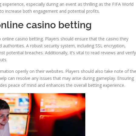
 experience, especially during an event as thrilling as the FIFA World
to increase both engagement and potential profits.
online casino betting
online casino betting. Players should ensure that the casino they
d authorities. A robust security system, including SSL encryption,
 potential breaches. Additionally, it’s vital to read reviews and verify
uts.
ormation openly on their websites. Players should also take note of th
help can resolve any issues that may arise during gameplay. Ensuring
ides peace of mind and enhances the overall betting experience.