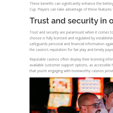
These benefits can significantly enhance the betting
Cup. Players can take advantage of these features 
Trust and security in 
Trust and security are paramount when it comes to 
choose is fully licensed and regulated by establishe
safeguards personal and financial information against
the casino’s reputation for fair play and timely payo
Reputable casinos often display their licensing inf
available customer support options, as accessible 
that you’re engaging with trustworthy casinos prov