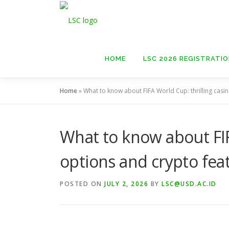
Skip
to
content
HOME
LSC 2026 REGISTRATI
Home
»
What to know about FIFA World Cup: thrilling casi
What to know about FIF
options and crypto fea
POSTED ON
JULY 2, 2026
BY
LSC@USD.AC.ID