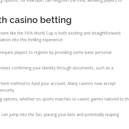
 options, for example, can heighten the thrill, allowing players to
th casino betting
event like the FIFA World Cup is both exciting and straightforward.
tion into this thrilling experience:
require players to register by providing some basic personal
nvolves confirming your identity through documents, such as a
ment method to fund your account. Many casinos now accept
ecurity.
ng options, whether on sports matches or casino games tailored to t
 can jump into the fun, placing your bets and potentially reaping