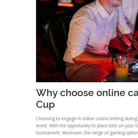
Why choose online ca
Cup
Choosing to engage in online casino betting during
event. With the opportunity to place bets on your f
tournament. Moreover, the range of gaming option