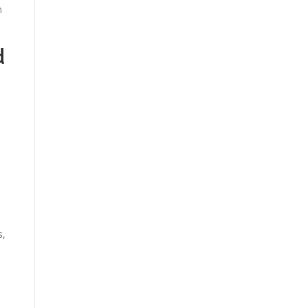
h
d
s,