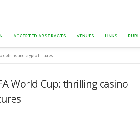
ON
ACCEPTED ABSTRACTS
VENUES
LINKS
PUBL
no options and crypto features
A World Cup: thrilling casino
tures