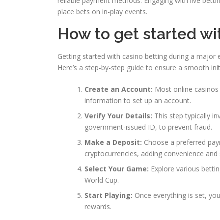
reliable payment methods. Engaging with live betting
place bets on in-play events.
How to get started wi
Getting started with casino betting during a major 
Here’s a step-by-step guide to ensure a smooth initia
Create an Account:
Most online casinos 
information to set up an account.
Verify Your Details:
This step typically i
government-issued ID, to prevent fraud.
Make a Deposit:
Choose a preferred pay
cryptocurrencies, adding convenience and s
Select Your Game:
Explore various betti
World Cup.
Start Playing:
Once everything is set, you
rewards.