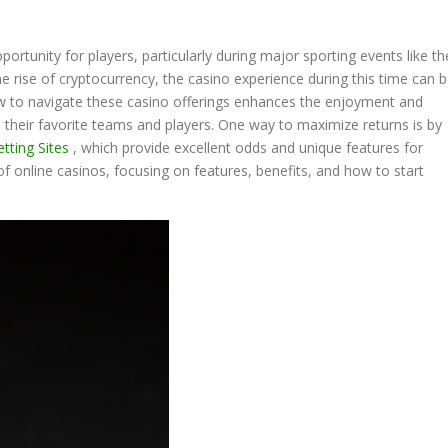
ortunity for players, particularly during major sporting events like th
he rise of cryptocurrency, the casino experience during this time can 
w to navigate these casino offerings enhances the enjoyment and
h their favorite teams and players. One way to maximize returns is by
tting Sites
, which provide excellent odds and unique features for
ts of online casinos, focusing on features, benefits, and how to start