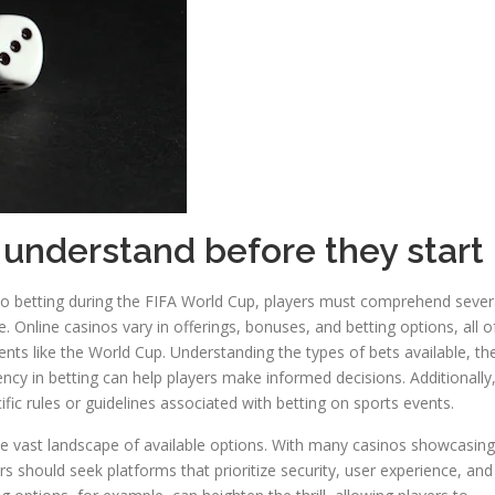
understand before they start
sino betting during the FIFA World Cup, players must comprehend sever
e. Online casinos vary in offerings, bonuses, and betting options, all o
vents like the World Cup. Understanding the types of bets available, th
ency in betting can help players make informed decisions. Additionally
fic rules or guidelines associated with betting on sports events.
he vast landscape of available options. With many casinos showcasing
rs should seek platforms that prioritize security, user experience, and