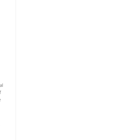
al
f
e
,