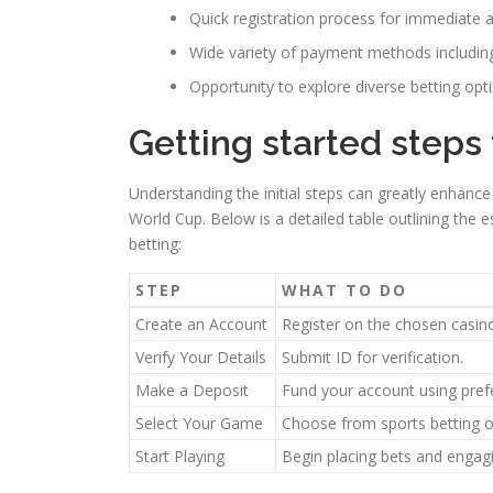
Quick registration process for immediate 
Wide variety of payment methods includin
Opportunity to explore diverse betting opt
Getting started steps 
Understanding the initial steps can greatly enhance 
World Cup. Below is a detailed table outlining the 
betting:
STEP
WHAT TO DO
Create an Account
Register on the chosen casino
Verify Your Details
Submit ID for verification.
Make a Deposit
Fund your account using pref
Select Your Game
Choose from sports betting 
Start Playing
Begin placing bets and engag