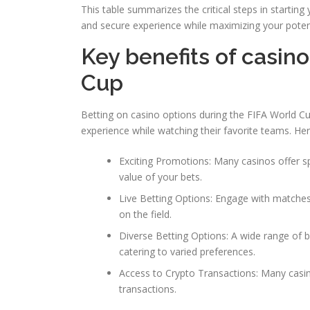
This table summarizes the critical steps in starting
and secure experience while maximizing your potent
Key benefits of casin
Cup
Betting on casino options during the FIFA World Cu
experience while watching their favorite teams. He
Exciting Promotions: Many casinos offer s
value of your bets.
Live Betting Options: Engage with matches 
on the field.
Diverse Betting Options: A wide range of b
catering to varied preferences.
Access to Crypto Transactions: Many casin
transactions.