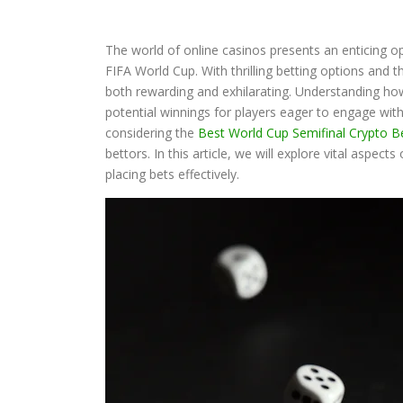
The world of online casinos presents an enticing opp
FIFA World Cup. With thrilling betting options and t
both rewarding and exhilarating. Understanding ho
potential winnings for players eager to engage wit
considering the
Best World Cup Semifinal Crypto Be
bettors. In this article, we will explore vital aspec
placing bets effectively.