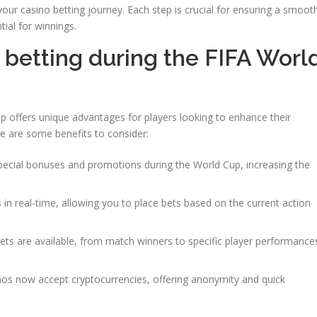
 your casino betting journey. Each step is crucial for ensuring a smoot
ial for winnings.
o betting during the FIFA Worl
p offers unique advantages for players looking to enhance their
re are some benefits to consider:
pecial bonuses and promotions during the World Cup, increasing the
in real-time, allowing you to place bets based on the current action
ets are available, from match winners to specific player performance
os now accept cryptocurrencies, offering anonymity and quick