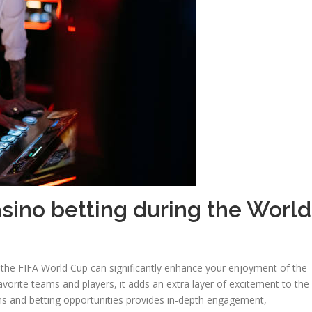
sino betting during the World
 the FIFA World Cup can significantly enhance your enjoyment of the
avorite teams and players, it adds an extra layer of excitement to the
s and betting opportunities provides in-depth engagement,