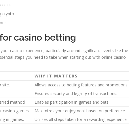
access
g crypto
ions
for casino betting
your casino experience, particularly around significant events like the
essential steps you need to take when starting out with online casino
WHY IT MATTERS
 site.
Allows access to betting features and promotions.
Ensures security and legality of transactions.
erred method.
Enables participation in games and bets.
or casino games.
Maximizes your enjoyment based on preference.
ing in games.
Utilizes all steps taken for a rewarding experience.