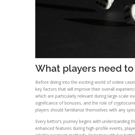
What players need to 
Before diving into the exciting world of online ca
key factors that will improve their overall experienc
which are particularly relevant during large-scale e
significance of bonuses, and the role of cryptocurr
players should familiarize themselves with any speci
Every bettor’s journey begins with understanding t
enhanced features during high-profile events, playe