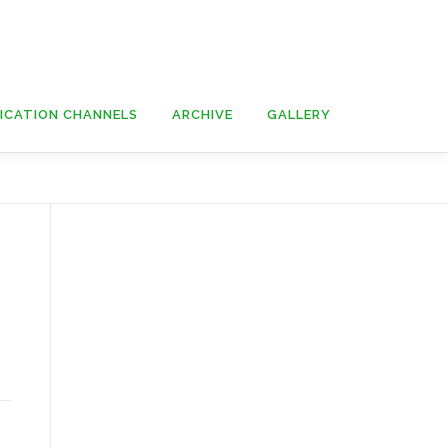
ICATION CHANNELS
ARCHIVE
GALLERY