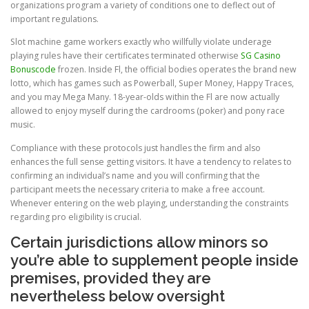
organizations program a variety of conditions one to deflect out of
important regulations.
Slot machine game workers exactly who willfully violate underage
playing rules have their certificates terminated otherwise
SG Casino
Bonuscode
frozen. Inside Fl, the official bodies operates the brand new
lotto, which has games such as Powerball, Super Money, Happy Traces,
and you may Mega Many. 18-year-olds within the Fl are now actually
allowed to enjoy myself during the cardrooms (poker) and pony race
music.
Compliance with these protocols just handles the firm and also
enhances the full sense getting visitors. It have a tendency to relates to
confirming an individual’s name and you will confirming that the
participant meets the necessary criteria to make a free account.
Whenever entering on the web playing, understanding the constraints
regarding pro eligibility is crucial.
Certain jurisdictions allow minors so
you’re able to supplement people inside
premises, provided they are
nevertheless below oversight