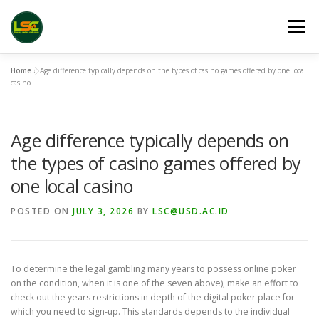
Skip
to
Menu
content
Home
»
Age difference typically depends on the types of casino games offered by one local
HOME
LSC 2026 REGISTRATION
casino
Age difference typically depends on
ACCEPTED ABSTRACTS
VENUES
LINKS
the types of casino games offered by
one local casino
PUBLICATION CHANNELS
ARCHIVE
GALLERY
POSTED ON
JULY 3, 2026
BY
LSC@USD.AC.ID
To determine the legal gambling many years to possess online poker
on the condition, when it is one of the seven above), make an effort to
check out the years restrictions in depth of the digital poker place for
which you need to sign-up. This standards depends to the individual