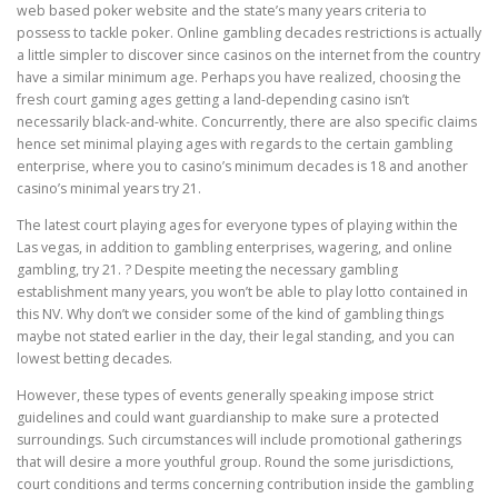
web based poker website and the state’s many years criteria to
possess to tackle poker. Online gambling decades restrictions is actually
a little simpler to discover since casinos on the internet from the country
have a similar minimum age. Perhaps you have realized, choosing the
fresh court gaming ages getting a land-depending casino isn’t
necessarily black-and-white. Concurrently, there are also specific claims
hence set minimal playing ages with regards to the certain gambling
enterprise, where you to casino’s minimum decades is 18 and another
casino’s minimal years try 21.
The latest court playing ages for everyone types of playing within the
Las vegas, in addition to gambling enterprises, wagering, and online
gambling, try 21. ? Despite meeting the necessary gambling
establishment many years, you won’t be able to play lotto contained in
this NV. Why don’t we consider some of the kind of gambling things
maybe not stated earlier in the day, their legal standing, and you can
lowest betting decades.
However, these types of events generally speaking impose strict
guidelines and could want guardianship to make sure a protected
surroundings. Such circumstances will include promotional gatherings
that will desire a more youthful group. Round the some jurisdictions,
court conditions and terms concerning contribution inside the gambling