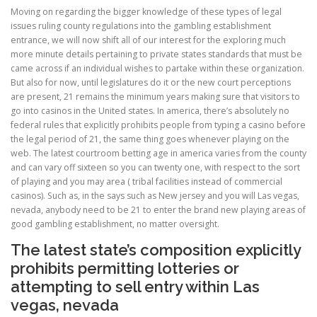
Moving on regarding the bigger knowledge of these types of legal
issues ruling county regulations into the gambling establishment
entrance, we will now shift all of our interest for the exploring much
more minute details pertaining to private states standards that must be
came across if an individual wishes to partake within these organization.
But also for now, until legislatures do it or the new court perceptions
are present, 21 remains the minimum years making sure that visitors to
go into casinos in the United states. In america, there’s absolutely no
federal rules that explicitly prohibits people from typing a casino before
the legal period of 21, the same thing goes whenever playing on the
web. The latest courtroom betting age in america varies from the county
and can vary off sixteen so you can twenty one, with respect to the sort
of playing and you may area ( tribal facilities instead of commercial
casinos). Such as, in the says such as New jersey and you will Las vegas,
nevada, anybody need to be 21 to enter the brand new playing areas of
good gambling establishment, no matter oversight.
The latest state’s composition explicitly
prohibits permitting lotteries or
attempting to sell entry within Las
vegas, nevada