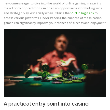
newcomers eager to dive into the world of online gaming, mastering
the art of color prediction can open up opportunities for thrilling wins
and strategic play, especially when utilizing the
51 club login apk
to
access various platforms. Understanding the nuances of these casino
games can significantly improve your chances of success and enjoyment.
A practical entry point into casino