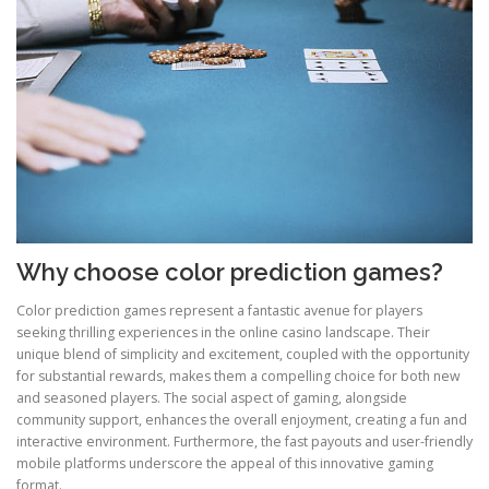
Why choose color prediction games?
Color prediction games represent a fantastic avenue for players
seeking thrilling experiences in the online casino landscape. Their
unique blend of simplicity and excitement, coupled with the opportunity
for substantial rewards, makes them a compelling choice for both new
and seasoned players. The social aspect of gaming, alongside
community support, enhances the overall enjoyment, creating a fun and
interactive environment. Furthermore, the fast payouts and user-friendly
mobile platforms underscore the appeal of this innovative gaming
format.