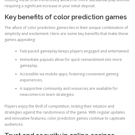
requiring a significant increase in your initial deposit.
Key benefits of color prediction games
The allure of color prediction games lies in their unique combination of
simplicity and excitement. Here are some key benefits that make these
games appealing:
Fast-paced gameplay keeps players engaged and entertained.
Immediate payouts allow for quick reinvestment into more
gameplay.
Accessible via mobile apps, fostering convenient gaming
experiences.
A supportive community and resources are available for
newcomers to learn strategies.
Players enjoy the thrill of competition, testing their intuition and
strategies against the randomness of the game. With regular updates
and innovative features, color prediction games continue to captivate
audiences.