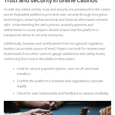
Trust and security in online casinos
As with any online activity, trust and security are paramount in the casino
world. Reputable platforms prioritize user security through encryption
technologies, ensuring that personal and financial information remains
safe. Understanding the site’s policies around payments and
withdrawals is crucial; players should ensure that the platform is
transparent about its security measures.
Additionally, licenses and certifications from recognized regulatory
bodies can provide peace of mind. Players can look for reviews and
testimonials from other users to gauge satisfaction and safety levels,
reinforcing their trust in the platform they select.
Look for secure payment options, such as UPI and bank
transfers.
Confirm the platform is licensed and regulated to operate
legally.
Check for user testimonials and feedback to assess credibility.