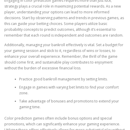
Engaging in color prediction games requires more than just luck;
strategy plays a crucial role in maximizing potential rewards. As a new
player, understanding your options can lead to more informed
decisions. Start by observing patterns and trends in previous games, as
this can guide your betting choices. Some players utilize basic
probability concepts to predict outcomes, although it’s essential to
remember that each round is independent and outcomes are random.
Additionally, managing your bankroll effectively is vital. Set a budget for
your gaming session and stick to it, regardless of wins or losses, to
enhance your overall experience. Remember, the thrill of the game
should come first, and sustainable play contributes to enjoyment
without the burden of excessive financial loss.
Practice good bankroll management by setting limits.
Engage in games with varying bet limits to find your comfort
zone.
Take advantage of bonuses and promotions to extend your
gaming time.
Color prediction games often include bonus options and special
promotions, which can significantly enhance your gaming experience.
Utilizing these offers effectively allows for more substantial play without