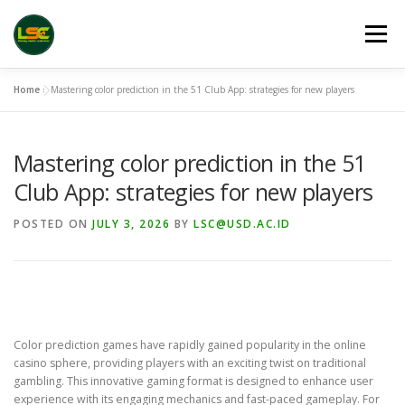
Skip
to
Menu
content
Home
»
Mastering color prediction in the 51 Club App: strategies for new players
HOME
LSC 2026 REGISTRATION
Mastering color prediction in the 51
ACCEPTED ABSTRACTS
VENUES
LINKS
Club App: strategies for new players
POSTED ON
JULY 3, 2026
BY
LSC@USD.AC.ID
PUBLICATION CHANNELS
ARCHIVE
GALLERY
Color prediction games have rapidly gained popularity in the online
casino sphere, providing players with an exciting twist on traditional
gambling. This innovative gaming format is designed to enhance user
experience with its engaging mechanics and fast-paced gameplay. For