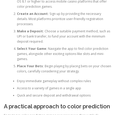
OS 8.1 or higher to access mobile casino platforms that offer
color prediction games.
Create an Account:
Sign up by providing the necessary
details. Most platforms prioritize user-friendly registration
processes.
Make a Deposit:
Choose a suitable payment method, such as
UPI or bank transfer, to fund your account with the minimum
deposit required.
Select Your Game:
Navigate the app to find color prediction
games, alongside other exciting options like slots and mini-
games.
Place Your Bets:
Begin playing by placing bets on your chosen
colors, carefully considering your strategy.
Enjoy immediate gameplay without complex rules
Access to a variety of games in a single app
Quick and secure deposit and withdrawal options
A practical approach to color prediction