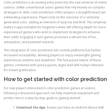
Color prediction is an exciting entry point into the vast universe of online
casinos. Unlike conventional casino games that rely heavily on complex
strategies or skills, color prediction offers players a straightforward yet
exhilarating experience. Players bet on the outcome of a randomly
generated color, adding an element of surprise and thrill. This simplicity
makes it approachable for beginners while still offering depth for more
experienced gamers who wish to implement strategies to enhance
their odds. Engaging in such games promises a vibrant mix of fun,
anticipation, and potential rewards.
The integration of color prediction into mobile platforms has further
increased accessibility, allowing players to enjoy meaningful gaming
experiences anytime and anywhere. The fast-paced nature of these
games, combined with quick payouts, aligns well with today’s demand
for instant gratification.
How to get started with color prediction
For new players interested in color prediction games at casinos,
following a structured approach can help maximize enjoyment and
profits. Here’s a step-by-step guide to getting started:
Download the App:
Ensure you have an Android device with