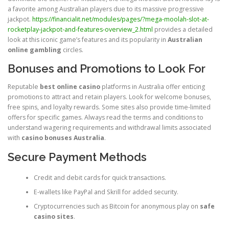
a favorite among Australian players due to its massive progressive
jackpot.
https://financialit.net/modules/pages/?mega-moolah-slot-at-
rocketplay-jackpot-and-features-overview_2.html
provides a detailed
look at this iconic game’s features and its popularity in
Australian
online gambling
circles.
Bonuses and Promotions to Look For
Reputable
best online casino
platforms in Australia offer enticing
promotions to attract and retain players. Look for welcome bonuses,
free spins, and loyalty rewards. Some sites also provide time-limited
offers for specific games. Always read the terms and conditions to
understand wagering requirements and withdrawal limits associated
with
casino bonuses Australia
.
Secure Payment Methods
Credit and debit cards for quick transactions.
E-wallets like PayPal and Skrill for added security.
Cryptocurrencies such as Bitcoin for anonymous play on
safe
casino sites
.