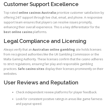
Customer Support Excellence
Top-rated
online casinos Australia
prioritize customer satisfaction by
offering 24/7 support through live chat, email, and phone. A responsive
support team ensures that players can resolve issues promptly,
enhancing their overall experience. This is a key differentiator for the
best online casino
platforms.
Legal Compliance and Licensing
Always verify that an
Australian online gambling
site holds licenses
from recognized authorities like the UK Gambling Commission or the
Malta Gaming Authority. These licenses confirm that the casino adheres
to strict regulations, ensuring fair play and responsible gambling
practices.
Safe casino sites
display their licenses prominently on their
websites.
User Reviews and Reputation
Check independent review platforms for player feedback.
Look for consistent positive ratings in areas like game fairness
and payout speed.