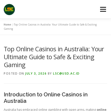
Skip
to
Menu
content
Home
»
Top Online Casinos in Australia: Your Ultimate Guide to Safe & Exciting
HOME
LSC 2026 REGISTRATION
Gaming
Top Online Casinos in Australia: Your
ACCEPTED ABSTRACTS
VENUES
LINKS
Ultimate Guide to Safe & Exciting
Gaming
PUBLICATION CHANNELS
ARCHIVE
GALLERY
POSTED ON
JULY 3, 2026
BY
LSC@USD.AC.ID
Introduction to Online Casinos in
Australia
Australia has embraced online gambling with open arms, making
online