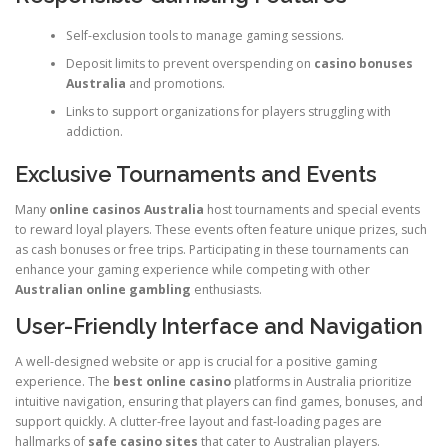
Self-exclusion tools to manage gaming sessions.
Deposit limits to prevent overspending on
casino bonuses
Australia
and promotions.
Links to support organizations for players struggling with
addiction.
Exclusive Tournaments and Events
Many
online casinos Australia
host tournaments and special events
to reward loyal players. These events often feature unique prizes, such
as cash bonuses or free trips. Participating in these tournaments can
enhance your gaming experience while competing with other
Australian online gambling
enthusiasts.
User-Friendly Interface and Navigation
A well-designed website or app is crucial for a positive gaming
experience. The
best online casino
platforms in Australia prioritize
intuitive navigation, ensuring that players can find games, bonuses, and
support quickly. A clutter-free layout and fast-loading pages are
hallmarks of
safe casino sites
that cater to Australian players.