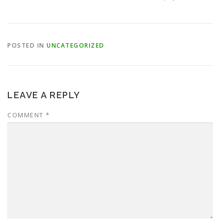
POSTED IN
UNCATEGORIZED
LEAVE A REPLY
COMMENT
*