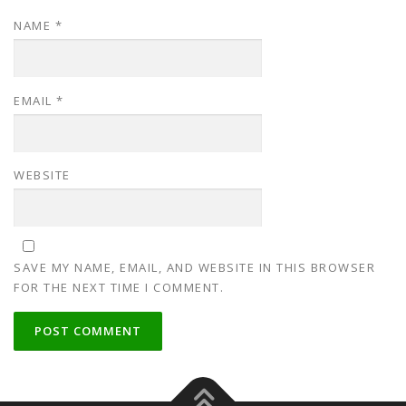
NAME
*
EMAIL
*
WEBSITE
SAVE MY NAME, EMAIL, AND WEBSITE IN THIS BROWSER
FOR THE NEXT TIME I COMMENT.