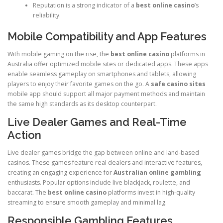
Reputation is a strong indicator of a
best online casino
’s
reliability.
Mobile Compatibility and App Features
With mobile gaming on the rise, the
best online casino
platforms in
Australia offer optimized mobile sites or dedicated apps. These apps
enable seamless gameplay on smartphones and tablets, allowing
players to enjoy their favorite games on the go. A
safe casino sites
mobile app should support all major payment methods and maintain
the same high standards as its desktop counterpart.
Live Dealer Games and Real-Time
Action
Live dealer games bridge the gap between online and land-based
casinos. These games feature real dealers and interactive features,
creating an engaging experience for
Australian online gambling
enthusiasts. Popular options include live blackjack, roulette, and
baccarat. The
best online casino
platforms invest in high-quality
streaming to ensure smooth gameplay and minimal lag.
Responsible Gambling Features