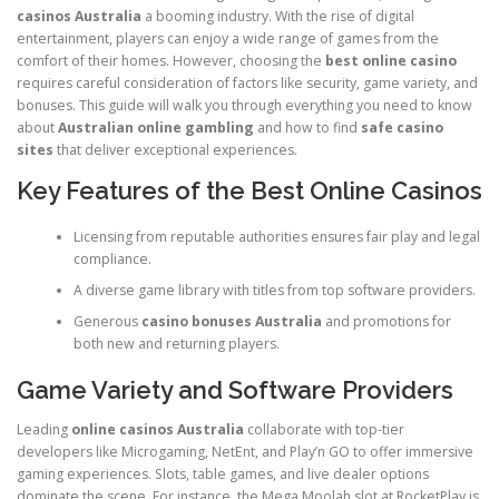
casinos Australia
a booming industry. With the rise of digital
entertainment, players can enjoy a wide range of games from the
comfort of their homes. However, choosing the
best online casino
requires careful consideration of factors like security, game variety, and
bonuses. This guide will walk you through everything you need to know
about
Australian online gambling
and how to find
safe casino
sites
that deliver exceptional experiences.
Key Features of the Best Online Casinos
Licensing from reputable authorities ensures fair play and legal
compliance.
A diverse game library with titles from top software providers.
Generous
casino bonuses Australia
and promotions for
both new and returning players.
Game Variety and Software Providers
Leading
online casinos Australia
collaborate with top-tier
developers like Microgaming, NetEnt, and Play’n GO to offer immersive
gaming experiences. Slots, table games, and live dealer options
dominate the scene. For instance, the Mega Moolah slot at RocketPlay is