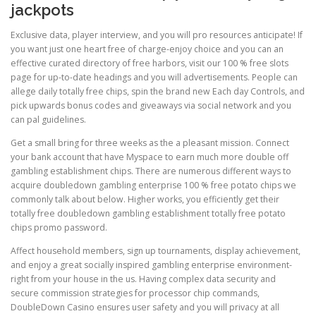
jackpots
Exclusive data, player interview, and you will pro resources anticipate! If
you want just one heart free of charge-enjoy choice and you can an
effective curated directory of free harbors, visit our 100 % free slots
page for up-to-date headings and you will advertisements. People can
allege daily totally free chips, spin the brand new Each day Controls, and
pick upwards bonus codes and giveaways via social network and you
can pal guidelines.
Get a small bring for three weeks as the a pleasant mission. Connect
your bank account that have Myspace to earn much more double off
gambling establishment chips. There are numerous different ways to
acquire doubledown gambling enterprise 100 % free potato chips we
commonly talk about below. Higher works, you efficiently get their
totally free doubledown gambling establishment totally free potato
chips promo password.
Affect household members, sign up tournaments, display achievement,
and enjoy a great socially inspired gambling enterprise environment-
right from your house in the us. Having complex data security and
secure commission strategies for processor chip commands,
DoubleDown Casino ensures user safety and you will privacy at all