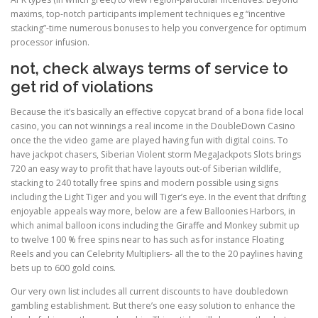
maxims, top-notch participants implement techniques eg “incentive
stacking”-time numerous bonuses to help you convergence for optimum
processor infusion.
not, check always terms of service to
get rid of violations
Because the it’s basically an effective copycat brand of a bona fide local
casino, you can not winnings a real income in the DoubleDown Casino
once the the video game are played having fun with digital coins. To
have jackpot chasers, Siberian Violent storm MegaJackpots Slots brings
720 an easy way to profit that have layouts out-of Siberian wildlife,
stacking to 240 totally free spins and modern possible using signs
including the Light Tiger and you will Tiger’s eye. In the event that drifting
enjoyable appeals way more, below are a few Balloonies Harbors, in
which animal balloon icons including the Giraffe and Monkey submit up
to twelve 100 % free spins near to has such as for instance Floating
Reels and you can Celebrity Multipliers- all the to the 20 paylines having
bets up to 600 gold coins.
Our very own list includes all current discounts to have doubledown
gambling establishment. But there’s one easy solution to enhance the