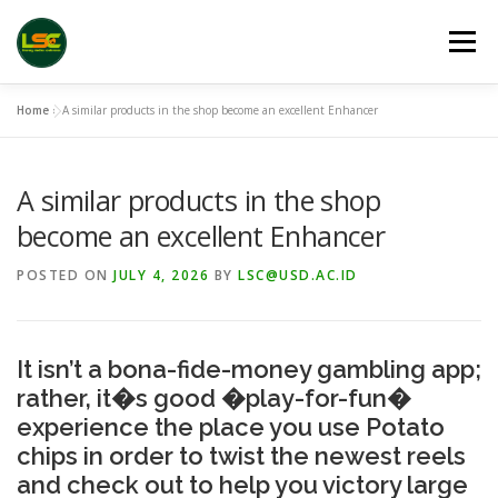
Skip
to
Menu
content
Home
»
A similar products in the shop become an excellent Enhancer
HOME
LSC 2026 REGISTRATION
A similar products in the shop
ACCEPTED ABSTRACTS
VENUES
LINKS
become an excellent Enhancer
POSTED ON
JULY 4, 2026
BY
LSC@USD.AC.ID
PUBLICATION CHANNELS
ARCHIVE
GALLERY
It isn’t a bona-fide-money gambling app;
rather, it�s good �play-for-fun�
experience the place you use Potato
chips in order to twist the newest reels
and check out to help you victory large