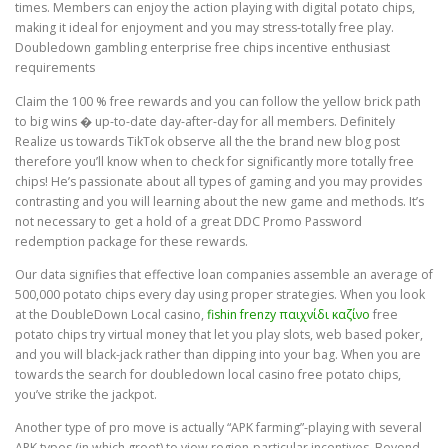
times. Members can enjoy the action playing with digital potato chips,
making it ideal for enjoyment and you may stress-totally free play.
Doubledown gambling enterprise free chips incentive enthusiast
requirements
Claim the 100 % free rewards and you can follow the yellow brick path
to big wins � up-to-date day-after-day for all members. Definitely
Realize us towards TikTok observe all the the brand new blog post
therefore you’ll know when to check for significantly more totally free
chips! He’s passionate about all types of gaming and you may provides
contrasting and you will learning about the new game and methods. It’s
not necessary to get a hold of a great DDC Promo Password
redemption package for these rewards.
Our data signifies that effective loan companies assemble an average of
500,000 potato chips every day using proper strategies. When you look
at the DoubleDown Local casino,
fishin frenzy παιχνίδι καζίνο
free
potato chips try virtual money that let you play slots, web based poker,
and you will black-jack rather than dipping into your bag. When you are
towards the search for doubledown local casino free potato chips,
you’ve strike the jackpot.
Another type of pro move is actually “APK farming”-playing with several
APK types (in which greet) to view region-particular incentives. Beyond