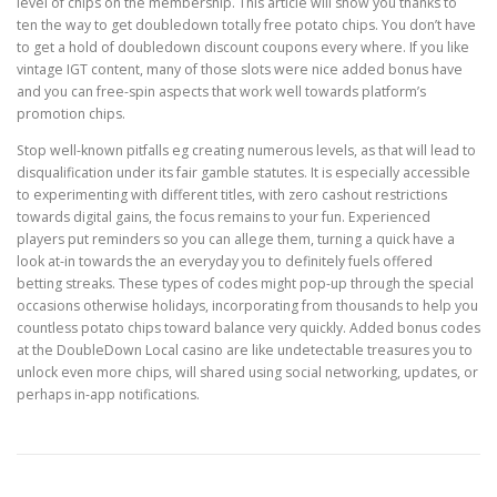
level of chips on the membership. This article will show you thanks to
ten the way to get doubledown totally free potato chips. You don’t have
to get a hold of doubledown discount coupons every where. If you like
vintage IGT content, many of those slots were nice added bonus have
and you can free-spin aspects that work well towards platform’s
promotion chips.
Stop well-known pitfalls eg creating numerous levels, as that will lead to
disqualification under its fair gamble statutes. It is especially accessible
to experimenting with different titles, with zero cashout restrictions
towards digital gains, the focus remains to your fun. Experienced
players put reminders so you can allege them, turning a quick have a
look at-in towards the an everyday you to definitely fuels offered
betting streaks. These types of codes might pop-up through the special
occasions otherwise holidays, incorporating from thousands to help you
countless potato chips toward balance very quickly. Added bonus codes
at the DoubleDown Local casino are like undetectable treasures you to
unlock even more chips, will shared using social networking, updates, or
perhaps in-app notifications.