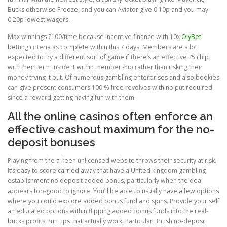
Bucks otherwise Freeze, and you can Aviator give 0.10p and you may
0.20p lowest wagers.
Max winnings ?100/time because incentive finance with 10x
OlyBet
betting criteria as complete within this 7 days. Members are a lot
expected to try a different sort of game if there’s an effective ?5 chip
with their term inside it within membership rather than risking their
money trying it out. Of numerous gambling enterprises and also bookies
can give present consumers 100 % free revolves with no put required
since a reward getting having fun with them.
All the online casinos often enforce an
effective cashout maximum for the no-
deposit bonuses
Playing from the a keen unlicensed website throws their security at risk.
It’s easy to score carried away that have a United kingdom gambling
establishment no deposit added bonus, particularly when the deal
appears too-good to ignore. You’ll be able to usually have a few options
where you could explore added bonus fund and spins. Provide your self
an educated options within flipping added bonus funds into the real-
bucks profits, run tips that actually work. Particular British no-deposit