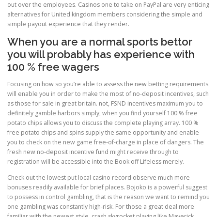
out over the employees. Casinos one to take on PayPal are very enticing
alternatives for United kingdom members considering the simple and
simple payout experience that they render.
When you are a normal sports bettor
you will probably has experience with
100 % free wagers
Focusing on how so you’re able to assess the new betting requirements
will enable you in order to make the most of no-deposit incentives, such
as those for sale in great britain. not, FSND incentives maximum you to
definitely gamble harbors simply, when you find yourself 100 % free
potato chips allows you to discuss the complete playing array. 100 %
free potato chips and spins supply the same opportunity and enable
you to check on the new game free-of-charge in place of dangers. The
fresh new no-deposit incentive fund might receive through to
registration will be accessible into the Book off Lifeless merely.
Check out the lowest put local casino record observe much more
bonuses readily available for brief places. Bojoko is a powerful suggest
to possess in control gambling, that is the reason we want to remind you
one gambling was constantly high-risk. For those a great deal more
familiar with the newest style, crash skyrocket playing like Maverick,