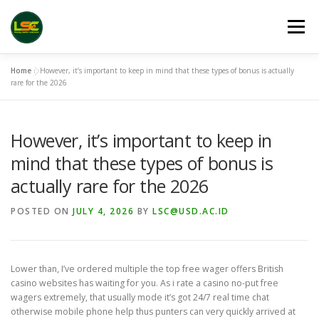
Skip
to
Menu
content
Home
»
However, it’s important to keep in mind that these types of bonus is actually
HOME
LSC 2026 REGISTRATION
rare for the 2026
However, it’s important to keep in
ACCEPTED ABSTRACTS
VENUES
LINKS
mind that these types of bonus is
actually rare for the 2026
PUBLICATION CHANNELS
ARCHIVE
GALLERY
POSTED ON
JULY 4, 2026
BY
LSC@USD.AC.ID
Lower than, I’ve ordered multiple the top free wager offers British
casino websites has waiting for you. As i rate a casino no-put free
wagers extremely, that usually mode it’s got 24/7 real time chat
otherwise mobile phone help thus punters can very quickly arrived at