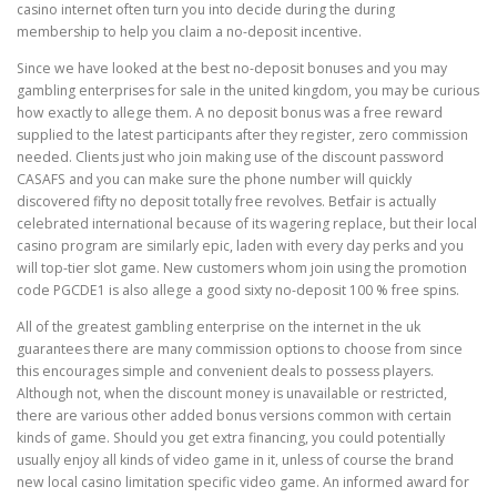
casino internet often turn you into decide during the during
membership to help you claim a no-deposit incentive.
Since we have looked at the best no-deposit bonuses and you may
gambling enterprises for sale in the united kingdom, you may be curious
how exactly to allege them. A no deposit bonus was a free reward
supplied to the latest participants after they register, zero commission
needed. Clients just who join making use of the discount password
CASAFS and you can make sure the phone number will quickly
discovered fifty no deposit totally free revolves. Betfair is actually
celebrated international because of its wagering replace, but their local
casino program are similarly epic, laden with every day perks and you
will top-tier slot game. New customers whom join using the promotion
code PGCDE1 is also allege a good sixty no-deposit 100 % free spins.
All of the greatest gambling enterprise on the internet in the uk
guarantees there are many commission options to choose from since
this encourages simple and convenient deals to possess players.
Although not, when the discount money is unavailable or restricted,
there are various other added bonus versions common with certain
kinds of game. Should you get extra financing, you could potentially
usually enjoy all kinds of video game in it, unless of course the brand
new local casino limitation specific video game. An informed award for