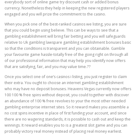
everybody sort of online game try discount cash or added bonus
currency. Nonetheless they help in keeping the new registered players
engaged and you will prize the commitment to the casino.
When you pick one of the best-ranked casinos we listing, you are sure
that you could begin using believe. This can be ways to see that a
gambling establishment will bring fair betting and you will safeguards
relative to Uk gambling lawspare gambling establishment bonuses basic
so that the conditions is transparent and you can obtainable. Gamble
your favourite game hassle-totally free of the going right on through all
of our professional information that may help you identify now offers
that are satisfying, fair, and you may value time.??
Once you select one of one’s casinos i listing, you just register to claim
their extra. You ought to choose an internet gambling establishment
who may have no deposit bonuses. Heavens Vegas currently now offers
100 100 % free spins without deposit, you could together with discover
an abundance of 100 % free revolves to your the most other needed
gambling enterprise internet sites. So it reward makes you assemble a
no cost spins incentive in place of first funding your account, and since
there are no wagering standards, it is possible to cash out and keep the
winnings. It reward enables you to is a greatest slot game and you can
probably victory real money instead of placing real money earliest.