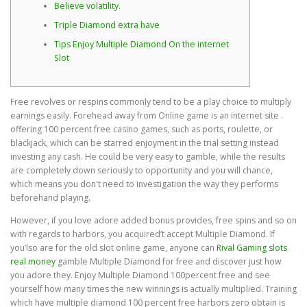
Believe volatility.
Triple Diamond extra have
Tips Enjoy Multiple Diamond On the internet
Slot
Free revolves or respins commonly tend to be a play choice to multiply
earnings easily. Forehead away from Online game is an internet site .
offering 100 percent free casino games, such as ports, roulette, or
blackjack, which can be starred enjoyment in the trial setting instead
investing any cash.
He could be very easy to gamble, while the results
are completely down seriously to opportunity and you will chance,
which means you don't need to investigation the way they performs
beforehand playing.
However, if you love adore added bonus provides, free spins and so on
with regards to harbors, you acquired’t accept Multiple Diamond. If
you’lso are for the old slot online game, anyone can
Rival Gaming slots
real money
gamble Multiple Diamond for free and discover just how
you adore they. Enjoy Multiple Diamond 100percent free and see
yourself how many times the new winnings is actually multiplied. Training
which have multiple diamond 100 percent free harbors zero obtain is