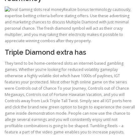
Realize bonus terminology cautiously,
expertise betting criteria before stating offers. Use these advertising
and marketing chances to discuss Multiple Diamond with just minimal
personal chance. The fresh diamond symbol will act as their crazy
multiplier, and you may taking their electricity makes it possible to
appreciate winning combos after they property.
Triple Diamond extra has
They tend to be home-centered slots an internet-based gambling
games. Whether you’re looking for reduced volatility gameplay
otherwise a highly volatile slot which have 1000s of paylines, IGT
features your protected. Most other high online game on the series
were Controls out of Chance To your Journey, Controls out of Chance
Megaways, Controls out of Fortune Hawaiian Vacation, and you will
Controls away from Luck Triple Tall Twist. Simply see all IGT ports here
and click the brand new green option to begin to experience the overall
game inside demonstration mode. People can now use the chance to
allege several earnings and you will consistently enjoy until not
profitable combinations is going to be shaped. Tumbling Reels – a
feature a part of the video game enables you to increase payouts.