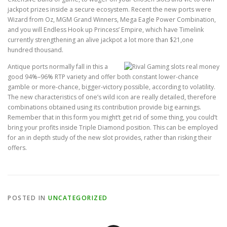
jackpot prizes inside a secure ecosystem. Recent the new ports were
Wizard from Oz, MGM Grand Winners, Mega Eagle Power Combination,
and you will Endless Hook up Princess’ Empire, which have Timelink
currently strengthening an alive jackpot a lot more than $21,one
hundred thousand.
Antique ports normally fall in this a
good 94%–96% RTP variety and offer both constant lower-chance
gamble or more-chance, bigger-victory possible, according to volatility.
The new characteristics of one’s wild icon are really detailed, therefore
combinations obtained using its contribution provide big earnings.
Remember that in this form you might’t get rid of some thing, you could’t
bring your profits inside Triple Diamond position. This can be employed
for an in depth study of the new slot provides, rather than risking their
offers.
POSTED IN
UNCATEGORIZED