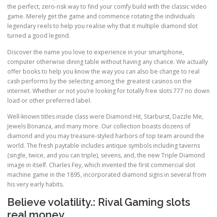
the perfect, zero-risk way to find your comfy build with the classic video
game. Merely get the game and commence rotating the individuals
legendary reels to help you realise why that it multiple diamond slot
turned a good legend.
Discover the name you love to experience in your smartphone,
computer otherwise dining table without having any chance. We actually
offer books to help you know the way you can also be change to real
cash performs by the selecting among the greatest casinos on the
internet. Whether or not you’re looking for totally free slots 777 no down
load or other preferred label.
Well-known titles inside class were Diamond Hit, Starburst, Dazzle Me,
Jewels Bonanza, and many more. Our collection boasts dozens of
diamond and you may treasure-styled harbors of top team around the
world. The fresh paytable includes antique symbols including taverns
(single, twice, and you can triple), sevens, and, the new Triple Diamond
image in itself. Charles Fey, which invented the first commercial slot
machine game in the 1895, incorporated diamond signs in several from
his very early habits.
Believe volatility.: Rival Gaming slots
real money