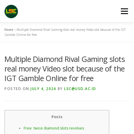
Skip
to
Menu
content
Home
»
Multiple Diamond Rival Gaming slots real money Video slot because of the IGT
HOME
LSC 2026 REGISTRATION
Gamble Online for free
Multiple Diamond Rival Gaming slots
ACCEPTED ABSTRACTS
VENUES
LINKS
real money Video slot because of the
IGT Gamble Online for free
PUBLICATION CHANNELS
ARCHIVE
GALLERY
POSTED ON
JULY 4, 2026
BY
LSC@USD.AC.ID
Posts
Free twice diamond slots revolves