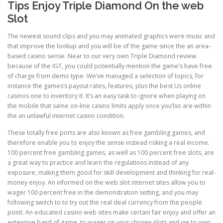
Tips Enjoy Triple Diamond On the web
Slot
The newest sound clips and you may animated graphics were music and
that improve the lookup and you will be of the game since the an area-
based casino sense. Near to our very own Triple Diamond review
because of the IGT, you could potentially mention the game’s have free
of charge from demo type. We’ve managed a selection of topics, for
instance the games’s payout rates, features, plus the best Us online
casinos one to inventory it. It’s an easy task to ignore when playing on
the mobile that same on-line casino limits apply once you’lso are within
the an unlawful internet casino condition.
These totally free ports are also known as free gambling games, and
therefore enable you to enjoy the sense instead risking a real income.
100 percent free gambling games, as well as 100 percent free slots, are
a great way to practice and learn the regulations instead of any
exposure, making them good for skill development and thinking for real-
money enjoy. An informed on the web slot internet sites allow you to
wager 100 percent free in the demonstration setting, and you may
following switch to to try out the real deal currency from the people
point. An educated casino web sites make certain fair enjoy and offer an
extensive band of game, to wager on your chosen slots and vie to own