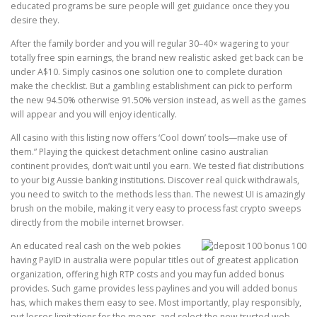
educated programs be sure people will get guidance once they you
desire they.
After the family border and you will regular 30–40× wagering to your
totally free spin earnings, the brand new realistic asked get back can be
under A$10. Simply casinos one solution one to complete duration
make the checklist. But a gambling establishment can pick to perform
the new 94.50% otherwise 91.50% version instead, as well as the games
will appear and you will enjoy identically.
All casino with this listing now offers ‘Cool down’ tools—make use of
them.” Playing the quickest detachment online casino australian
continent provides, don’t wait until you earn. We tested fiat distributions
to your big Aussie banking institutions. Discover real quick withdrawals,
you need to switch to the methods less than. The newest UI is amazingly
brush on the mobile, making it very easy to process fast crypto sweeps
directly from the mobile internet browser.
An educated real cash on the web pokies
having PayID in australia were popular titles out of greatest application
organization, offering high RTP costs and you may fun added bonus
provides. Such game provides less paylines and you will added bonus
has, which makes them easy to see. Most importantly, play responsibly,
put losses limitations for the means, and select the new trusted web