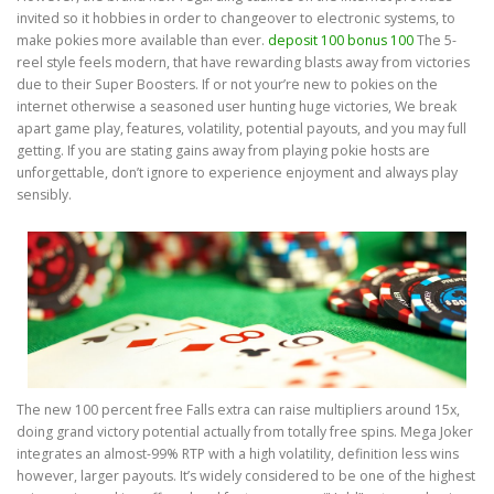
invited so it hobbies in order to changeover to electronic systems, to
make pokies more available than ever.
deposit 100 bonus 100
The 5-
reel style feels modern, that have rewarding blasts away from victories
due to their Super Boosters. If or not your’re new to pokies on the
internet otherwise a seasoned user hunting huge victories, We break
apart game play, features, volatility, potential payouts, and you may full
getting. If you are stating gains away from playing pokie hosts are
unforgettable, don’t ignore to experience enjoyment and always play
sensibly.
The new 100 percent free Falls extra can raise multipliers around 15x,
doing grand victory potential actually from totally free spins. Mega Joker
integrates an almost-99% RTP with a high volatility, definition less wins
however, larger payouts. It’s widely considered to be one of the highest