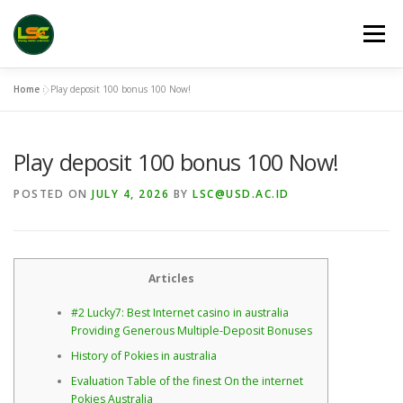
Skip
to
Menu
content
Home
»
Play deposit 100 bonus 100 Now!
HOME
LSC 2026 REGISTRATION
Play deposit 100 bonus 100 Now!
ACCEPTED ABSTRACTS
VENUES
LINKS
POSTED ON
JULY 4, 2026
BY
LSC@USD.AC.ID
PUBLICATION CHANNELS
ARCHIVE
GALLERY
Articles
#2 Lucky7: Best Internet casino in australia
Providing Generous Multiple-Deposit Bonuses
History of Pokies in australia
Evaluation Table of the finest On the internet
Pokies Australia