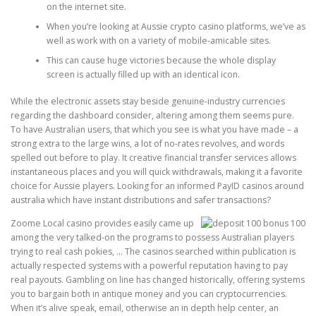
on the internet site.
When you’re looking at Aussie crypto casino platforms, we’ve as
well as work with on a variety of mobile-amicable sites.
This can cause huge victories because the whole display
screen is actually filled up with an identical icon.
While the electronic assets stay beside genuine-industry currencies
regarding the dashboard consider, altering among them seems pure.
To have Australian users, that which you see is what you have made – a
strong extra to the large wins, a lot of no-rates revolves, and words
spelled out before to play. It creative financial transfer services allows
instantaneous places and you will quick withdrawals, making it a favorite
choice for Aussie players. Looking for an informed PayID casinos around
australia which have instant distributions and safer transactions?
Zoome Local casino provides easily came up
among the very talked-on the programs to possess Australian players
trying to real cash pokies, … The casinos searched within publication is
actually respected systems with a powerful reputation having to pay
real payouts. Gambling on line has changed historically, offering systems
you to bargain both in antique money and you can cryptocurrencies.
When it’s alive speak, email, otherwise an in depth help center, an