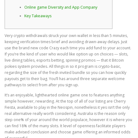
Online game Diversity and App Company
Key Takeaways
Very crypto withdrawals struck your own wallet in less than 5 minutes,
keeping verification times brief and avoiding drawn-away delays. Just
use the brand new code Crazy each time you add fund to your account.
If you’re the kind of user who would like option up on choices — slots,
live dining tables, esports betting, spinning promos — that it Bitcoin
pokies system provides.
All things in so it program is crypto-basic,
regarding the size of the fresh invited bundle so you can how quickly
payouts get to their bag. You’ll has around three separate welcome
pathways to select from after you sign up.
It’s an enjoyable, lighthearted online game one to features anything
simple however, rewarding. At the top of all of our listing are Cherry
Fiesta, available to play in the Neospin, nonetheless it yes isn’t the only
real alternative really worth considering. Australia is the reason only
step one% of your around the world populace, however it is where you
can find 18% of the many slots. It level of openness facilitate players
make advised conclusion and choose game offering an informed odds