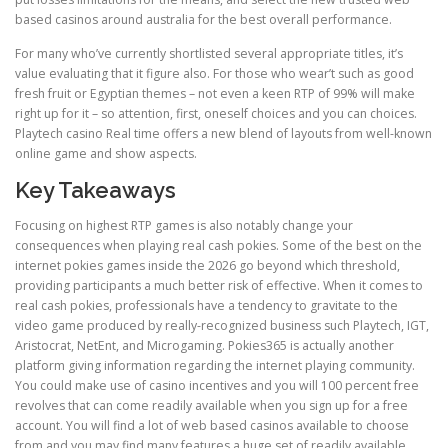
based casinos around australia for the best overall performance.
For many who’ve currently shortlisted several appropriate titles, it’s
value evaluating that it figure also. For those who wear’t such as good
fresh fruit or Egyptian themes – not even a keen RTP of 99% will make
right up for it – so attention, first, oneself choices and you can choices.
Playtech casino Real time offers a new blend of layouts from well-known
online game and show aspects.
Key Takeaways
Focusing on highest RTP games is also notably change your
consequences when playing real cash pokies. Some of the best on the
internet pokies games inside the 2026 go beyond which threshold,
providing participants a much better risk of effective. When it comes to
real cash pokies, professionals have a tendency to gravitate to the
video game produced by really-recognized business such Playtech, IGT,
Aristocrat, NetEnt, and Microgaming. Pokies365 is actually another
platform giving information regarding the internet playing community.
You could make use of casino incentives and you will 100 percent free
revolves that can come readily available when you sign up for a free
account. You will find a lot of web based casinos available to choose
from and you may find many features a huge set of readily available