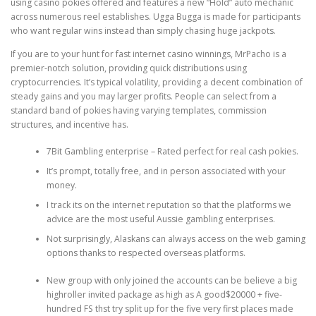
using casino pokies offered and features a new “Hold” auto mechanic
across numerous reel establishes. Ugga Bugga is made for participants
who want regular wins instead than simply chasing huge jackpots.
If you are to your hunt for fast internet casino winnings, MrPacho is a
premier-notch solution, providing quick distributions using
cryptocurrencies. It’s typical volatility, providing a decent combination of
steady gains and you may larger profits. People can select from a
standard band of pokies having varying templates, commission
structures, and incentive has.
7Bit Gambling enterprise – Rated perfect for real cash pokies.
It’s prompt, totally free, and in person associated with your
money.
I track its on the internet reputation so that the platforms we
advice are the most useful Aussie gambling enterprises.
Not surprisingly, Alaskans can always access on the web gaming
options thanks to respected overseas platforms.
New group with only joined the accounts can be believe a big
highroller invited package as high as A good$20000 + five-
hundred FS thst try split up for the five very first places made