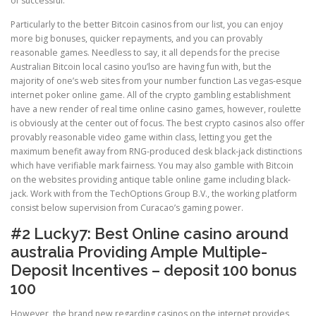
of successful.
Particularly to the better Bitcoin casinos from our list, you can enjoy
more big bonuses, quicker repayments, and you can provably
reasonable games. Needless to say, it all depends for the precise
Australian Bitcoin local casino you’lso are having fun with, but the
majority of one’s web sites from your number function Las vegas-esque
internet poker online game. All of the crypto gambling establishment
have a new render of real time online casino games, however, roulette
is obviously at the center out of focus. The best crypto casinos also offer
provably reasonable video game within class, letting you get the
maximum benefit away from RNG-produced desk black-jack distinctions
which have verifiable mark fairness. You may also gamble with Bitcoin
on the websites providing antique table online game including black-
jack. Work with from the TechOptions Group B.V., the working platform
consist below supervision from Curacao’s gaming power.
#2 Lucky7: Best Online casino around
australia Providing Ample Multiple-
Deposit Incentives – deposit 100 bonus
100
However, the brand new regarding casinos on the internet provides