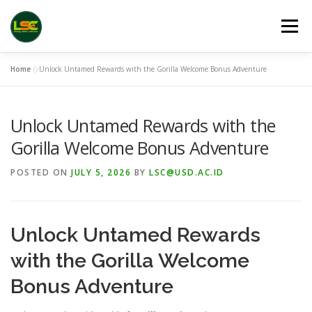
Skip
to
Menu
content
Home
»
Unlock Untamed Rewards with the Gorilla Welcome Bonus Adventure
HOME
LSC 2026 REGISTRATION
Unlock Untamed Rewards with the
ACCEPTED ABSTRACTS
VENUES
LINKS
Gorilla Welcome Bonus Adventure
POSTED ON
JULY 5, 2026
BY
LSC@USD.AC.ID
PUBLICATION CHANNELS
ARCHIVE
GALLERY
Unlock Untamed Rewards
with the Gorilla Welcome
Bonus Adventure