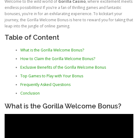
Welcome to the wild world of
Gorilla Casino
, where excitement meets
endless possibilities! If you’re a fan of thrilling games and fantastic
bonuses, you’re in for an exhilarating experience. To kickstart your
journey, the Gorilla Welcome Bonus is here to reward you for taking that
leap into the jungle of online gaming.
Table of Content
What is the Gorilla Welcome Bonus?
How to Claim the Gorilla Welcome Bonus?
Exclusive Benefits of the Gorilla Welcome Bonus
Top Games to Play with Your Bonus
Frequently Asked Questions
Conclusion
What is the Gorilla Welcome Bonus?