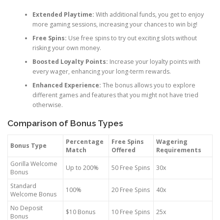
Extended Playtime:
With additional funds, you get to enjoy
more gaming sessions, increasing your chances to win big!
Free Spins:
Use free spins to try out exciting slots without
risking your own money.
Boosted Loyalty Points:
Increase your loyalty points with
every wager, enhancing your long-term rewards.
Enhanced Experience:
The bonus allows you to explore
different games and features that you might not have tried
otherwise.
Comparison of Bonus Types
Percentage
Free Spins
Wagering
Bonus Type
Match
Offered
Requirements
Gorilla Welcome
Up to 200%
50 Free Spins
30x
Bonus
Standard
100%
20 Free Spins
40x
Welcome Bonus
No Deposit
$10 Bonus
10 Free Spins
25x
Bonus