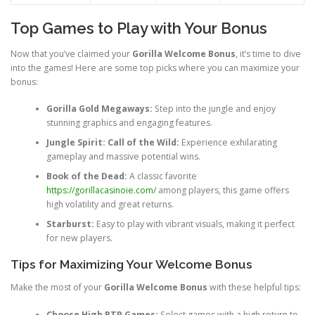
Top Games to Play with Your Bonus
Now that you’ve claimed your
Gorilla Welcome Bonus
, it’s time to dive
into the games! Here are some top picks where you can maximize your
bonus:
Gorilla Gold Megaways:
Step into the jungle and enjoy
stunning graphics and engaging features.
Jungle Spirit: Call of the Wild:
Experience exhilarating
gameplay and massive potential wins.
Book of the Dead:
A classic favorite
https://gorillacasinoie.com/
among players, this game offers
high volatility and great returns.
Starburst:
Easy to play with vibrant visuals, making it perfect
for new players.
Tips for Maximizing Your Welcome Bonus
Make the most of your
Gorilla Welcome Bonus
with these helpful tips:
Choose High RTP Games:
Select games with a high return to