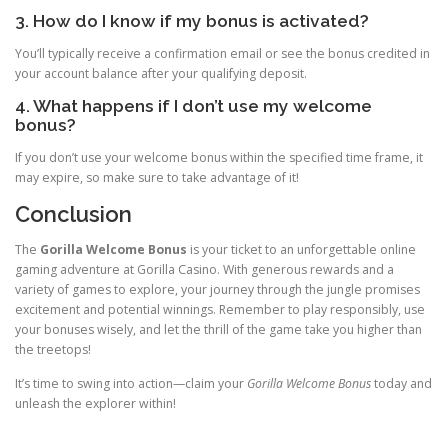
3. How do I know if my bonus is activated?
You’ll typically receive a confirmation email or see the bonus credited in
your account balance after your qualifying deposit.
4. What happens if I don’t use my welcome
bonus?
If you don’t use your welcome bonus within the specified time frame, it
may expire, so make sure to take advantage of it!
Conclusion
The
Gorilla Welcome Bonus
is your ticket to an unforgettable online
gaming adventure at Gorilla Casino. With generous rewards and a
variety of games to explore, your journey through the jungle promises
excitement and potential winnings. Remember to play responsibly, use
your bonuses wisely, and let the thrill of the game take you higher than
the treetops!
It’s time to swing into action—claim your
Gorilla Welcome Bonus
today and
unleash the explorer within!