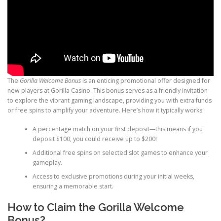
The
Gorilla Welcome Bonus
is an enticing promotional offer designed for
new players at Gorilla Casino. This bonus serves as a friendly invitation
to explore the vibrant gaming landscape, providing you with extra funds
or free spins to amplify your adventure. Here’s how it typically works:
A percentage match on your first deposit—this means if you
deposit $100, you could receive up to $200!
Additional free spins on selected slot games to enhance your
gameplay.
Access to exclusive promotions during your initial weeks,
ensuring a memorable start.
How to Claim the Gorilla Welcome
Bonus?