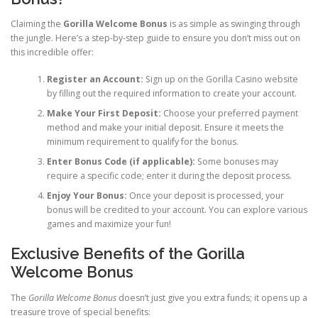
Claiming the
Gorilla Welcome Bonus
is as simple as swinging through
the jungle. Here’s a step-by-step guide to ensure you don’t miss out on
this incredible offer:
Register an Account:
Sign up on the Gorilla Casino website
by filling out the required information to create your account.
Make Your First Deposit:
Choose your preferred payment
method and make your initial deposit. Ensure it meets the
minimum requirement to qualify for the bonus.
Enter Bonus Code (if applicable):
Some bonuses may
require a specific code; enter it during the deposit process.
Enjoy Your Bonus:
Once your deposit is processed, your
bonus will be credited to your account. You can explore various
games and maximize your fun!
Exclusive Benefits of the Gorilla
Welcome Bonus
The
Gorilla Welcome Bonus
doesn’t just give you extra funds; it opens up a
treasure trove of special benefits: