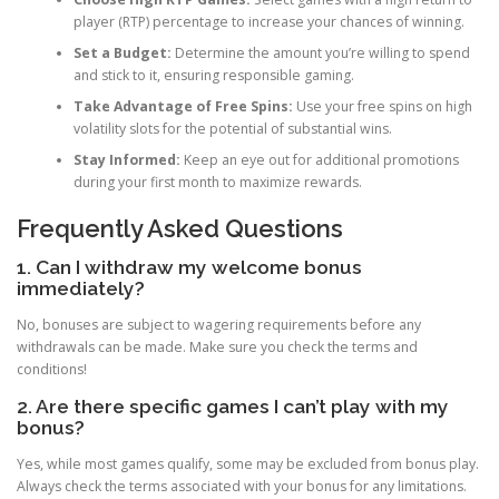
player (RTP) percentage to increase your chances of winning.
Set a Budget:
Determine the amount you’re willing to spend
and stick to it, ensuring responsible gaming.
Take Advantage of Free Spins:
Use your free spins on high
volatility slots for the potential of substantial wins.
Stay Informed:
Keep an eye out for additional promotions
during your first month to maximize rewards.
Frequently Asked Questions
1. Can I withdraw my welcome bonus
immediately?
No, bonuses are subject to wagering requirements before any
withdrawals can be made. Make sure you check the terms and
conditions!
2. Are there specific games I can’t play with my
bonus?
Yes, while most games qualify, some may be excluded from bonus play.
Always check the terms associated with your bonus for any limitations.